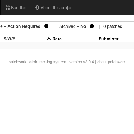
Bundles
About this project
e =
Action Required
| Archived =
No
| 0 patches
S/W/F
Date
Submitter
patchwork
patch tracking system | version v3.0.4 |
about patchwork