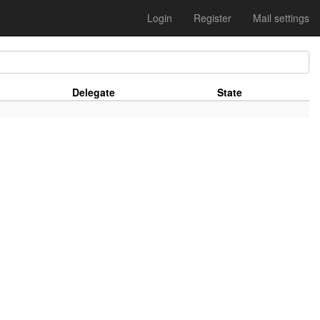
Login
Register
Mail settings
Delegate
State