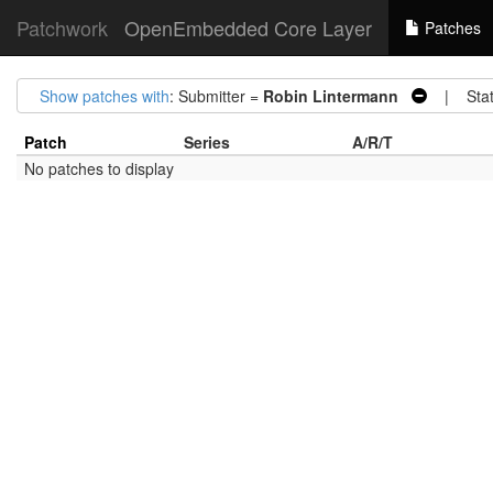
Patchwork
OpenEmbedded Core Layer
Patches
Show patches with
: Submitter =
Robin Lintermann
| Stat
Patch
Series
A/R/T
No patches to display