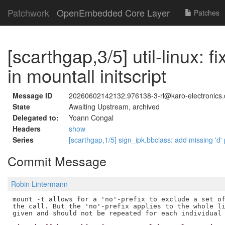
Patchwork
OpenEmbedded Core Layer
Patches
[scarthgap,3/5] util-linux: f
in mountall initscript
Message ID
20260602142132.976138-3-rl@karo-electronics.
State
Awaiting Upstream, archived
Delegated to:
Yoann Congal
Headers
show
Series
[scarthgap,1/5] sign_ipk.bbclass: add missing 'd'
Commit Message
Robin Lintermann
mount -t allows for a 'no'-prefix to exclude a set of
the call. But the 'no'-prefix applies to the whole li