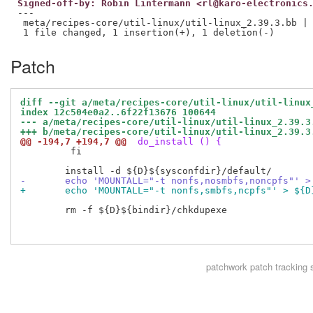
Signed-off-by: Robin Lintermann <rl@karo-electronics
---

 meta/recipes-core/util-linux/util-linux_2.39.3.bb | 
Patch
diff --git a/meta/recipes-core/util-linux/util-linux
index 12c504e0a2..6f22f13676 100644
--- a/meta/recipes-core/util-linux/util-linux_2.39.3
+++ b/meta/recipes-core/util-linux/util-linux_2.39.3
@@ -194,7 +194,7 @@
 do_install () {
         fi

-	echo 'MOUNTALL="-t nonfs,nosmbfs,noncpfs"' 
+	echo 'MOUNTALL="-t nonfs,smbfs,ncpfs"' > ${
 	rm -f ${D}${bindir}/chkdupexe

patchwork
patch tracking 