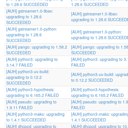
to 1.28.6 SUCCEEDED
1.28.6 SUCCEEDED
[AUH] gstreamer1.0-libav:
[AUH] gstreamer1.0-libav:
upgrading to 1.28.6
upgrading to 1.28.6 SUCCEE
SUCCEEDED
[AUH] gstreamer1.0-python:
[AUH] gstreamer1.0-python:
upgrading to 1.28.6
upgrading to 1.28.6 SUCCEE
SUCCEEDED
[AUH] pango: upgrading to 1.58.2
[AUH] pango: upgrading to 1.5
SUCCEEDED
SUCCEEDED
[AUH] python3: upgrading to
[AUH] python3: upgrading to 3.
3.14.7 FAILED
FAILED
[AUH] python3-uv-build:
[AUH] python3-uv-build: upgra
upgrading to 0.12.2
to 0.12.2 SUCCEEDED
SUCCEEDED
[AUH] python3-hypothesis:
[AUH] python3-hypothesis:
upgrading to 6.165.2 FAILED
upgrading to 6.165.2 FAILED
[AUH] pseudo: upgrading to
[AUH] pseudo: upgrading to 1.
1.9.11 FAILED
FAILED
[AUH] python3-mako: upgrading
[AUH] python3-mako: upgradin
to 1.4.1 SUCCEEDED
1.4.1 SUCCEEDED
[AUH] dhcpcd: upgrading to
[AUH] dhcpcd: upgrading to 10