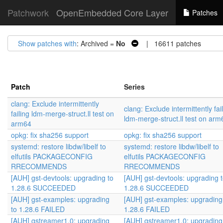
Patchwork
OpenEmbedded Core Layer
Patches
Show patches with
: Archived =
No
| 16611 patches
Patch
Series
clang: Exclude intermittently
clang: Exclude intermittently fai
failing ldm-merge-struct.ll test on
ldm-merge-struct.ll test on arm
arm64
opkg: fix sha256 support
opkg: fix sha256 support
systemd: restore libdw/libelf to
systemd: restore libdw/libelf to
elfutils PACKAGECONFIG
elfutils PACKAGECONFIG
RRECOMMENDS
RRECOMMENDS
[AUH] gst-devtools: upgrading to
[AUH] gst-devtools: upgrading 
1.28.6 SUCCEEDED
1.28.6 SUCCEEDED
[AUH] gst-examples: upgrading
[AUH] gst-examples: upgrading
to 1.28.6 FAILED
1.28.6 FAILED
[AUH] gstreamer1.0: upgrading
[AUH] gstreamer1.0: upgrading