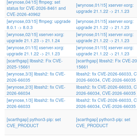
[wrynose,04/15] ffmpeg: set
[wrynose,01/15] xserver-xorg:
status for CVE-2026-8461 and
upgrade 21.1.22 -> 21.1.23
CVE-2026-40962
[wrynose,03/15] ffmpeg: upgrade
[wrynose,01/15] xserver-xorg:
8.0.1 -> 8.0.3
upgrade 21.1.22 -> 21.1.23
[wrynose,02/15] xserver-xorg:
[wrynose,01/15] xserver-xorg:
upgrade 21.1.23 -> 21.1.24
upgrade 21.1.22 -> 21.1.23
[wrynose,01/15] xserver-xorg:
[wrynose,01/15] xserver-xorg:
upgrade 21.1.22 -> 21.1.23
upgrade 21.1.22 -> 21.1.23
[scarthgap] libssh2: Fix CVE-
[scarthgap] libssh2: Fix CVE-2
2025-15661
15661
[wrynose,3/3] libssh2: fix CVE-
libssh2: fix CVE-2026-66033, 
2026-66035
2026-66034, CVE-2026-66035
[wrynose,2/3] libssh2: fix CVE-
libssh2: fix CVE-2026-66033, 
2026-66034
2026-66034, CVE-2026-66035
[wrynose,1/3] libssh2: fix CVE-
libssh2: fix CVE-2026-66033, 
2026-66033
2026-66034, CVE-2026-66035
[scarthgap] python3-pip: set
[scarthgap] python3-pip: set
CVE_PRODUCT
CVE_PRODUCT