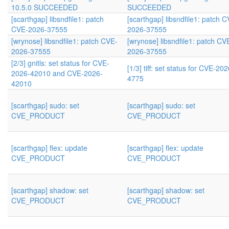
10.5.0 SUCCEEDED
SUCCEEDED
[scarthgap] libsndfile1: patch
[scarthgap] libsndfile1: patch 
CVE-2026-37555
2026-37555
[wrynose] libsndfile1: patch CVE-
[wrynose] libsndfile1: patch CV
2026-37555
2026-37555
[2/3] gnitls: set status for CVE-
[1/3] tiff: set status for CVE-202
2026-42010 and CVE-2026-
4775
42010
[scarthgap] sudo: set
[scarthgap] sudo: set
CVE_PRODUCT
CVE_PRODUCT
[scarthgap] flex: update
[scarthgap] flex: update
CVE_PRODUCT
CVE_PRODUCT
[scarthgap] shadow: set
[scarthgap] shadow: set
CVE_PRODUCT
CVE_PRODUCT