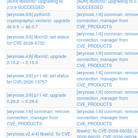
[AUH] libxfont2: upgrading to
[AUH] libxfont2: upgrading to 2
2.0.9 SUCCEEDED
SUCCEEDED
[wrynose,6/6] python3-
[wrynose,1/6] connman: remov
cryptography(-vectors): upgrade
connection_manager from
46.0.5 -> 46.0.7
CVE_PRODUCTS
[wrynose,1/6] connman: remov
[wrynose,5/6] libxml2: set status
connection_manager from
for CVE-2026-6732
CVE_PRODUCTS
[wrynose,1/6] connman: remov
[wrynose,4/6] libxml2: upgrade
connection_manager from
2.15.2 -> 2.15.3
CVE_PRODUCTS
[wrynose,1/6] connman: remov
[wrynose,3/6] p11-kit: set status
connection_manager from
for CVE-2026-13757
CVE_PRODUCTS
[wrynose,1/6] connman: remov
[wrynose,2/6] p11-kit: upgrade
connection_manager from
0.26.2 -> 0.26.4
CVE_PRODUCTS
[wrynose,1/6] connman: remove
[wrynose,1/6] connman: remov
connection_manager from
connection_manager from
CVE_PRODUCTS
CVE_PRODUCTS
libssh2: fix CVE-2026-66032, 
[wrynose,v2,4/4] libssh2: fix CVE-
2026-66033, CVE-2026-66034,