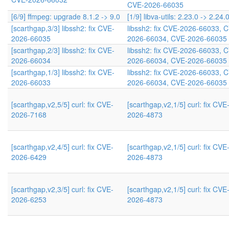
CVE-2026-66035
[6/9] ffmpeg: upgrade 8.1.2 -> 9.0
[1/9] libva-utils: 2.23.0 -> 2.24.
[scarthgap,3/3] libssh2: fix CVE-
libssh2: fix CVE-2026-66033, 
2026-66035
2026-66034, CVE-2026-66035
[scarthgap,2/3] libssh2: fix CVE-
libssh2: fix CVE-2026-66033, 
2026-66034
2026-66034, CVE-2026-66035
[scarthgap,1/3] libssh2: fix CVE-
libssh2: fix CVE-2026-66033, 
2026-66033
2026-66034, CVE-2026-66035
[scarthgap,v2,5/5] curl: fix CVE-
[scarthgap,v2,1/5] curl: fix CVE
2026-7168
2026-4873
[scarthgap,v2,4/5] curl: fix CVE-
[scarthgap,v2,1/5] curl: fix CVE
2026-6429
2026-4873
[scarthgap,v2,3/5] curl: fix CVE-
[scarthgap,v2,1/5] curl: fix CVE
2026-6253
2026-4873