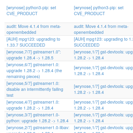
[wrynose] python3-pip: set
[wrynose] python3-pip: set
CVE_PRODUCT
CVE_PRODUCT
audit: Move 4.1.4 from meta-
audit: Move 4.1.4 from meta-
openembedded
openembedded
[AUH] mpg123: upgrading to
[AUH] mpg123: upgrading to 1.
1.33.7 SUCCEEDED
SUCCEEDED
[wrynose,7/7] gstreamer1.0*:
[wrynose,1/7] gst-devtools: up
upgrade 1.28.4 -> 1.28.5
1.28.2 -> 1.28.4
[wrynose,6/7] gstreamer1.0:
[wrynose,1/7] gst-devtools: up
upgrade 1.28.2 -> 1.28.4 (the
1.28.2 -> 1.28.4
remaining pieces)
[wrynose,5/7] gstreamer1.0:
[wrynose,1/7] gst-devtools: up
disable an intermittently failing
1.28.2 -> 1.28.4
test
[wrynose,4/7] gstreamer1.0:
[wrynose,1/7] gst-devtools: up
upgrade 1.28.2 -> 1.28.4
1.28.2 -> 1.28.4
[wrynose,3/7] gstreamer1.0-
[wrynose,1/7] gst-devtools: up
python: upgrade 1.28.2 -> 1.28.4
1.28.2 -> 1.28.4
[wrynose,2/7] gstreamer1.0-libav:
[wrynose,1/7] gst-devtools: up