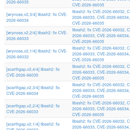
2026-66035
CVE-2026-66035
libssh2: fix CVE-2026-66032, 
[wrynose,v2,3/4] libssh2: fix CVE-
2026-66033, CVE-2026-66034,
2026-66034
CVE-2026-66035
libssh2: fix CVE-2026-66032, 
[wrynose,v2,2/4] libssh2: fix CVE-
2026-66033, CVE-2026-66034,
2026-66033
CVE-2026-66035
libssh2: fix CVE-2026-66032, 
[wrynose,v2,1/4] libssh2: fix CVE-
2026-66033, CVE-2026-66034,
2026-66032
CVE-2026-66035
libssh2: fix CVE-2026-66032, 
[scarthgap,v2,4/4] libssh2: fix
2026-66033, CVE-2026-66034,
CVE-2026-66035
CVE-2026-66035
libssh2: fix CVE-2026-66032, 
[scarthgap,v2,3/4] libssh2: fix
2026-66033, CVE-2026-66034,
CVE-2026-66034
CVE-2026-66035
libssh2: fix CVE-2026-66032, 
[scarthgap,v2,2/4] libssh2: fix
2026-66033, CVE-2026-66034,
CVE-2026-66033
CVE-2026-66035
libssh2: fix CVE-2026-66032, 
[scarthgap,v2,1/4] libssh2: fix
2026-66033, CVE-2026-66034,
CVE-2026-66032