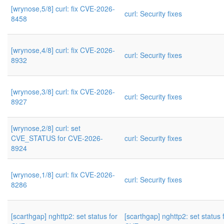
[wrynose,5/8] curl: fix CVE-2026-
curl: Security fixes
8458
[wrynose,4/8] curl: fix CVE-2026-
curl: Security fixes
8932
[wrynose,3/8] curl: fix CVE-2026-
curl: Security fixes
8927
[wrynose,2/8] curl: set
CVE_STATUS for CVE-2026-
curl: Security fixes
8924
[wrynose,1/8] curl: fix CVE-2026-
curl: Security fixes
8286
[scarthgap] nghttp2: set status for
[scarthgap] nghttp2: set status 