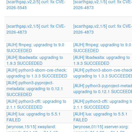
[scarthgap,v2,2/5] curl: fix CVE-
[scarthgap,v2,1/5] curl: fix CVE
2026-5545
2026-4873
[scarthgap,v2,1/5] curl: fix CVE-
[scarthgap,v2,1/5] curl: fix CVE
2026-4873
2026-4873
[AUH] ffmpeg: upgrading to 9.0
[AUH] ffmpeg: upgrading to 9.0
SUCCEEDED
SUCCEEDED
[AUH] libadwaita: upgrading to
[AUH] libadwaita: upgrading to
1.9.3 SUCCEEDED
1.9.3 SUCCEEDED
[AUH] python3-sbom-cve-check:
[AUH] python3-sbom-cve-check
upgrading to 1.3.3 SUCCEEDED
upgrading to 1.3.3 SUCCEEDE
[AUH] python3-pyproject-
[AUH] python3-pyproject-metad
metadata: upgrading to 0.12.1
upgrading to 0.12.1 SUCCEE
SUCCEEDED
[AUH] python3-cffi: upgrading to
[AUH] python3-cffi: upgrading t
2.1.1 SUCCEEDED
2.1.1 SUCCEEDED
[AUH] lua: upgrading to 5.5.1
[AUH] lua: upgrading to 5.5.1
FAILED
FAILED
[wrynose,15/15] xwayland:
[wrynose,01/15] xserver-xorg: