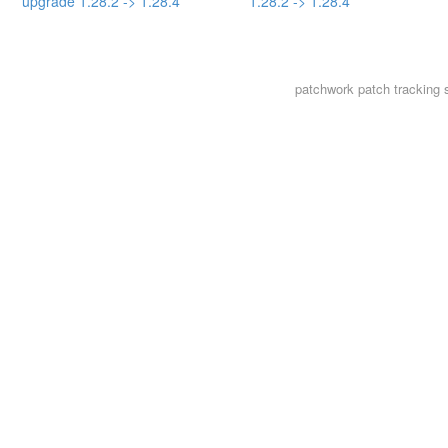
upgrade 1.28.2 -> 1.28.4
1.28.2 -> 1.28.4
patchwork
patch tracking 