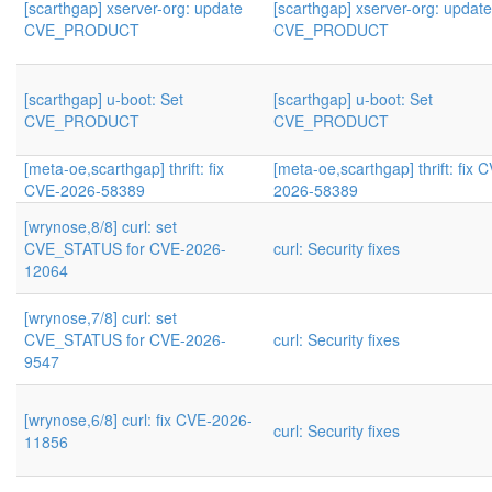
[scarthgap] xserver-org: update
[scarthgap] xserver-org: update
CVE_PRODUCT
CVE_PRODUCT
[scarthgap] u-boot: Set
[scarthgap] u-boot: Set
CVE_PRODUCT
CVE_PRODUCT
[meta-oe,scarthgap] thrift: fix
[meta-oe,scarthgap] thrift: fix 
CVE-2026-58389
2026-58389
[wrynose,8/8] curl: set
CVE_STATUS for CVE-2026-
curl: Security fixes
12064
[wrynose,7/8] curl: set
CVE_STATUS for CVE-2026-
curl: Security fixes
9547
[wrynose,6/8] curl: fix CVE-2026-
curl: Security fixes
11856