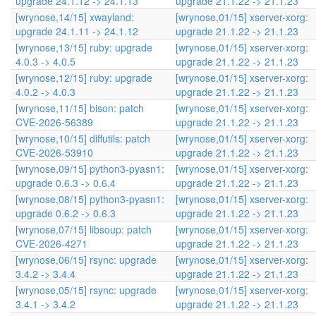
upgrade 24.1.12 -> 24.1.13
upgrade 21.1.22 -> 21.1.23
[wrynose,14/15] xwayland:
[wrynose,01/15] xserver-xorg:
upgrade 24.1.11 -> 24.1.12
upgrade 21.1.22 -> 21.1.23
[wrynose,13/15] ruby: upgrade
[wrynose,01/15] xserver-xorg:
4.0.3 -> 4.0.5
upgrade 21.1.22 -> 21.1.23
[wrynose,12/15] ruby: upgrade
[wrynose,01/15] xserver-xorg:
4.0.2 -> 4.0.3
upgrade 21.1.22 -> 21.1.23
[wrynose,11/15] bison: patch
[wrynose,01/15] xserver-xorg:
CVE-2026-56389
upgrade 21.1.22 -> 21.1.23
[wrynose,10/15] diffutils: patch
[wrynose,01/15] xserver-xorg:
CVE-2026-53910
upgrade 21.1.22 -> 21.1.23
[wrynose,09/15] python3-pyasn1:
[wrynose,01/15] xserver-xorg:
upgrade 0.6.3 -> 0.6.4
upgrade 21.1.22 -> 21.1.23
[wrynose,08/15] python3-pyasn1:
[wrynose,01/15] xserver-xorg:
upgrade 0.6.2 -> 0.6.3
upgrade 21.1.22 -> 21.1.23
[wrynose,07/15] libsoup: patch
[wrynose,01/15] xserver-xorg:
CVE-2026-4271
upgrade 21.1.22 -> 21.1.23
[wrynose,06/15] rsync: upgrade
[wrynose,01/15] xserver-xorg:
3.4.2 -> 3.4.4
upgrade 21.1.22 -> 21.1.23
[wrynose,05/15] rsync: upgrade
[wrynose,01/15] xserver-xorg:
3.4.1 -> 3.4.2
upgrade 21.1.22 -> 21.1.23