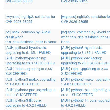
CVE-2026-58055
CVE-2026-58055
[wrynose] nghttp2: set status for
[wrynose] nghttp2: set status fo
CVE-2026-58055
CVE-2026-58055
[v2] spdx_common.py: Avoid
[v2] spdx_common.py: Avoid c
crash when
when this_dep.taskhash_deps 
this_dep.taskhash_deps is None
None
[AUH] python3-hypothesis:
[AUH] python3-hypothesis:
upgrading to 6.165.1 FAILED
upgrading to 6.165.1 FAILED
[AUH] python3-packaging:
[AUH] python3-packaging:
upgrading to 26.3 SUCCEEDED
upgrading to 26.3 SUCCEEDE
[AUH] repo: upgrading to 2.66
[AUH] repo: upgrading to 2.66
SUCCEEDED
SUCCEEDED
[AUH] python3-mako: upgrading
[AUH] python3-mako: upgradin
to 1.4.0 SUCCEEDED
1.4.0 SUCCEEDED
[AUH] python3-pip: upgrading to
[AUH] python3-pip: upgrading t
26.2.1 SUCCEEDED
26.2.1 SUCCEEDED
[AUH] python3-flit-core:
[AUH] python3-flit-core: upgrad
upgrading to 4.0.2 FAILED
to 4.0.2 FAILED