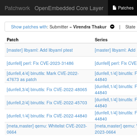
Patchwork
OpenEmbedded Core Layer
Patches
Show patches with
: Submitter =
Virendra Thakur
| State
Patch
Series
[master] libyaml: Add libyaml ptest
[master] libyaml: Add 
[dunfell] perl: Fix CVE-2023-31486
[dunfell] perl: Fix C
[dunfell,4/4] binutils: Mark CVE-2022-
[dunfell,1/4] binutils
47673 as patch
44840
[dunfell,1/4] binutils
[dunfell,3/4] binutils: Fix CVE-2022-48065
44840
[dunfell,1/4] binutils
[dunfell,2/4] binutils: Fix CVE-2022-45703
44840
[dunfell,1/4] binutils
[dunfell,1/4] binutils: Fix CVE-2022-44840
44840
[meta,master] qemu: Whitelist CVE-2023-
[meta,master] qemu: 
0664
2023-0664