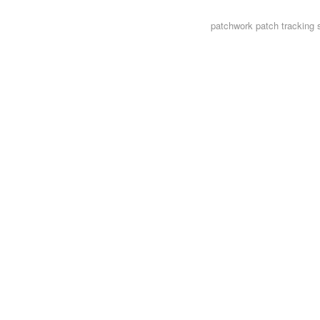
patchwork
patch tracking 