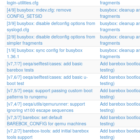
login-utilities.cfg
fragments
[4/9] busybox: mdev.cfg: remove
busybox: cleanup an
CONFIG_SETSID
fragments
[3/9] busybox: disable defconfig options from
busybox: cleanup an
syslogd.cfg
fragments
[2/9] busybox: disable defconfig options from
busybox: cleanup an
simpler fragments
fragments
[1/9] busybox: sync config for busybox
busybox: cleanup an
1.36.1
fragments
[v7,7/7] oeqa/selftest/cases: add basic
Add barebox bootlo
barebox tests
testing)
[v7,6/7] oeqa/selftest/cases: add basic u-
Add barebox bootlo
boot test
testing)
[v7,5/7] oeqa: support passing custom boot
Add barebox bootlo
patterns to runqemu
testing)
[v7,4/7] oeqa/utils/qemurunner: support
Add barebox bootlo
ignoring vt100 escape sequences
testing)
[v7,3/7] barebox: set default
Add barebox bootlo
BAREBOX_CONFIG for qemu machines
testing)
[v7,2/7] barebox-tools: add initial barebox
Add barebox bootlo
tools support
testing)