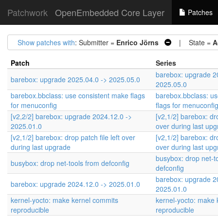
Patchwork
OpenEmbedded Core Layer
Patches
Show patches with
: Submitter =
Enrico Jörns
| State =
A
Patch
Series
barebox: upgrade 2
barebox: upgrade 2025.04.0 -> 2025.05.0
2025.05.0
barebox.bbclass: use consistent make flags
barebox.bbclass: us
for menuconfig
flags for menuconfi
[v2,2/2] barebox: upgrade 2024.12.0 ->
[v2,1/2] barebox: dro
2025.01.0
over during last up
[v2,1/2] barebox: drop patch file left over
[v2,1/2] barebox: dro
during last upgrade
over during last up
busybox: drop net-t
busybox: drop net-tools from defconfig
defconfig
barebox: upgrade 2
barebox: upgrade 2024.12.0 -> 2025.01.0
2025.01.0
kernel-yocto: make kernel commits
kernel-yocto: make 
reproducible
reproducible