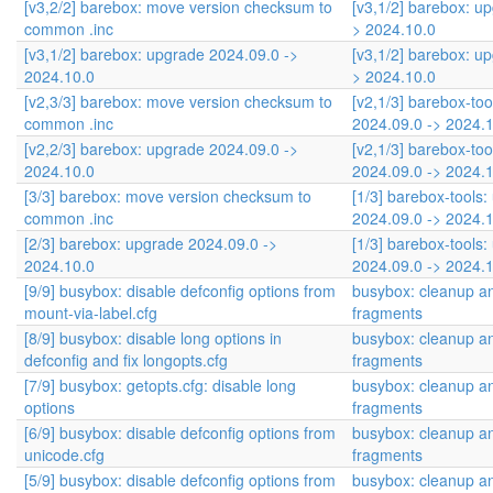
[v3,2/2] barebox: move version checksum to
[v3,1/2] barebox: u
common .inc
> 2024.10.0
[v3,1/2] barebox: upgrade 2024.09.0 ->
[v3,1/2] barebox: u
2024.10.0
> 2024.10.0
[v2,3/3] barebox: move version checksum to
[v2,1/3] barebox-to
common .inc
2024.09.0 -> 2024.
[v2,2/3] barebox: upgrade 2024.09.0 ->
[v2,1/3] barebox-to
2024.10.0
2024.09.0 -> 2024.
[3/3] barebox: move version checksum to
[1/3] barebox-tools
common .inc
2024.09.0 -> 2024.
[2/3] barebox: upgrade 2024.09.0 ->
[1/3] barebox-tools
2024.10.0
2024.09.0 -> 2024.
[9/9] busybox: disable defconfig options from
busybox: cleanup an
mount-via-label.cfg
fragments
[8/9] busybox: disable long options in
busybox: cleanup an
defconfig and fix longopts.cfg
fragments
[7/9] busybox: getopts.cfg: disable long
busybox: cleanup an
options
fragments
[6/9] busybox: disable defconfig options from
busybox: cleanup an
unicode.cfg
fragments
[5/9] busybox: disable defconfig options from
busybox: cleanup an