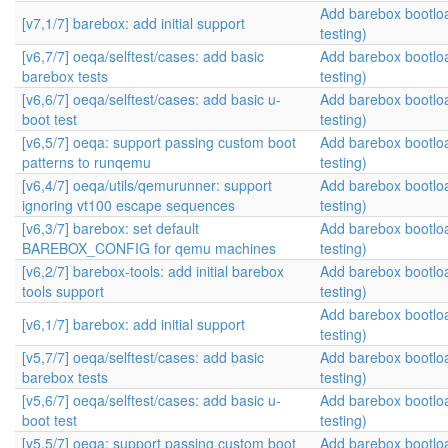
Add barebox bootlo
[v7,1/7] barebox: add initial support
testing)
[v6,7/7] oeqa/selftest/cases: add basic
Add barebox bootlo
barebox tests
testing)
[v6,6/7] oeqa/selftest/cases: add basic u-
Add barebox bootlo
boot test
testing)
[v6,5/7] oeqa: support passing custom boot
Add barebox bootlo
patterns to runqemu
testing)
[v6,4/7] oeqa/utils/qemurunner: support
Add barebox bootlo
ignoring vt100 escape sequences
testing)
[v6,3/7] barebox: set default
Add barebox bootlo
BAREBOX_CONFIG for qemu machines
testing)
[v6,2/7] barebox-tools: add initial barebox
Add barebox bootlo
tools support
testing)
Add barebox bootlo
[v6,1/7] barebox: add initial support
testing)
[v5,7/7] oeqa/selftest/cases: add basic
Add barebox bootlo
barebox tests
testing)
[v5,6/7] oeqa/selftest/cases: add basic u-
Add barebox bootlo
boot test
testing)
[v5,5/7] oeqa: support passing custom boot
Add barebox bootlo