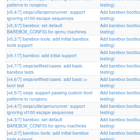
patterns to runqemu
testing)
[v5,4/7] oeqa/utils/qemurunner: support
Add barebox bootlo
ignoring vt100 escape sequences
testing)
[v5,3/7] barebox: set default
Add barebox bootlo
BAREBOX_CONFIG for qemu machines
testing)
[v5,2/7] barebox-tools: add initial barebox
Add barebox bootlo
tools support
testing)
Add barebox bootlo
[v5,1/7] barebox: add initial support
testing)
[v4,7/7] oeqa/selftest/cases: add basic
Add barebox bootlo
barebox tests
testing)
[v4,6/7] oeqa/selftest/cases: add basic u-
Add barebox bootlo
boot test
testing)
[v4,5/7] oeqa: support passing custom boot
Add barebox bootlo
patterns to runqemu
testing)
[v4,4/7] oeqa/utils/qemurunner: support
Add barebox bootlo
ignoring vt100 escape sequences
testing)
[v4,3/7] barebox: set default
Add barebox bootlo
BAREBOX_CONFIG for qemu machines
testing)
[v4,2/7] barebox-tools: add initial barebox
Add barebox bootlo
tools support
testing)