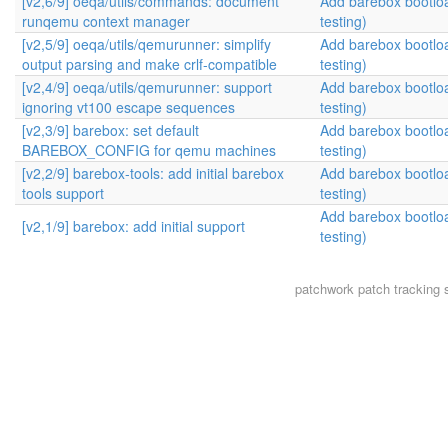
[v2,6/9] oeqa/utils/commands: document
Add barebox bootlo
runqemu context manager
testing)
[v2,5/9] oeqa/utils/qemurunner: simplify
Add barebox bootlo
output parsing and make crlf-compatible
testing)
[v2,4/9] oeqa/utils/qemurunner: support
Add barebox bootlo
ignoring vt100 escape sequences
testing)
[v2,3/9] barebox: set default
Add barebox bootlo
BAREBOX_CONFIG for qemu machines
testing)
[v2,2/9] barebox-tools: add initial barebox
Add barebox bootlo
tools support
testing)
Add barebox bootlo
[v2,1/9] barebox: add initial support
testing)
patchwork
patch tracking 