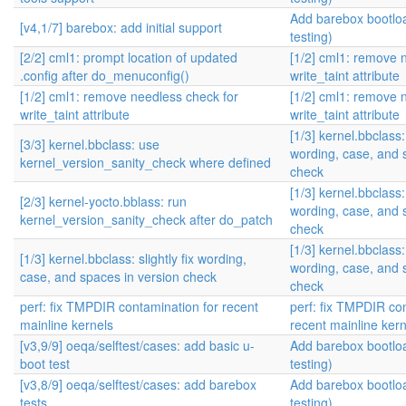
Add barebox bootlo
[v4,1/7] barebox: add initial support
testing)
[2/2] cml1: prompt location of updated
[1/2] cml1: remove 
.config after do_menuconfig()
write_taint attribute
[1/2] cml1: remove needless check for
[1/2] cml1: remove 
write_taint attribute
write_taint attribute
[1/3] kernel.bbclass: 
[3/3] kernel.bbclass: use
wording, case, and 
kernel_version_sanity_check where defined
check
[1/3] kernel.bbclass: 
[2/3] kernel-yocto.bblass: run
wording, case, and 
kernel_version_sanity_check after do_patch
check
[1/3] kernel.bbclass: 
[1/3] kernel.bbclass: slightly fix wording,
wording, case, and 
case, and spaces in version check
check
perf: fix TMPDIR contamination for recent
perf: fix TMPDIR co
mainline kernels
recent mainline kern
[v3,9/9] oeqa/selftest/cases: add basic u-
Add barebox bootlo
boot test
testing)
[v3,8/9] oeqa/selftest/cases: add barebox
Add barebox bootlo
tests
testing)