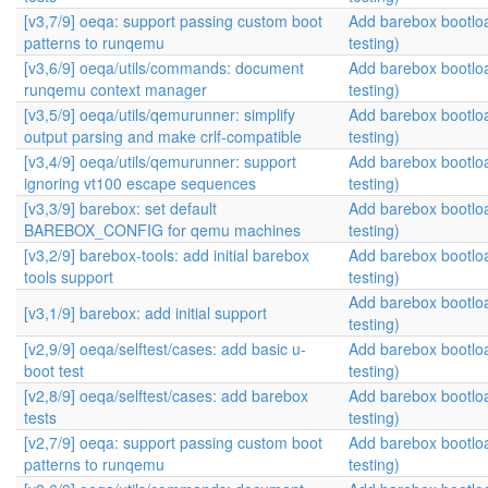
[v3,7/9] oeqa: support passing custom boot
Add barebox bootlo
patterns to runqemu
testing)
[v3,6/9] oeqa/utils/commands: document
Add barebox bootlo
runqemu context manager
testing)
[v3,5/9] oeqa/utils/qemurunner: simplify
Add barebox bootlo
output parsing and make crlf-compatible
testing)
[v3,4/9] oeqa/utils/qemurunner: support
Add barebox bootlo
ignoring vt100 escape sequences
testing)
[v3,3/9] barebox: set default
Add barebox bootlo
BAREBOX_CONFIG for qemu machines
testing)
[v3,2/9] barebox-tools: add initial barebox
Add barebox bootlo
tools support
testing)
Add barebox bootlo
[v3,1/9] barebox: add initial support
testing)
[v2,9/9] oeqa/selftest/cases: add basic u-
Add barebox bootlo
boot test
testing)
[v2,8/9] oeqa/selftest/cases: add barebox
Add barebox bootlo
tests
testing)
[v2,7/9] oeqa: support passing custom boot
Add barebox bootlo
patterns to runqemu
testing)