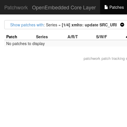
Patchwork
OpenEmbedded Core Layer
Patches
Show patches with
: Series =
[1/4] xmlto: update SRC_URI
|
Patch
Series
A/R/T
S/W/F
No patches to display
patchwork
patch tracking 