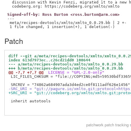
  discussion with Kevin Fenzi, migrated it to a new h
Signed-off-by: Ross Burton <ross.burton@arm.com>
---

 meta/recipes-devtools/xmlto/xmlto_0.0.29.bb | 2 +-

Patch
diff --git a/meta/recipes-devtools/xmlto/xmlto_0.0.2
index 613d7973ec..c26cd21dd0 100644
--- a/meta/recipes-devtools/xmlto/xmlto_0.0.29.bb
+++ b/meta/recipes-devtools/xmlto/xmlto_0.0.29.bb
@@ -7,7 +7,7 @@
 LICENSE = "GPL-2.0-only"
 LIC_FILES_CHKSUM = "file://COPYING;md5=59530bdf33659
-SRC_URI = "git://pagure.io/xmlto.git;protocol=https
+SRC_URI = "git://codeberg.org/xmlto/xmlto.git;proto
 inherit autotools

patchwork
patch tracking 