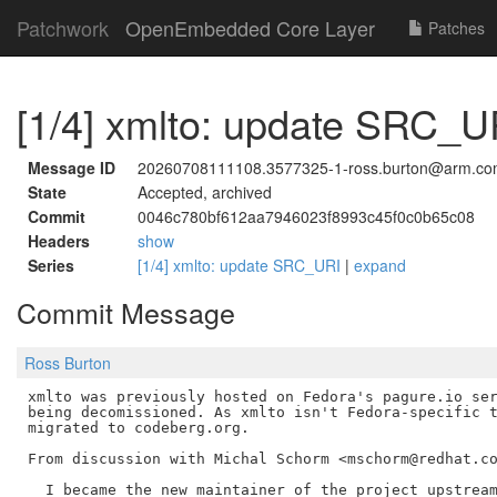
Patchwork
OpenEmbedded Core Layer
Patches
[1/4] xmlto: update SRC_U
Message ID
20260708111108.3577325-1-ross.burton@arm.c
State
Accepted, archived
Commit
0046c780bf612aa7946023f8993c45f0c0b65c08
Headers
show
Series
[1/4] xmlto: update SRC_URI
|
expand
Commit Message
Ross Burton
xmlto was previously hosted on Fedora's pagure.io ser
being decomissioned. As xmlto isn't Fedora-specific t
migrated to codeberg.org.

From discussion with Michal Schorm <mschorm@redhat.co
  I became the new maintainer of the project upstream