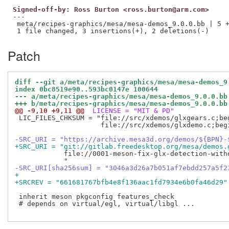
Signed-off-by: Ross Burton <ross.burton@arm.com>
---

 meta/recipes-graphics/mesa/mesa-demos_9.0.0.bb | 5 +
Patch
diff --git a/meta/recipes-graphics/mesa/mesa-demos_9
index 0bc8519e90..593bc0147e 100644
--- a/meta/recipes-graphics/mesa/mesa-demos_9.0.0.bb
+++ b/meta/recipes-graphics/mesa/mesa-demos_9.0.0.bb
@@ -9,10 +9,11 @@
 LICENSE = "MIT & PD"
 LIC_FILES_CHKSUM = "file://src/xdemos/glxgears.c;be
                     file://src/xdemos/glxdemo.c;beg
-SRC_URI = "https://archive.mesa3d.org/demos/${BPN}-
+SRC_URI = "git://gitlab.freedesktop.org/mesa/demos.
            file://0001-meson-fix-glx-detection-witho
-SRC_URI[sha256sum] = "3046a3d26a7b051af7ebdd257a5f2
+
+SRCREV = "661681767bfb4e8f136aac1fd7934e6b0fa46d29"
 inherit meson pkgconfig features_check

 # depends on virtual/egl, virtual/libgl ...
