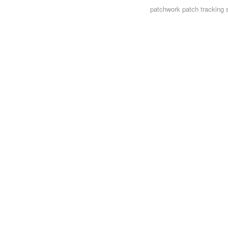
patchwork
patch tracking 