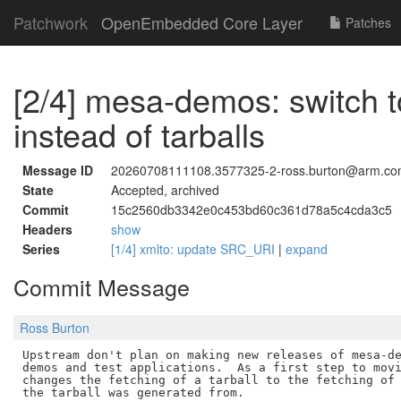
Patchwork
OpenEmbedded Core Layer
Patches
[2/4] mesa-demos: switch to
instead of tarballs
Message ID
20260708111108.3577325-2-ross.burton@arm.c
State
Accepted, archived
Commit
15c2560db3342e0c453bd60c361d78a5c4cda3c5
Headers
show
Series
[1/4] xmlto: update SRC_URI
|
expand
Commit Message
Ross Burton
Upstream don't plan on making new releases of mesa-de
demos and test applications.  As a first step to movi
changes the fetching of a tarball to the fetching of 