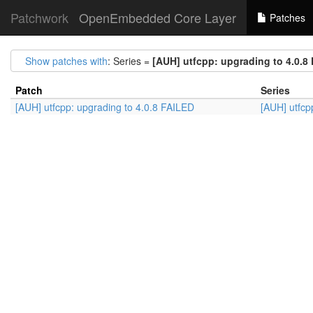
Patchwork
OpenEmbedded Core Layer
Patches
Show patches with
: Series =
[AUH] utfcpp: upgrading to 4.0.8
Patch
Series
[AUH] utfcpp: upgrading to 4.0.8 FAILED
[AUH] utfcp