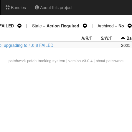
Bundles
About this project
 FAILED
| State =
Action Required
| Archived =
No
A/R/T
S/W/F
Da
p: upgrading to 4.0.8 FAILED
- - -
-
-
-
2025-
patchwork
patch tracking system | version v3.0.4 |
about patchwork