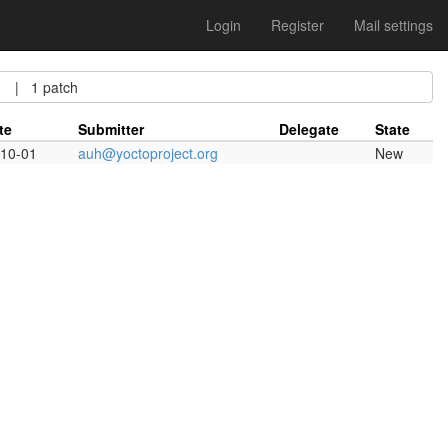
Login
Register
Mail settings
| 1 patch
te
Submitter
Delegate
State
10-01
auh@yoctoproject.org
New