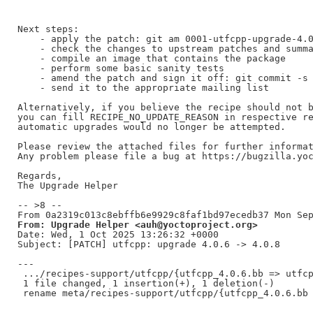
Next steps:

    - apply the patch: git am 0001-utfcpp-upgrade-4.0
    - check the changes to upstream patches and summa
    - compile an image that contains the package

    - perform some basic sanity tests

    - amend the patch and sign it off: git commit -s 
    - send it to the appropriate mailing list

Alternatively, if you believe the recipe should not b
you can fill RECIPE_NO_UPDATE_REASON in respective re
automatic upgrades would no longer be attempted.

Please review the attached files for further informat
Any problem please file a bug at https://bugzilla.yoc
Regards,

The Upgrade Helper

-- >8 --

From: Upgrade Helper <auh@yoctoproject.org>
Date: Wed, 1 Oct 2025 13:26:32 +0000

Subject: [PATCH] utfcpp: upgrade 4.0.6 -> 4.0.8

---

 .../recipes-support/utfcpp/{utfcpp_4.0.6.bb => utfcp
 1 file changed, 1 insertion(+), 1 deletion(-)
