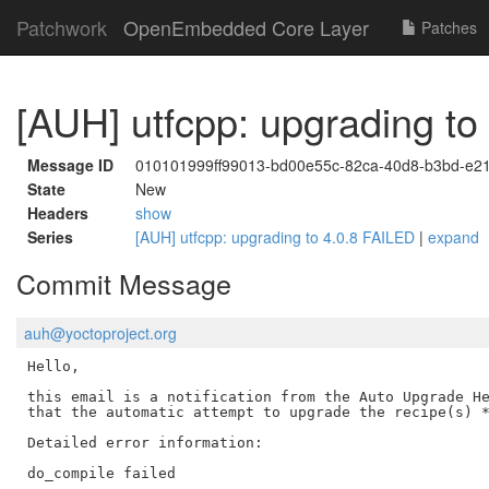
Patchwork
OpenEmbedded Core Layer
Patches
[AUH] utfcpp: upgrading to
Message ID
010101999ff99013-bd00e55c-82ca-40d8-b3bd-e2
State
New
Headers
show
Series
[AUH] utfcpp: upgrading to 4.0.8 FAILED
|
expand
Commit Message
auh@yoctoproject.org
Hello,

this email is a notification from the Auto Upgrade He
that the automatic attempt to upgrade the recipe(s) *
Detailed error information:

do_compile failed
