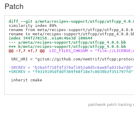
Patch
diff --git a/meta/recipes-support/utfcpp/utfcpp_4.0.
similarity index 89%

rename from meta/recipes-support/utfcpp/utfcpp_4.0.6.
index 344f270158..e1a0c46e3d 100644
--- a/meta/recipes-support/utfcpp/utfcpp_4.0.6.bb
+++ b/meta/recipes-support/utfcpp/utfcpp_4.0.8.bb
@@ -7,7 +7,7 @@
 LIC_FILES_CHKSUM = "file://LICENSE;
 SRC_URI = "gitsm://github.com/nemtrif/utfcpp;protoco
-SRCREV = "b26a5f718f4f370af1852a0d5c6ae8fa031ba7d0"
+SRCREV = "f9319195dfddf369f68f18e7c0039b3f351797fd"
 inherit cmake

patchwork
patch tracking 