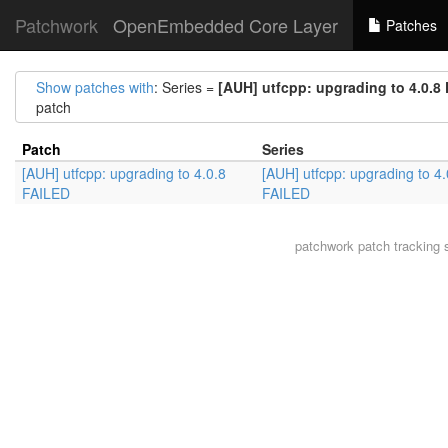
Patchwork
OpenEmbedded Core Layer
Patches
Show patches with
: Series =
[AUH] utfcpp: upgrading to 4.0.8
patch
Patch
Series
[AUH] utfcpp: upgrading to 4.0.8
[AUH] utfcpp: upgrading to 4.
FAILED
FAILED
patchwork
patch tracking 