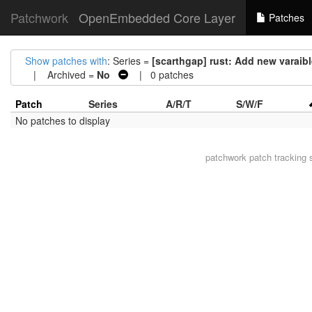
Patchwork
OpenEmbedded Core Layer
Patches
Show patches with
: Series =
[scarthgap] rust: Add new var
| Archived =
No
| 0 patches
Patch
Series
A/R/T
S/W/F
No patches to display
patchwork
patch tracking 