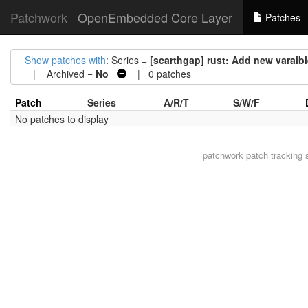
Patchwork
OpenEmbedded Core Layer
Patches
Show patches with
: Series =
[scarthgap] rust: Add new var
| Archived =
No
| 0 patches
Patch
Series
A/R/T
S/W/F
No patches to display
patchwork
patch tracking 