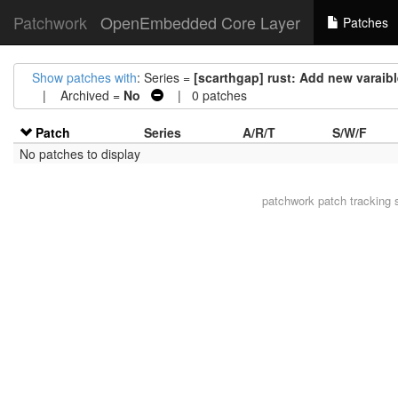
Patchwork
OpenEmbedded Core Layer
Patches
Show patches with
: Series =
[scarthgap] rust: Add new var
| Archived =
No
| 0 patches
Patch
Series
A/R/T
S/W/F
No patches to display
patchwork
patch tracking 