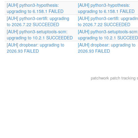
[AUH] python3-hypothesis:
[AUH] python3-hypothesis:
upgrading to 6.158.1 FAILED
upgrading to 6.158.1 FAILED
[AUH] python3-certifi: upgrading
[AUH] python3-certifi: upgradi
to 2026.7.22 SUCCEEDED
to 2026.7.22 SUCCEEDED
[AUH] python3-setuptools-scm:
[AUH] python3-setuptools-scm
upgrading to 10.2.1 SUCCEEDED
upgrading to 10.2.1 SUCCEE
[AUH] dropbear: upgrading to
[AUH] dropbear: upgrading to
2026.93 FAILED
2026.93 FAILED
patchwork
patch tracking 