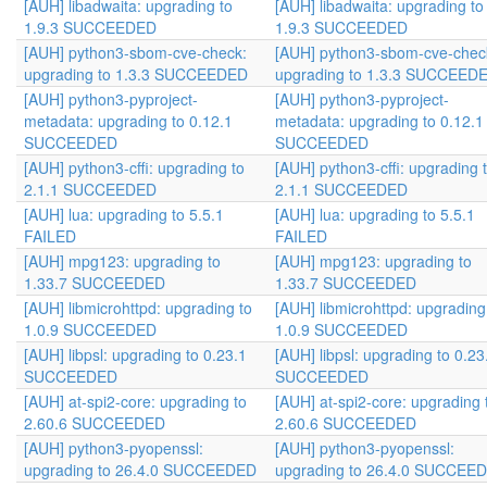
[AUH] libadwaita: upgrading to
[AUH] libadwaita: upgrading to
1.9.3 SUCCEEDED
1.9.3 SUCCEEDED
[AUH] python3-sbom-cve-check:
[AUH] python3-sbom-cve-chec
upgrading to 1.3.3 SUCCEEDED
upgrading to 1.3.3 SUCCEED
[AUH] python3-pyproject-
[AUH] python3-pyproject-
metadata: upgrading to 0.12.1
metadata: upgrading to 0.12.1
SUCCEEDED
SUCCEEDED
[AUH] python3-cffi: upgrading to
[AUH] python3-cffi: upgrading 
2.1.1 SUCCEEDED
2.1.1 SUCCEEDED
[AUH] lua: upgrading to 5.5.1
[AUH] lua: upgrading to 5.5.1
FAILED
FAILED
[AUH] mpg123: upgrading to
[AUH] mpg123: upgrading to
1.33.7 SUCCEEDED
1.33.7 SUCCEEDED
[AUH] libmicrohttpd: upgrading to
[AUH] libmicrohttpd: upgrading
1.0.9 SUCCEEDED
1.0.9 SUCCEEDED
[AUH] libpsl: upgrading to 0.23.1
[AUH] libpsl: upgrading to 0.23
SUCCEEDED
SUCCEEDED
[AUH] at-spi2-core: upgrading to
[AUH] at-spi2-core: upgrading 
2.60.6 SUCCEEDED
2.60.6 SUCCEEDED
[AUH] python3-pyopenssl:
[AUH] python3-pyopenssl:
upgrading to 26.4.0 SUCCEEDED
upgrading to 26.4.0 SUCCEE