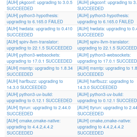
[AUH] pkgconf: upgrading to 3.0.5
[AUH] pkgconf: upgrading to 3
SUCCEEDED
SUCCEEDED
[AUH] python3-hypothesis:
[AUH] python3-hypothesis:
upgrading to 6.165.0 FAILED
upgrading to 6.165.0 FAILED
[AUH] hwdata: upgrading to 0.410
[AUH] hwdata: upgrading to 0.
SUCCEEDED
SUCCEEDED
[AUH] spirv-llvm-translator:
[AUH] spirv-llvm-translator:
upgrading to 22.1.5 SUCCEEDED
upgrading to 22.1.5 SUCCEE
[AUH] python3-websockets:
[AUH] python3-websockets:
upgrading to 17.0.1 SUCCEEDED
upgrading to 17.0.1 SUCCEE
[AUH] msmtp: upgrading to 1.8.34
[AUH] msmtp: upgrading to 1.
SUCCEEDED
SUCCEEDED
[AUH] harfbuzz: upgrading to
[AUH] harfbuzz: upgrading to
14.3.0 SUCCEEDED
14.3.0 SUCCEEDED
[AUH] python3-uv-build:
[AUH] python3-uv-build:
upgrading to 0.12.1 SUCCEEDED
upgrading to 0.12.1 SUCCEE
[AUH] ttyrun: upgrading to 2.44.0
[AUH] ttyrun: upgrading to 2.4
SUCCEEDED
SUCCEEDED
[AUH] cmake,cmake-native:
[AUH] cmake,cmake-native:
upgrading to 4.4.2,4.4.2
upgrading to 4.4.2,4.4.2
SUCCEEDED
SUCCEEDED