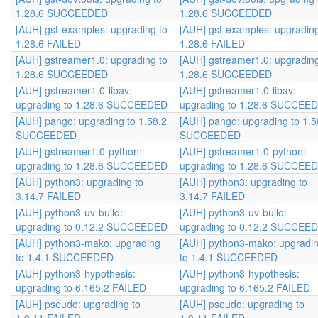
1.28.6 SUCCEEDED
1.28.6 SUCCEEDED
[AUH] gst-examples: upgrading to
[AUH] gst-examples: upgrading
1.28.6 FAILED
1.28.6 FAILED
[AUH] gstreamer1.0: upgrading to
[AUH] gstreamer1.0: upgrading
1.28.6 SUCCEEDED
1.28.6 SUCCEEDED
[AUH] gstreamer1.0-libav:
[AUH] gstreamer1.0-libav:
upgrading to 1.28.6 SUCCEEDED
upgrading to 1.28.6 SUCCEE
[AUH] pango: upgrading to 1.58.2
[AUH] pango: upgrading to 1.5
SUCCEEDED
SUCCEEDED
[AUH] gstreamer1.0-python:
[AUH] gstreamer1.0-python:
upgrading to 1.28.6 SUCCEEDED
upgrading to 1.28.6 SUCCEE
[AUH] python3: upgrading to
[AUH] python3: upgrading to
3.14.7 FAILED
3.14.7 FAILED
[AUH] python3-uv-build:
[AUH] python3-uv-build:
upgrading to 0.12.2 SUCCEEDED
upgrading to 0.12.2 SUCCEE
[AUH] python3-mako: upgrading
[AUH] python3-mako: upgradi
to 1.4.1 SUCCEEDED
to 1.4.1 SUCCEEDED
[AUH] python3-hypothesis:
[AUH] python3-hypothesis:
upgrading to 6.165.2 FAILED
upgrading to 6.165.2 FAILED
[AUH] pseudo: upgrading to
[AUH] pseudo: upgrading to