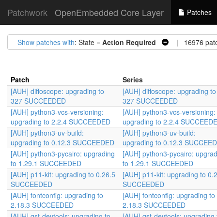
Patchwork
OpenEmbedded Core Layer
Patches
Show patches with
: State =
Action Required
| 16976 pat
Patch
Series
[AUH] diffoscope: upgrading to
[AUH] diffoscope: upgrading to
327 SUCCEEDED
327 SUCCEEDED
[AUH] python3-vcs-versioning:
[AUH] python3-vcs-versioning:
upgrading to 2.2.4 SUCCEEDED
upgrading to 2.2.4 SUCCEED
[AUH] python3-uv-build:
[AUH] python3-uv-build:
upgrading to 0.12.3 SUCCEEDED
upgrading to 0.12.3 SUCCEE
[AUH] python3-pycairo: upgrading
[AUH] python3-pycairo: upgrad
to 1.29.1 SUCCEEDED
to 1.29.1 SUCCEEDED
[AUH] p11-kit: upgrading to 0.26.5
[AUH] p11-kit: upgrading to 0.
SUCCEEDED
SUCCEEDED
[AUH] fontconfig: upgrading to
[AUH] fontconfig: upgrading to
2.18.3 SUCCEEDED
2.18.3 SUCCEEDED
[AUH] gst-devtools: upgrading to
[AUH] gst-devtools: upgrading 