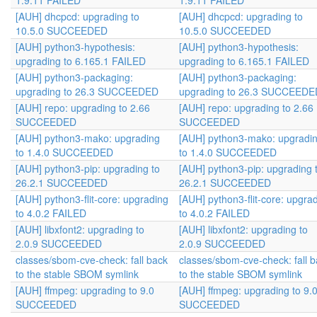
1.9.11 FAILED
1.9.11 FAILED
[AUH] dhcpcd: upgrading to
[AUH] dhcpcd: upgrading to
10.5.0 SUCCEEDED
10.5.0 SUCCEEDED
[AUH] python3-hypothesis:
[AUH] python3-hypothesis:
upgrading to 6.165.1 FAILED
upgrading to 6.165.1 FAILED
[AUH] python3-packaging:
[AUH] python3-packaging:
upgrading to 26.3 SUCCEEDED
upgrading to 26.3 SUCCEEDE
[AUH] repo: upgrading to 2.66
[AUH] repo: upgrading to 2.66
SUCCEEDED
SUCCEEDED
[AUH] python3-mako: upgrading
[AUH] python3-mako: upgradi
to 1.4.0 SUCCEEDED
to 1.4.0 SUCCEEDED
[AUH] python3-pip: upgrading to
[AUH] python3-pip: upgrading 
26.2.1 SUCCEEDED
26.2.1 SUCCEEDED
[AUH] python3-flit-core: upgrading
[AUH] python3-flit-core: upgra
to 4.0.2 FAILED
to 4.0.2 FAILED
[AUH] libxfont2: upgrading to
[AUH] libxfont2: upgrading to
2.0.9 SUCCEEDED
2.0.9 SUCCEEDED
classes/sbom-cve-check: fall back
classes/sbom-cve-check: fall 
to the stable SBOM symlink
to the stable SBOM symlink
[AUH] ffmpeg: upgrading to 9.0
[AUH] ffmpeg: upgrading to 9.
SUCCEEDED
SUCCEEDED