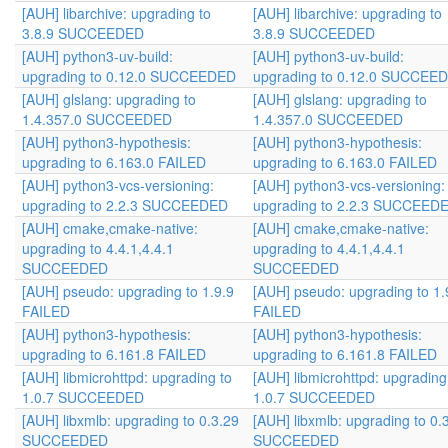
[AUH] libarchive: upgrading to
[AUH] libarchive: upgrading to
3.8.9 SUCCEEDED
3.8.9 SUCCEEDED
[AUH] python3-uv-build:
[AUH] python3-uv-build:
upgrading to 0.12.0 SUCCEEDED
upgrading to 0.12.0 SUCCEE
[AUH] glslang: upgrading to
[AUH] glslang: upgrading to
1.4.357.0 SUCCEEDED
1.4.357.0 SUCCEEDED
[AUH] python3-hypothesis:
[AUH] python3-hypothesis:
upgrading to 6.163.0 FAILED
upgrading to 6.163.0 FAILED
[AUH] python3-vcs-versioning:
[AUH] python3-vcs-versioning:
upgrading to 2.2.3 SUCCEEDED
upgrading to 2.2.3 SUCCEED
[AUH] cmake,cmake-native:
[AUH] cmake,cmake-native:
upgrading to 4.4.1,4.4.1
upgrading to 4.4.1,4.4.1
SUCCEEDED
SUCCEEDED
[AUH] pseudo: upgrading to 1.9.9
[AUH] pseudo: upgrading to 1.
FAILED
FAILED
[AUH] python3-hypothesis:
[AUH] python3-hypothesis:
upgrading to 6.161.8 FAILED
upgrading to 6.161.8 FAILED
[AUH] libmicrohttpd: upgrading to
[AUH] libmicrohttpd: upgrading
1.0.7 SUCCEEDED
1.0.7 SUCCEEDED
[AUH] libxmlb: upgrading to 0.3.29
[AUH] libxmlb: upgrading to 0.
SUCCEEDED
SUCCEEDED