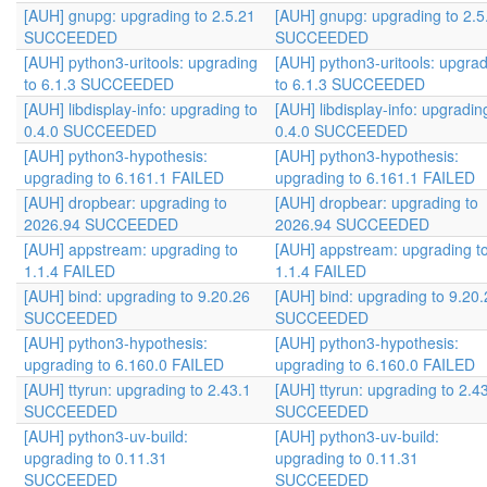
[AUH] gnupg: upgrading to 2.5.21
[AUH] gnupg: upgrading to 2.5
SUCCEEDED
SUCCEEDED
[AUH] python3-uritools: upgrading
[AUH] python3-uritools: upgra
to 6.1.3 SUCCEEDED
to 6.1.3 SUCCEEDED
[AUH] libdisplay-info: upgrading to
[AUH] libdisplay-info: upgradin
0.4.0 SUCCEEDED
0.4.0 SUCCEEDED
[AUH] python3-hypothesis:
[AUH] python3-hypothesis:
upgrading to 6.161.1 FAILED
upgrading to 6.161.1 FAILED
[AUH] dropbear: upgrading to
[AUH] dropbear: upgrading to
2026.94 SUCCEEDED
2026.94 SUCCEEDED
[AUH] appstream: upgrading to
[AUH] appstream: upgrading t
1.1.4 FAILED
1.1.4 FAILED
[AUH] bind: upgrading to 9.20.26
[AUH] bind: upgrading to 9.20.
SUCCEEDED
SUCCEEDED
[AUH] python3-hypothesis:
[AUH] python3-hypothesis:
upgrading to 6.160.0 FAILED
upgrading to 6.160.0 FAILED
[AUH] ttyrun: upgrading to 2.43.1
[AUH] ttyrun: upgrading to 2.4
SUCCEEDED
SUCCEEDED
[AUH] python3-uv-build:
[AUH] python3-uv-build:
upgrading to 0.11.31
upgrading to 0.11.31
SUCCEEDED
SUCCEEDED