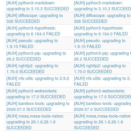
[AUH] python3-markdown:
[AUH] python3-markdown:
upgrading to 3.10.3 SUCCEEDED
upgrading to 3.10.3 SUCCEE
[AUH] diffoscope: upgrading to
[AUH] diffoscope: upgrading to
326 SUCCEEDED
326 SUCCEEDED
[AUH] python3-hypothesis:
[AUH] python3-hypothesis:
upgrading to 6.164.0 FAILED
upgrading to 6.164.0 FAILED
[AUH] pseudo: upgrading to
[AUH] pseudo: upgrading to
1.9.10 FAILED
1.9.10 FAILED
[AUH] python3-pip: upgrading to
[AUH] python3-pip: upgrading 
26.2 SUCCEEDED
26.2 SUCCEEDED
[AUH] nghttp2: upgrading to
[AUH] nghttp2: upgrading to
1.70.0 SUCCEEDED
1.70.0 SUCCEEDED
[AUH] nfs-utils: upgrading to 2.9.2
[AUH] nfs-utils: upgrading to 2
FAILED
FAILED
[AUH] python3-websockets:
[AUH] python3-websockets:
upgrading to 17.0 SUCCEEDED
upgrading to 17.0 SUCCEEDE
[AUH] barebox-tools: upgrading to
[AUH] barebox-tools: upgradin
2026.07.0 SUCCEEDED
2026.07.0 SUCCEEDED
[AUH] mesa,mesa-tools-native:
[AUH] mesa,mesa-tools-native
upgrading to 26.1.6,26.1.6
upgrading to 26.1.6,26.1.6
SUCCEEDED
SUCCEEDED