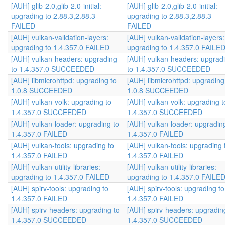
[AUH] glib-2.0,glib-2.0-initial:
[AUH] glib-2.0,glib-2.0-initial:
upgrading to 2.88.3,2.88.3
upgrading to 2.88.3,2.88.3
FAILED
FAILED
[AUH] vulkan-validation-layers:
[AUH] vulkan-validation-layers:
upgrading to 1.4.357.0 FAILED
upgrading to 1.4.357.0 FAILE
[AUH] vulkan-headers: upgrading
[AUH] vulkan-headers: upgrad
to 1.4.357.0 SUCCEEDED
to 1.4.357.0 SUCCEEDED
[AUH] libmicrohttpd: upgrading to
[AUH] libmicrohttpd: upgrading
1.0.8 SUCCEEDED
1.0.8 SUCCEEDED
[AUH] vulkan-volk: upgrading to
[AUH] vulkan-volk: upgrading t
1.4.357.0 SUCCEEDED
1.4.357.0 SUCCEEDED
[AUH] vulkan-loader: upgrading to
[AUH] vulkan-loader: upgradin
1.4.357.0 FAILED
1.4.357.0 FAILED
[AUH] vulkan-tools: upgrading to
[AUH] vulkan-tools: upgrading 
1.4.357.0 FAILED
1.4.357.0 FAILED
[AUH] vulkan-utility-libraries:
[AUH] vulkan-utility-libraries:
upgrading to 1.4.357.0 FAILED
upgrading to 1.4.357.0 FAILE
[AUH] spirv-tools: upgrading to
[AUH] spirv-tools: upgrading to
1.4.357.0 FAILED
1.4.357.0 FAILED
[AUH] spirv-headers: upgrading to
[AUH] spirv-headers: upgradin
1.4.357.0 SUCCEEDED
1.4.357.0 SUCCEEDED