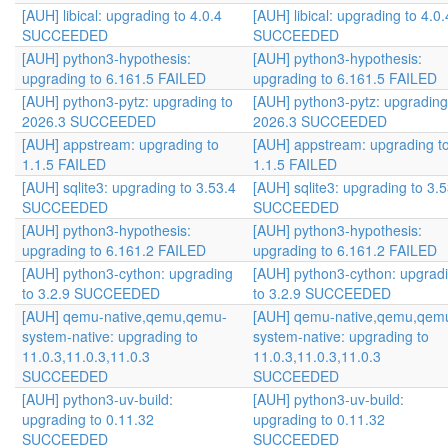
[AUH] libical: upgrading to 4.0.4
[AUH] libical: upgrading to 4.0.
SUCCEEDED
SUCCEEDED
[AUH] python3-hypothesis:
[AUH] python3-hypothesis:
upgrading to 6.161.5 FAILED
upgrading to 6.161.5 FAILED
[AUH] python3-pytz: upgrading to
[AUH] python3-pytz: upgrading
2026.3 SUCCEEDED
2026.3 SUCCEEDED
[AUH] appstream: upgrading to
[AUH] appstream: upgrading t
1.1.5 FAILED
1.1.5 FAILED
[AUH] sqlite3: upgrading to 3.53.4
[AUH] sqlite3: upgrading to 3.
SUCCEEDED
SUCCEEDED
[AUH] python3-hypothesis:
[AUH] python3-hypothesis:
upgrading to 6.161.2 FAILED
upgrading to 6.161.2 FAILED
[AUH] python3-cython: upgrading
[AUH] python3-cython: upgrad
to 3.2.9 SUCCEEDED
to 3.2.9 SUCCEEDED
[AUH] qemu-native,qemu,qemu-
[AUH] qemu-native,qemu,qem
system-native: upgrading to
system-native: upgrading to
11.0.3,11.0.3,11.0.3
11.0.3,11.0.3,11.0.3
SUCCEEDED
SUCCEEDED
[AUH] python3-uv-build:
[AUH] python3-uv-build:
upgrading to 0.11.32
upgrading to 0.11.32
SUCCEEDED
SUCCEEDED