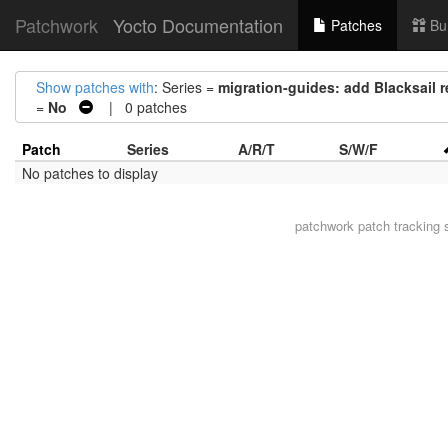
Patchwork
Yocto Documentation
Patches
Bu
Show patches with
: Series =
migration-guides: add Blacksail 
=
No
| 0 patches
Patch
Series
A/R/T
S/W/F
No patches to display
patchwork
patch tracking 