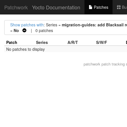
Patchwork
Yocto Documentation
Patches
Bu
Show patches with
: Series =
migration-guides: add Blacksail 
=
No
| 0 patches
Patch
Series
A/R/T
S/W/F
No patches to display
patchwork
patch tracking 