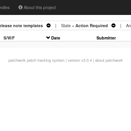
ndles
About this project
release note templates
| State =
Action Required
| Arc
S/W/F
Date
Submitter
patchwork
patch tracking system | version v3.0.4 |
about patchwork