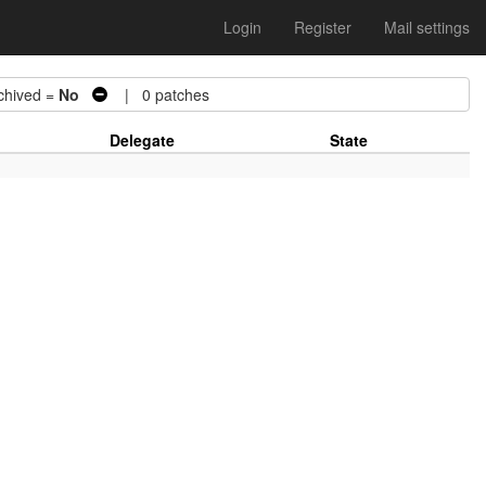
Login
Register
Mail settings
hived =
No
| 0 patches
Delegate
State