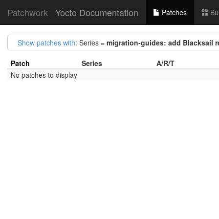
Patchwork
Yocto Documentation
Patches
Bu
Show patches with
: Series =
migration-guides: add Blacksail 
Patch
Series
A/R/T
No patches to display