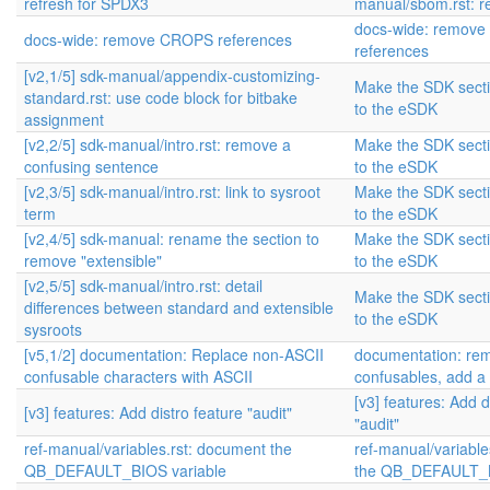
refresh for SPDX3
manual/sbom.rst: r
docs-wide: remov
docs-wide: remove CROPS references
references
[v2,1/5] sdk-manual/appendix-customizing-
Make the SDK sectio
standard.rst: use code block for bitbake
to the eSDK
assignment
[v2,2/5] sdk-manual/intro.rst: remove a
Make the SDK sectio
confusing sentence
to the eSDK
[v2,3/5] sdk-manual/intro.rst: link to sysroot
Make the SDK sectio
term
to the eSDK
[v2,4/5] sdk-manual: rename the section to
Make the SDK sectio
remove "extensible"
to the eSDK
[v2,5/5] sdk-manual/intro.rst: detail
Make the SDK sectio
differences between standard and extensible
to the eSDK
sysroots
[v5,1/2] documentation: Replace non-ASCII
documentation: re
confusable characters with ASCII
confusables, add a
[v3] features: Add d
[v3] features: Add distro feature "audit"
"audit"
ref-manual/variables.rst: document the
ref-manual/variable
QB_DEFAULT_BIOS variable
the QB_DEFAULT_B