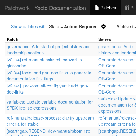
Patchwork
Yocto Documentation
Patches
Bu
Show patches with
: State =
Action Required
| Archived 
Patch
Series
governance: Add start of project history and
governance: Add sta
leadership sections
history and leaders
[v2,1/4] ref-manual/tasks.rst: convert to
Generate documenta
glossaries
OE-Core
[v2,3/4] tools: add gen-doc-links to generate
Generate documenta
documentation link flags
OE-Core
[v2,4/4] .pre-commit-config.yaml: add gen-
Generate documenta
doc-links
OE-Core
variables: Update v
variables: Update variable documentation for
documentation for 
SPDX license expressions
expressions
ref-manual/release-process: clarifiy upstream
ref-manual/release-p
criteria for stable
upstream criteria fo
[scarthgap,RESEND] dev-manual/sbom.rst:
[scarthgap,RESEND