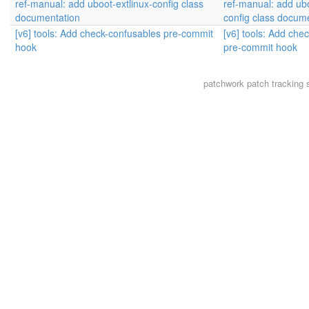
ref-manual: add uboot-extlinux-config class
ref-manual: add ubo
documentation
config class docum
[v6] tools: Add check-confusables pre-commit
[v6] tools: Add che
hook
pre-commit hook
patchwork
patch tracking 