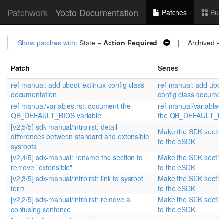
Patchwork
Yocto Documentation
Patches
Bu
Show patches with
: State =
Action Required
| Archived 
Patch
Series
ref-manual: add uboot-extlinux-config class
ref-manual: add ubo
documentation
config class docum
ref-manual/variables.rst: document the
ref-manual/variable
QB_DEFAULT_BIOS variable
the QB_DEFAULT_B
[v2,5/5] sdk-manual/intro.rst: detail
Make the SDK sectio
differences between standard and extensible
to the eSDK
sysroots
[v2,4/5] sdk-manual: rename the section to
Make the SDK sectio
remove "extensible"
to the eSDK
[v2,3/5] sdk-manual/intro.rst: link to sysroot
Make the SDK sectio
term
to the eSDK
[v2,2/5] sdk-manual/intro.rst: remove a
Make the SDK sectio
confusing sentence
to the eSDK