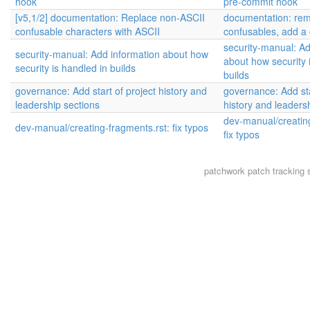
hook
pre-commit hook
[v5,1/2] documentation: Replace non-ASCII
documentation: re
confusable characters with ASCII
confusables, add a
security-manual: Ad
security-manual: Add information about how
about how security 
security is handled in builds
builds
governance: Add start of project history and
governance: Add sta
leadership sections
history and leaders
dev-manual/creating
dev-manual/creating-fragments.rst: fix typos
fix typos
patchwork
patch tracking 