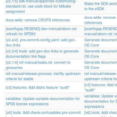
[v2,1/5] sdk-manual/appendix-customizing-
Make the SDK sectio
standard.rst: use code block for bitbake
to the eSDK
assignment
docs-wide: remov
docs-wide: remove CROPS references
references
[scarthgap,RESEND] dev-manual/sbom.rst:
[scarthgap,RESEND
refresh for SPDX3
manual/sbom.rst: r
[v2,4/4] .pre-commit-config.yaml: add gen-
Generate documenta
doc-links
OE-Core
[v2,3/4] tools: add gen-doc-links to generate
Generate documenta
documentation link flags
OE-Core
[v2,1/4] ref-manual/tasks.rst: convert to
Generate documenta
glossaries
OE-Core
ref-manual/release-process: clarifiy upstream
ref-manual/release-p
criteria for stable
upstream criteria fo
[v3] features: Add d
[v3] features: Add distro feature "audit"
"audit"
variables: Update v
variables: Update variable documentation for
documentation for 
SPDX license expressions
expressions
[v6] tools: Add check-confusables pre-commit
[v6] tools: Add che