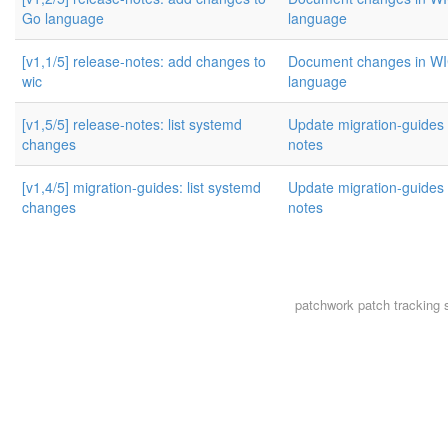
Go language
language
[v1,1/5] release-notes: add changes to
Document changes in W
wic
language
[v1,5/5] release-notes: list systemd
Update migration-guides 
changes
notes
[v1,4/5] migration-guides: list systemd
Update migration-guides 
changes
notes
patchwork
patch tracking 