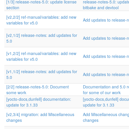
[1/3] release-notes-5.0: update license
release-notes-5.0: update
section
bitbake and devtool
[v2,2/2] ref-manual/variables: add new
Add updates to release-n
variables for v5.0
[v2,1/2] release-notes: add updates for
Add updates to release-n
5.0
[v1,2/2] ref-manual/variables: add new
Add updates to release-n
variables for v5.0
[v1,1/2] release-notes: add updates for
Add updates to release-n
5.0
[2/2] release-notes-5.0: Document
Documentation and 5.0 r
some work
for some of our work
[yocto-docs,dunfell] documentation:
[yocto-docs,dunfell] doc
update for 3.1.33
update for 3.1.33
[v2,3/4] migration: add Miscellaneous
Add Miscellaneous cha
changes
changes