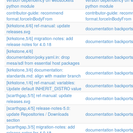
version dependency on websockets
version dependency on 
python module
python module
contributor-guide: recommend
contributor-guide: reco
format.forceInBodyFrom
format.forceInBodyFrom
[kirkstone,6/6] ref-manual: update
documentation backports
releases.svg
[kirkstone,5/6] migration-notes: add
documentation backports
release notes for 4.0.18
[kirkstone,4/6]
documentation/poky.yaml.in: drop
documentation backports
mesa/sdl from essential host packages
[kirkstone,3/6] documentation:
documentation backports
standards.md: align with master branch
[kirkstone,1/6] ref-manual: variables:
documentation backports
Update default INHERIT_DISTRO value
[scarthgap,5/5] ref-manual: update
documentation backports
releases.svg
[scarthgap,4/5] release-notes-5.0:
update Repositories / Downloads
documentation backports
section
[scarthgap,3/5] migration-notes: add
documentation backports
release notes for 4.0.18