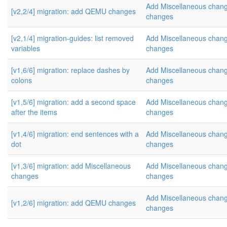
Add Miscellaneous cha
[v2,2/4] migration: add QEMU changes
changes
[v2,1/4] migration-guides: list removed
Add Miscellaneous cha
variables
changes
[v1,6/6] migration: replace dashes by
Add Miscellaneous cha
colons
changes
[v1,5/6] migration: add a second space
Add Miscellaneous cha
after the items
changes
[v1,4/6] migration: end sentences with a
Add Miscellaneous cha
dot
changes
[v1,3/6] migration: add Miscellaneous
Add Miscellaneous cha
changes
changes
Add Miscellaneous cha
[v1,2/6] migration: add QEMU changes
changes