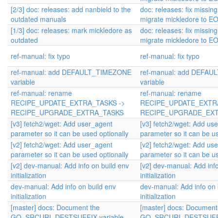
[2/3] doc: releases: add nanbield to the
doc: releases: fix missin
outdated manuals
migrate mickledore to EO
[1/3] doc: releases: mark mickledore as
doc: releases: fix missin
outdated
migrate mickledore to EO
ref-manual: fix typo
ref-manual: fix typo
ref-manual: add DEFAULT_TIMEZONE
ref-manual: add DEFA
variable
variable
ref-manual: rename
ref-manual: rename
RECIPE_UPDATE_EXTRA_TASKS ->
RECIPE_UPDATE_EXTRA
RECIPE_UPGRADE_EXTRA_TASKS
RECIPE_UPGRADE_EX
[v3] fetch2/wget: Add user_agent
[v3] fetch2/wget: Add us
parameter so it can be used optionally
parameter so it can be us
[v2] fetch2/wget: Add user_agent
[v2] fetch2/wget: Add us
parameter so it can be used optionally
parameter so it can be us
[v2] dev-manual: Add info on build env
[v2] dev-manual: Add info
initialization
initialization
dev-manual: Add info on build env
dev-manual: Add info on 
initialization
initialization
[master] docs: Document the
[master] docs: Document
GO_SRCURI_DESTSUFFIX variable
GO_SRCURI_DESTSUFFIX