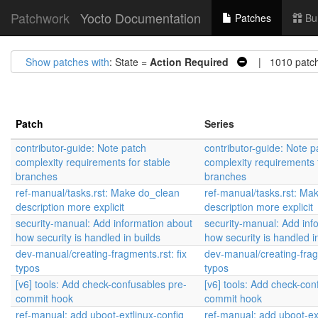
Patchwork
Yocto Documentation
Patches
Bu
Show patches with
: State =
Action Required
| 1010 patc
Patch
Series
contributor-guide: Note patch
contributor-guide: Note p
complexity requirements for stable
complexity requirements 
branches
branches
ref-manual/tasks.rst: Make do_clean
ref-manual/tasks.rst: Ma
description more explicit
description more explicit
security-manual: Add information about
security-manual: Add inf
how security is handled in builds
how security is handled i
dev-manual/creating-fragments.rst: fix
dev-manual/creating-fragm
typos
typos
[v6] tools: Add check-confusables pre-
[v6] tools: Add check-con
commit hook
commit hook
ref-manual: add uboot-extlinux-config
ref-manual: add uboot-ex