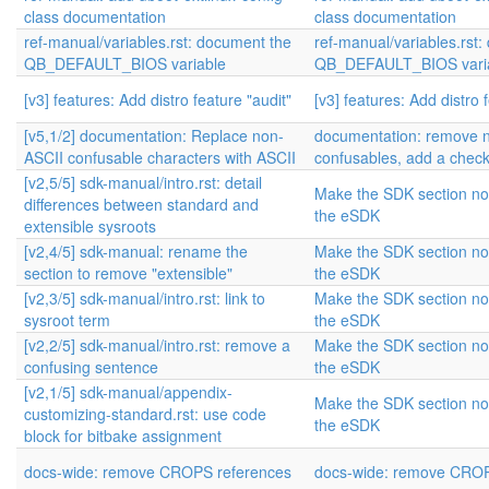
class documentation
class documentation
ref-manual/variables.rst: document the
ref-manual/variables.rst
QB_DEFAULT_BIOS variable
QB_DEFAULT_BIOS vari
[v3] features: Add distro feature "audit"
[v3] features: Add distro 
[v5,1/2] documentation: Replace non-
documentation: remove 
ASCII confusable characters with ASCII
confusables, add a chec
[v2,5/5] sdk-manual/intro.rst: detail
Make the SDK section not
differences between standard and
the eSDK
extensible sysroots
[v2,4/5] sdk-manual: rename the
Make the SDK section not
section to remove "extensible"
the eSDK
[v2,3/5] sdk-manual/intro.rst: link to
Make the SDK section not
sysroot term
the eSDK
[v2,2/5] sdk-manual/intro.rst: remove a
Make the SDK section not
confusing sentence
the eSDK
[v2,1/5] sdk-manual/appendix-
Make the SDK section not
customizing-standard.rst: use code
the eSDK
block for bitbake assignment
docs-wide: remove CROPS references
docs-wide: remove CROP