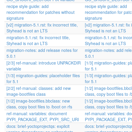
recipe style guide: add
recipe style guide: add
recommendation for patches without
recommendation for patc
signature
signature
[v2] migration-5.1.rst: fix incorrect title,
[v2] migration-5.1.rst: fix i
Styhead is not an LTS
Styhead is not an LTS
migration-5.1.rst: fix incorrect title,
migration-5.1.rst: fix incorr
Styhead is not an LTS
Styhead is not an LTS
migration-notes: add release notes for
migration-notes: add rele
5.0.1
5.0.1
[2/3] ref-manual: introduce UNPACKDIR
[1/3] migration-guides: pl
variable
for 5.1
[1/3] migration-guides: placeholder files
[1/3] migration-guides: pl
for 5.1
for 5.1
[2/2] ref-manual: classes: add new
[1/2] image-bootfiles.bbc
image-bootfiles class
class, copy boot files to /
[1/2] image-bootfiles.bbclass: new
[1/2] image-bootfiles.bbc
class, copy boot files to /boot on rfs
class, copy boot files to /
ref-manual: variables: document
ref-manual: variables: d
PYPI_PACKAGE_EXT, PYPI_SRC_URI
PYPI_PACKAGE_EXT, P
docs: brief-yoctoprojectqs: explicit
docs: brief-yoctoprojectqs