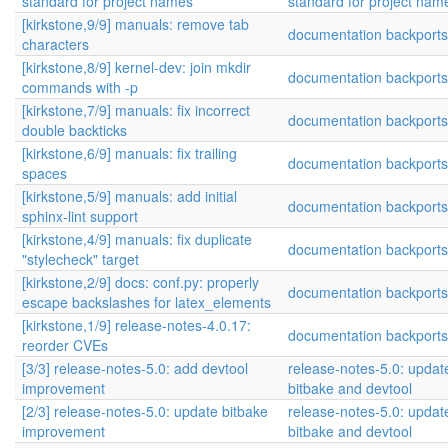
standard for project names
standard for project nam
[kirkstone,9/9] manuals: remove tab
documentation backports
characters
[kirkstone,8/9] kernel-dev: join mkdir
documentation backports
commands with -p
[kirkstone,7/9] manuals: fix incorrect
documentation backports
double backticks
[kirkstone,6/9] manuals: fix trailing
documentation backports
spaces
[kirkstone,5/9] manuals: add initial
documentation backports
sphinx-lint support
[kirkstone,4/9] manuals: fix duplicate
documentation backports
"stylecheck" target
[kirkstone,2/9] docs: conf.py: properly
documentation backports
escape backslashes for latex_elements
[kirkstone,1/9] release-notes-4.0.17:
documentation backports
reorder CVEs
[3/3] release-notes-5.0: add devtool
release-notes-5.0: update
improvement
bitbake and devtool
[2/3] release-notes-5.0: update bitbake
release-notes-5.0: update
improvement
bitbake and devtool