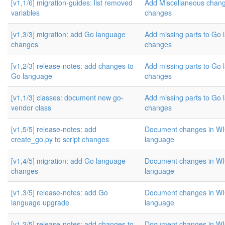
[v1,1/6] migration-guides: list removed
Add Miscellaneous cha
variables
changes
[v1,3/3] migration: add Go language
Add missing parts to Go
changes
changes
[v1,2/3] release-notes: add changes to
Add missing parts to Go
Go language
changes
[v1,1/3] classes: document new go-
Add missing parts to Go
vendor class
changes
[v1,5/5] release-notes: add
Document changes in W
create_go.py to script changes
language
[v1,4/5] migration: add Go language
Document changes in W
changes
language
[v1,3/5] release-notes: add Go
Document changes in W
language upgrade
language
[v1,2/5] release-notes: add changes to
Document changes in W