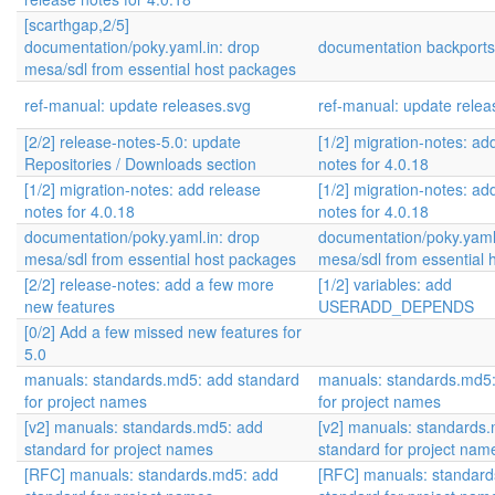
[scarthgap,2/5]
documentation/poky.yaml.in: drop
documentation backports
mesa/sdl from essential host packages
ref-manual: update releases.svg
ref-manual: update relea
[2/2] release-notes-5.0: update
[1/2] migration-notes: ad
Repositories / Downloads section
notes for 4.0.18
[1/2] migration-notes: add release
[1/2] migration-notes: ad
notes for 4.0.18
notes for 4.0.18
documentation/poky.yaml.in: drop
documentation/poky.yaml.
mesa/sdl from essential host packages
mesa/sdl from essential 
[2/2] release-notes: add a few more
[1/2] variables: add
new features
USERADD_DEPENDS
[0/2] Add a few missed new features for
5.0
manuals: standards.md5: add standard
manuals: standards.md5:
for project names
for project names
[v2] manuals: standards.md5: add
[v2] manuals: standards
standard for project names
standard for project nam
[RFC] manuals: standards.md5: add
[RFC] manuals: standar