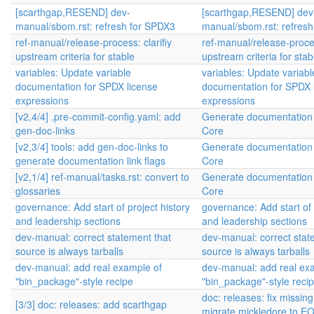
[scarthgap,RESEND] dev-
[scarthgap,RESEND] dev
manual/sbom.rst: refresh for SPDX3
manual/sbom.rst: refres
ref-manual/release-process: clarifiy
ref-manual/release-proces
upstream criteria for stable
upstream criteria for stab
variables: Update variable
variables: Update variabl
documentation for SPDX license
documentation for SPDX 
expressions
expressions
[v2,4/4] .pre-commit-config.yaml: add
Generate documentation l
gen-doc-links
Core
[v2,3/4] tools: add gen-doc-links to
Generate documentation l
generate documentation link flags
Core
[v2,1/4] ref-manual/tasks.rst: convert to
Generate documentation l
glossaries
Core
governance: Add start of project history
governance: Add start of 
and leadership sections
and leadership sections
dev-manual: correct statement that
dev-manual: correct stat
source is always tarballs
source is always tarballs
dev-manual: add real example of
dev-manual: add real ex
"bin_package"-style recipe
"bin_package"-style reci
doc: releases: fix missin
[3/3] doc: releases: add scarthgap
migrate mickledore to EO