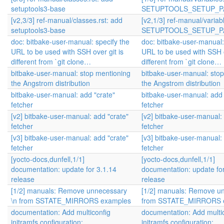
setuptools3-base
SETUPTOOLS_SETUP_P
[v2,3/3] ref-manual/classes.rst: add
[v2,1/3] ref-manual/variab
setuptools3-base
SETUPTOOLS_SETUP_P
doc: bitbake-user-manual: specify the
doc: bitbake-user-manual:
URL to be used with SSH over git is
URL to be used with SSH o
different from `git clone…
different from `git clone…
bitbake-user-manual: stop mentioning
bitbake-user-manual: sto
the Angstrom distribution
the Angstrom distribution
bitbake-user-manual: add "crate"
bitbake-user-manual: add 
fetcher
fetcher
[v2] bitbake-user-manual: add "crate"
[v2] bitbake-user-manual:
fetcher
fetcher
[v3] bitbake-user-manual: add "crate"
[v3] bitbake-user-manual:
fetcher
fetcher
[yocto-docs,dunfell,1/1]
[yocto-docs,dunfell,1/1]
documentation: update for 3.1.14
documentation: update for
release
release
[1/2] manuals: Remove unnecessary
[1/2] manuals: Remove u
\n from SSTATE_MIRRORS examples
from SSTATE_MIRRORS 
documentation: Add multiconfig
documentation: Add multi
initramfs configuration:
initramfs configuration: