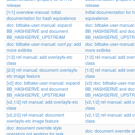
release
release
[1/1] overview-manual: initial
Initial documentation for 
documentation for hash equivalence
equivalence
doc: bitbake-user-manual: expand
doc: bitbake-user-manual
BB_HASHSERVE and document
BB_HASHSERVE and doc
BB_HASHSERVE_UPSTREAM
BB_HASHSERVE_UPST
doc: bitbake-user-manual: conf.py: add
doc: bitbake-user-manual:
more extlinks
more extlinks
[1/2] ref-manual: add overlayfs-etc
[1/2] ref-manual: add over
class
class
[2/2] ref-manual: document overlayfs-
[1/2] ref-manual: add over
etc image feature
class
[v2] doc: bitbake-user-manual: expand
[v2] doc: bitbake-user-ma
BB_HASHSERVE and document
BB_HASHSERVE and doc
BB_HASHSERVE_UPSTREAM
BB_HASHSERVE_UPST
[v2,1/2] ref-manual: add overlayfs-etc
[v2,1/2] ref-manual: add o
class
class
[v2,2/2] ref-manual: document
[v2,1/2] ref-manual: add o
overlayfs-etc image feature
class
doc: document override style
doc: document override st
operators not working for task