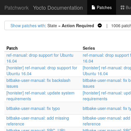
Patchwork
Yocto Documentation
Patches
Bu
Show patches with
: State =
Action Required
| 1006 patc
Patch
Series
ref-manual: drop support for Ubuntu
ref-manual: drop support 
16.04
16.04
[honister] ref-manual: drop support for
[honister] ref-manual: dro
Ubuntu 16.04
Ubuntu 16.04
bitbake-user-manual: fix backslash
bitbake-user-manual: fix 
issues
issues
[honister] ref-manual: update system
[honister] ref-manual: up
requirements
requirements
bitbake-user-manual: fix typo
bitbake-user-manual: fix t
bitbake-user-manual: add missing
bitbake-user-manual: add
reference
reference
bitbake-user-manual: SRC_URI:
bitbake-user-manual: SR