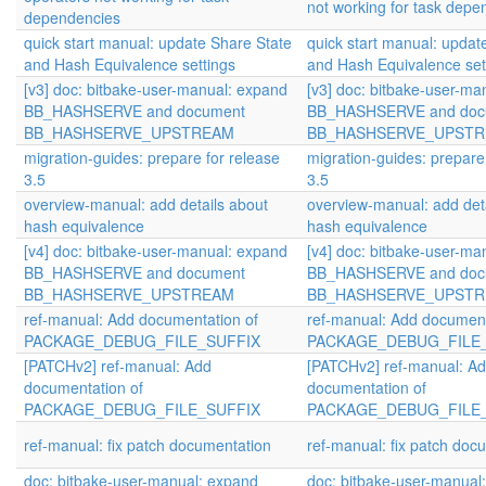
not working for task depe
dependencies
quick start manual: update Share State
quick start manual: updat
and Hash Equivalence settings
and Hash Equivalence set
[v3] doc: bitbake-user-manual: expand
[v3] doc: bitbake-user-ma
BB_HASHSERVE and document
BB_HASHSERVE and doc
BB_HASHSERVE_UPSTREAM
BB_HASHSERVE_UPST
migration-guides: prepare for release
migration-guides: prepare
3.5
3.5
overview-manual: add details about
overview-manual: add det
hash equivalence
hash equivalence
[v4] doc: bitbake-user-manual: expand
[v4] doc: bitbake-user-ma
BB_HASHSERVE and document
BB_HASHSERVE and doc
BB_HASHSERVE_UPSTREAM
BB_HASHSERVE_UPST
ref-manual: Add documentation of
ref-manual: Add document
PACKAGE_DEBUG_FILE_SUFFIX
PACKAGE_DEBUG_FILE
[PATCHv2] ref-manual: Add
[PATCHv2] ref-manual: A
documentation of
documentation of
PACKAGE_DEBUG_FILE_SUFFIX
PACKAGE_DEBUG_FILE
ref-manual: fix patch documentation
ref-manual: fix patch doc
doc: bitbake-user-manual: expand
doc: bitbake-user-manual