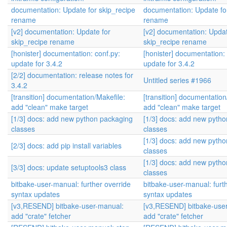
documentation: Update for skip_recipe
documentation: Update fo
rename
rename
[v2] documentation: Update for
[v2] documentation: Updat
skip_recipe rename
skip_recipe rename
[honister] documentation: conf.py:
[honister] documentation: 
update for 3.4.2
update for 3.4.2
[2/2] documentation: release notes for
Untitled series #1966
3.4.2
[transition] documentation/Makefile:
[transition] documentation
add "clean" make target
add "clean" make target
[1/3] docs: add new python packaging
[1/3] docs: add new pyth
classes
classes
[1/3] docs: add new pyth
[2/3] docs: add pip install variables
classes
[1/3] docs: add new pyth
[3/3] docs: update setuptools3 class
classes
bitbake-user-manual: further override
bitbake-user-manual: furt
syntax updates
syntax updates
[v3,RESEND] bitbake-user-manual:
[v3,RESEND] bitbake-use
add "crate" fetcher
add "crate" fetcher