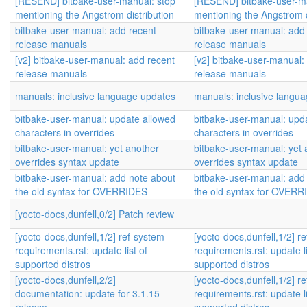
[RESEND] bitbake-user-manual: stop
[RESEND] bitbake-user-m
mentioning the Angstrom distribution
mentioning the Angstrom d
bitbake-user-manual: add recent
bitbake-user-manual: add
release manuals
release manuals
[v2] bitbake-user-manual: add recent
[v2] bitbake-user-manual:
release manuals
release manuals
manuals: inclusive language updates
manuals: inclusive langu
bitbake-user-manual: update allowed
bitbake-user-manual: upd
characters in overrides
characters in overrides
bitbake-user-manual: yet another
bitbake-user-manual: yet 
overrides syntax update
overrides syntax update
bitbake-user-manual: add note about
bitbake-user-manual: add
the old syntax for OVERRIDES
the old syntax for OVER
[yocto-docs,dunfell,0/2] Patch review
[yocto-docs,dunfell,1/2] ref-system-
[yocto-docs,dunfell,1/2] r
requirements.rst: update list of
requirements.rst: update li
supported distros
supported distros
[yocto-docs,dunfell,2/2]
[yocto-docs,dunfell,1/2] r
documentation: update for 3.1.15
requirements.rst: update li