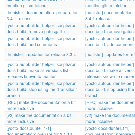
mention gitsm fetcher
mention gitsm fetcher
[honister] documentation: prepare for
[honister] documentation:
3.4.1 release
3.4.1 release
[yocto-autobuilder-helper] scripts/run-
[yocto-autobuilder-helper] 
docs-build: remove gatesgarth
docs-build: remove gates
[yocto-autobuilder-helper] scripts/run-
[yocto-autobuilder-helper] 
docs-build: add comments
docs-build: add comment
[honister] : updates for release 3.3.4
[honister] : updates for re
[yocto-autobuilder-helper] scripts/run-
[yocto-autobuilder-helper] 
docs-build: make all versions list
docs-build: make all versio
releases known to master
releases known to master
[yocto-autobuilder-helper] scripts/run-
[yocto-autobuilder-helper] 
docs-build: stop using the "transition"
docs-build: stop using the 
branch
branch
[RFC] make the documentation a bit
[RFC] make the documenta
more inclusive
more inclusive
[v2] make the documentation a bit
[v2] make the documentati
more inclusive
more inclusive
[yocto-docs,dunfell,1/1]
[yocto-docs,dunfell,1/1]
documentation: prepare for 3.1.13
documentation: prepare fo