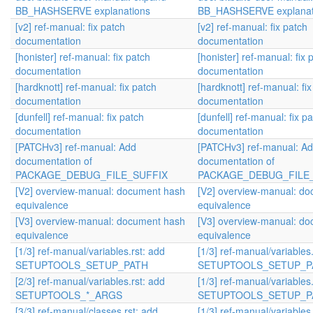
BB_HASHSERVE explanations
BB_HASHSERVE explanat
[v2] ref-manual: fix patch
[v2] ref-manual: fix patch
documentation
documentation
[honister] ref-manual: fix patch
[honister] ref-manual: fix 
documentation
documentation
[hardknott] ref-manual: fix patch
[hardknott] ref-manual: fi
documentation
documentation
[dunfell] ref-manual: fix patch
[dunfell] ref-manual: fix p
documentation
documentation
[PATCHv3] ref-manual: Add
[PATCHv3] ref-manual: A
documentation of
documentation of
PACKAGE_DEBUG_FILE_SUFFIX
PACKAGE_DEBUG_FILE
[V2] overview-manual: document hash
[V2] overview-manual: d
equivalence
equivalence
[V3] overview-manual: document hash
[V3] overview-manual: d
equivalence
equivalence
[1/3] ref-manual/variables.rst: add
[1/3] ref-manual/variables
SETUPTOOLS_SETUP_PATH
SETUPTOOLS_SETUP_P
[2/3] ref-manual/variables.rst: add
[1/3] ref-manual/variables
SETUPTOOLS_*_ARGS
SETUPTOOLS_SETUP_P
[3/3] ref-manual/classes.rst: add
[1/3] ref-manual/variables