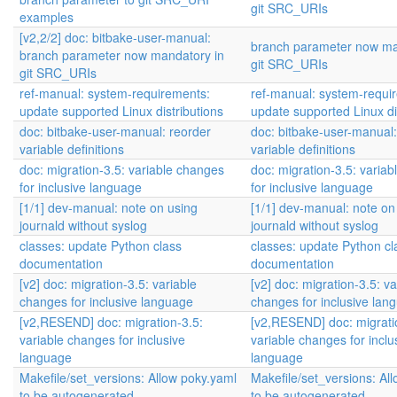
git SRC_URIs
examples
[v2,2/2] doc: bitbake-user-manual:
branch parameter now ma
branch parameter now mandatory in
git SRC_URIs
git SRC_URIs
ref-manual: system-requirements:
ref-manual: system-requi
update supported Linux distributions
update supported Linux di
doc: bitbake-user-manual: reorder
doc: bitbake-user-manual:
variable definitions
variable definitions
doc: migration-3.5: variable changes
doc: migration-3.5: varia
for inclusive language
for inclusive language
[1/1] dev-manual: note on using
[1/1] dev-manual: note on
journald without syslog
journald without syslog
classes: update Python class
classes: update Python cl
documentation
documentation
[v2] doc: migration-3.5: variable
[v2] doc: migration-3.5: va
changes for inclusive language
changes for inclusive lan
[v2,RESEND] doc: migration-3.5:
[v2,RESEND] doc: migrati
variable changes for inclusive
variable changes for inclu
language
language
Makefile/set_versions: Allow poky.yaml
Makefile/set_versions: Al
to be autogenerated
to be autogenerated