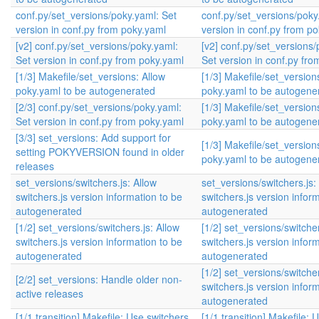
conf.py/set_versions/poky.yaml: Set
conf.py/set_versions/poky
version in conf.py from poky.yaml
version in conf.py from p
[v2] conf.py/set_versions/poky.yaml:
[v2] conf.py/set_versions/
Set version in conf.py from poky.yaml
Set version in conf.py fr
[1/3] Makefile/set_versions: Allow
[1/3] Makefile/set_version
poky.yaml to be autogenerated
poky.yaml to be autogene
[2/3] conf.py/set_versions/poky.yaml:
[1/3] Makefile/set_version
Set version in conf.py from poky.yaml
poky.yaml to be autogene
[3/3] set_versions: Add support for
[1/3] Makefile/set_version
setting POKYVERSION found in older
poky.yaml to be autogene
releases
set_versions/switchers.js: Allow
set_versions/switchers.js:
switchers.js version information to be
switchers.js version infor
autogenerated
autogenerated
[1/2] set_versions/switchers.js: Allow
[1/2] set_versions/switcher
switchers.js version information to be
switchers.js version infor
autogenerated
autogenerated
[1/2] set_versions/switcher
[2/2] set_versions: Handle older non-
switchers.js version infor
active releases
autogenerated
[1/1,transition] Makefile: Use switchers
[1/1,transition] Makefile: 