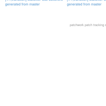
generated from master
generated from master
patchwork
patch tracking 