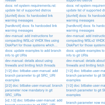
release
supported distros
docs: ref-system-requirements.rst:
docs: ref-system-requirem
update list of supported distros
update list of supported di
[dunfell] docs: fix hardcoded link
[dunfell] docs: fix hardcod
warning messages
warning messages
[hardknott] docs: fix hardcoded link
[hardknott] docs: fix hard
warning messages
warning messages
dev-manual: add instructions for
dev-manual: add instructi
compacting WSLv2 VHDX files using
compacting WSLv2 VHDX f
DiskPart for those systems which…
DiskPart for those syste
docs: update examples to add branch
docs: update examples to
info to git URIs
info to git URIs
dev-manual: details about using
dev-manual: details about
firewalls and limiting fetch threads
firewalls and limiting fetc
[1/2] doc: bitbake-user-manual: add
[1/2] doc: bitbake-user-m
branch parameter to git SRC_URI
branch parameter to git
examples
examples
[2/2] doc: bitbake-user-manual: branch
[1/2] doc: bitbake-user-m
parameter now mandatory in git
branch parameter to git
SRC_URIs
examples
[v2,1/2] doc: bitbake-user-manual: add
branch parameter now ma
branch parameter to git SRC_URI