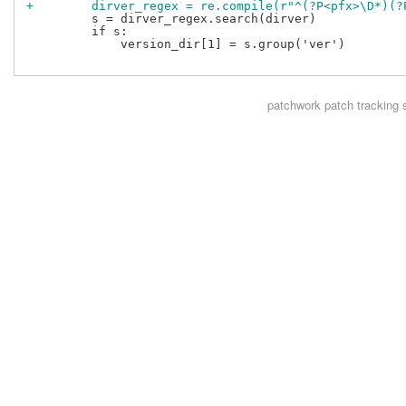
+        dirver_regex = re.compile(r"^(?P<pfx>\D*)(?
         s = dirver_regex.search(dirver)

         if s:

             version_dir[1] = s.group('ver')

patchwork
patch tracking 