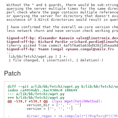
Without the ^ and $ guards, there would be sub-string
querying the server multiple times for the same direc
perl check where the page contains multiple reference
or querying the server for directory that doesn't exi
existence of 3.02rcX directories would result in quer
I have confirmed that the overall oe-core version che
Signed-off-by: Alexander Kanavin <alex@linutronix.de
Signed-off-by: Richard Purdie <richard.purdie@linuxf
Signed-off-by: Yoann Congal <yoann.congal@smile.fr>
---

 lib/bb/fetch2/wget.py | 2 +-

Patch
diff --git a/lib/bb/fetch2/wget.py b/lib/bb/fetch2/w
index ca4959ab5..6ac4306c0 100644
--- a/lib/bb/fetch2/wget.py
+++ b/lib/bb/fetch2/wget.py
@@ -539,7 +539,7 @@
 class Wget(FetchMethod):
         version_dir = ['', '', '']

         version = ['', '', '']

-        dirver_regex = re.compile(r"(?P<pfx>\D*)(?P