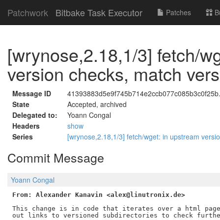
Patchwork
Bitbake Task Executor
Patches
B
[wrynose,2.18,1/3] fetch/w
version checks, match versi
Message ID
41393883d5e9f745b714e2ccb077c085b3c0f25b.1
State
Accepted, archived
Delegated to:
Yoann Congal
Headers
show
Series
[wrynose,2.18,1/3] fetch/wget: in upstream versi
Commit Message
Yoann Congal
From: Alexander Kanavin <alex@linutronix.de>
This change is in code that iterates over a html page
out links to versioned subdirectories to check furthe