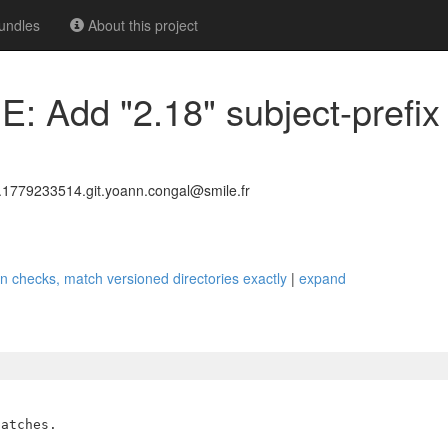
undles
About this project
 Add "2.18" subject-prefix 
779233514.git.yoann.congal@smile.fr
on checks, match versioned directories exactly
|
expand