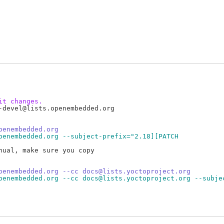
it changes.
devel@lists.openembedded.org

penembedded.org
penembedded.org --subject-prefix="2.18][PATCH
ual, make sure you copy

penembedded.org --cc docs@lists.yoctoproject.org
penembedded.org --cc docs@lists.yoctoproject.org --subje