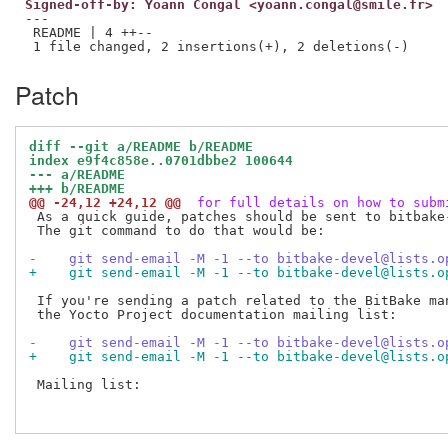
Signed-off-by: Yoann Congal <yoann.congal@smile.fr>
---

 README | 4 ++--

Patch
diff --git a/README b/README
index e9f4c858e..0701dbbe2 100644
--- a/README
+++ b/README
@@ -24,12 +24,12 @@
 for full details on how to subm
 As a quick guide, patches should be sent to bitbake-
 The git command to do that would be:

-    git send-email -M -1 --to bitbake-devel@lists.o
+    git send-email -M -1 --to bitbake-devel@lists.o
 If you're sending a patch related to the BitBake man
 the Yocto Project documentation mailing list:

-    git send-email -M -1 --to bitbake-devel@lists.o
+    git send-email -M -1 --to bitbake-devel@lists.o
 Mailing list:
