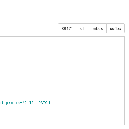
88471
diff
mbox
series
ct-prefix="2.18][PATCH