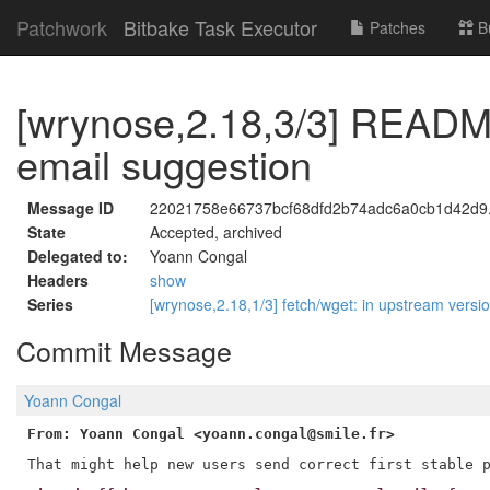
Patchwork
Bitbake Task Executor
Patches
B
[wrynose,2.18,3/3] README:
email suggestion
Message ID
22021758e66737bcf68dfd2b74adc6a0cb1d42d9.1
State
Accepted, archived
Delegated to:
Yoann Congal
Headers
show
Series
[wrynose,2.18,1/3] fetch/wget: in upstream versi
Commit Message
Yoann Congal
From: Yoann Congal <yoann.congal@smile.fr>