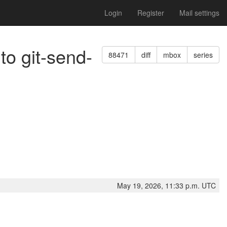
Login
Register
Mail settings
to git-send-
88471
diff
mbox
series
May 19, 2026, 11:33 p.m. UTC