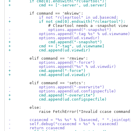
+        if cmd[0].endswith("rcleartool"):
+            cmd += ['-server', ud.server]
-            if not "rcleartool" in ud.basecmd:
+            if not cmd[0].endswith("rcleartool"):
-                options.append("-snapshot")
-            options.append("-tag %s" % ud.viewname)
-            options.append(ud.viewdir)
+                cmd.append("-snapshot")
+            cmd += ["-tag", ud.viewname]
+            cmd.append(ud.viewdir)
-            options.append("-force")
-            options.append("%s" % ud.viewdir)
+            cmd.append("-force")
+            cmd.append(ud.viewdir)
-            options.append("-overwrite")
-            options.append(ud.configspecfile)
+            cmd.append("-overwrite")
+            cmd.append(ud.configspecfile)
         else:

             raise FetchError("Invalid ccase command 
-        ccasecmd = "%s %s" % (basecmd, " ".join(opt
-        self.debug("ccasecmd = %s" % ccasecmd)
-        return ccasecmd