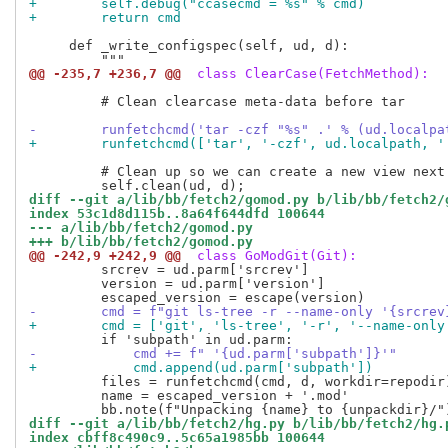
+        self.debug("ccasecmd = %s" % cmd)
+        return cmd
     def _write_configspec(self, ud, d):

@@ -235,7 +236,7 @@
 class ClearCase(FetchMethod):
         # Clean clearcase meta-data before tar

-        runfetchcmd('tar -czf "%s" .' % (ud.localpa
+        runfetchcmd(['tar', '-czf', ud.localpath, '
         # Clean up so we can create a new view next 
diff --git a/lib/bb/fetch2/gomod.py b/lib/bb/fetch2/
index 53c1d8d115b..8a64f644dfd 100644
--- a/lib/bb/fetch2/gomod.py
+++ b/lib/bb/fetch2/gomod.py
@@ -242,9 +242,9 @@
 class GoModGit(Git):
         srcrev = ud.parm['srcrev']

         version = ud.parm['version']

-        cmd = f"git ls-tree -r --name-only '{srcrev
+        cmd = ['git', 'ls-tree', '-r', '--name-only
-            cmd += f" '{ud.parm['subpath']}'"
+            cmd.append(ud.parm['subpath'])
         files = runfetchcmd(cmd, d, workdir=repodir)
         name = escaped_version + '.mod'

diff --git a/lib/bb/fetch2/hg.py b/lib/bb/fetch2/hg.
index cbff8c490c9..5c65a1985bb 100644