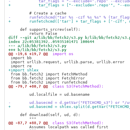
-            tar_flags = "--exclude='.repo' --exclud
+            tar_flags = ["--exclude='.repo'", "--ex
-        runfetchcmd("tar %s -czf %s %s" % (tar_flag
+        runfetchcmd(['tar'] + tar_flags + ['-czf', 
     def supports_srcrev(self):

diff --git a/lib/bb/fetch2/s3.py b/lib/bb/fetch2/s3.
index 22c05381392..05935101471 100644
--- a/lib/bb/fetch2/s3.py
+++ b/lib/bb/fetch2/s3.py
@@ -19,6 +19,7 @@
 import os
 import bb

 import urllib.request, urllib.parse, urllib.error

+import shlex
 from bb.fetch2 import FetchMethod

 from bb.fetch2 import FetchError

@@ -79,7 +80,7 @@
 class S3(FetchMethod):
         ud.localfile = ud.basename

-        ud.basecmd = d.getVar("FETCHCMD_s3") or "/u
+        ud.basecmd = shlex.split(d.getVar("FETCHCMD
     def download(self, ud, d):

@@ -87,7 +88,7 @@
 class S3(FetchMethod):
         Assumes localpath was called first
