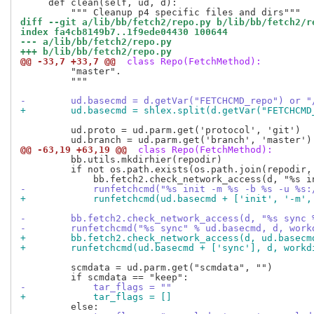
     def clean(self, ud, d):

diff --git a/lib/bb/fetch2/repo.py b/lib/bb/fetch2/r
index fa4cb8149b7..1f9ede04430 100644
--- a/lib/bb/fetch2/repo.py
+++ b/lib/bb/fetch2/repo.py
@@ -33,7 +33,7 @@
 class Repo(FetchMethod):
         "master".

         """

-        ud.basecmd = d.getVar("FETCHCMD_repo") or "
+        ud.basecmd = shlex.split(d.getVar("FETCHCMD
         ud.proto = ud.parm.get('protocol', 'git')

@@ -63,19 +63,19 @@
 class Repo(FetchMethod):
         bb.utils.mkdirhier(repodir)

         if not os.path.exists(os.path.join(repodir, 
-            runfetchcmd("%s init -m %s -b %s -u %s:
+            runfetchcmd(ud.basecmd + ['init', '-m',
-        bb.fetch2.check_network_access(d, "%s sync 
-        runfetchcmd("%s sync" % ud.basecmd, d, work
+        bb.fetch2.check_network_access(d, ud.basecm
+        runfetchcmd(ud.basecmd + ['sync'], d, workd
         scmdata = ud.parm.get("scmdata", "")

-            tar_flags = ""
+            tar_flags = []