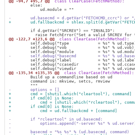
@@ -94,7 +95,7 @@
 class ClearCase(FetchMethod):
         else:

             ud.module = ""

-        ud.basecmd = d.getVar("FETCHCMD_ccrc") or "
+        ud.fallbackcmd = shlex.split(d.getVar("FETC
         if d.getVar("SRCREV") == "INVALID":

@@ -122,7 +123,6 @@
 class ClearCase(FetchMethod):
         self.debug("type            = %s" % ud.type)
         self.debug("vob             = %s" % ud.vob)

-        self.debug("basecmd         = %s" % ud.base
         self.debug("label           = %s" % ud.label
         self.debug("ccasedir        = %s" % ud.ccase
@@ -135,34 +135,35 @@
 class ClearCase(FetchMethod):
         Build up a commandline based on ud

         command is: mkview, setcs, rmview

-        options = []
+        cmd = [shutil.which("cleartool"), command]
+        if cmd[0] is None:
+            cmd = [shutil.which("rcleartool"), comm
+        if cmd[0] is None:
+            cmd = ud.fallbackcmd + [command]
-        if "rcleartool" in ud.basecmd:
-            options.append("-server %s" % ud.server
-
-        basecmd = "%s %s" % (ud.basecmd, command)