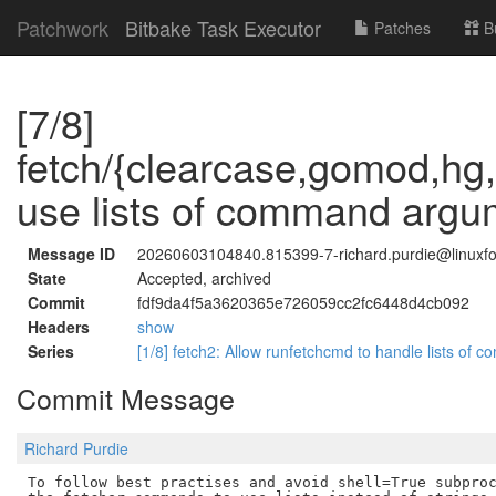
Patchwork
Bitbake Task Executor
Patches
B
[7/8]
fetch/{clearcase,gomod,hg,
use lists of command argu
Message ID
20260603104840.815399-7-richard.purdie@linuxfo
State
Accepted, archived
Commit
fdf9da4f5a3620365e726059cc2fc6448d4cb092
Headers
show
Series
[1/8] fetch2: Allow runfetchcmd to handle lists o
Commit Message
Richard Purdie
To follow best practises and avoid shell=True subproc