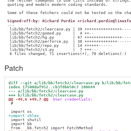
the fetcher commands to use lists instead of strings.
quoting and models modern coding standards.

Signed-off-by: Richard Purdie <richard.purdie@linuxf
---

 lib/bb/fetch2/clearcase.py | 39 ++++++++++++++++----
 lib/bb/fetch2/gomod.py     |  4 ++--

 lib/bb/fetch2/hg.py        | 47 ++++++++++++++++----
 lib/bb/fetch2/perforce.py  | 30 ++++++++++++++------
 lib/bb/fetch2/repo.py      | 14 ++++++------

 lib/bb/fetch2/s3.py        |  7 +++---

Patch
diff --git a/lib/bb/fetch2/clearcase.py b/lib/bb/fet
index 17500daf952..cb3f8b650c7 100644
--- a/lib/bb/fetch2/clearcase.py
+++ b/lib/bb/fetch2/clearcase.py
@@ -49,6 +49,7 @@
 User credentials:
 #

+import shlex
 import shutil

 import bb
