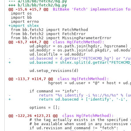
--- a/lib/bb/fetch2/hg.py
+++ b/lib/bb/fetch2/hg.py
@@ -15,6 +15,7 @@
 BitBake 'Fetch' implementation fo
 import os

 import bb

+import shlex
 from bb.fetch2 import FetchMethod

 from bb.fetch2 import FetchError

@@ -63,7 +64,7 @@
 class Hg(FetchMethod):
         ud.pkgdir = os.path.join(hgdir, hgsrcname)

         ud.moddir = os.path.join(ud.pkgdir, ud.modul
-        ud.basecmd = d.getVar("FETCHCMD_hg") or "/u
+        ud.basecmd = shlex.split(d.getVar("FETCHCMD
         ud.setup_revisions(d)

@@ -113,7 +114,7 @@
 class Hg(FetchMethod):
                 hgroot = ud.user + "@" + host + ud.p
-            return "%s identify -i %s://%s/%s" % (u
+            return ud.basecmd + ['identify', '-i', 
         options = [];

@@ -122,26 +123,21 @@
 class Hg(FetchMethod):
         # the tag actually exists in the specified r
         # be available when used in any successive c