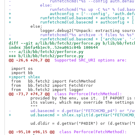
-                runfetchcmd("%s --config auth.defau
-            else:
-                runfetchcmd("%s up -C %s" % (ud.bas
+                authconfig = ['--config', 'auth.def
+            runfetchcmd(ud.basecmd + authconfig + [
+            runfetchcmd(ud.basecmd + authconfig + [
         else:

-            runfetchcmd("%s archive -t files %s %s"
+            runfetchcmd(ud.basecmd + ['archive', '-
diff --git a/lib/bb/fetch2/perforce.py b/lib/bb/fetc
index 3b6fa4b1ec9..52ea061c04b 100644
--- a/lib/bb/fetch2/perforce.py
+++ b/lib/bb/fetch2/perforce.py
@@ -26,6 +26,7 @@
 Supported SRC_URI options are:
 import os

+import shlex
 from   bb.fetch2 import FetchMethod

 from   bb.fetch2 import FetchError

@@ -73,7 +74,7 @@
 class Perforce(FetchMethod):
         provided by the env, use it.  If P4PORT is s
         its values, which may override the settings 
-        ud.basecmd = d.getVar("FETCHCMD_p4") or "/u
+        ud.basecmd = shlex.split(d.getVar("FETCHCMD
         ud.dldir = d.getVar("P4DIR") or (d.getVar("D
@@ -95,10 +96,15 @@
 class Perforce(FetchMethod):