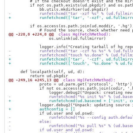
         # If the checkout doesn't exist and the mirr
         if not os.path.exists(ud.pkgdir) and os.path
-            runfetchcmd("tar -xzf %s" % (ud.fullmir
+            runfetchcmd(['tar', '-xzf', ud.fullmirr
         if os.access(os.path.join(ud.moddir, '.hg'),
@@ -228,8 +224,8 @@
 class Hg(FetchMethod):
                 os.unlink(ud.fullmirror)

-            runfetchcmd("tar -czf %s %s" % (ud.full
-            runfetchcmd("touch %s.done" % (ud.fullm
+            runfetchcmd(['tar', '-czf', ud.fullmirr
+            runfetchcmd(['touch', '%s.done' % ud.fu
     def localpath(self, ud, d):

@@ -249,16 +245,13 @@
 class Hg(FetchMethod):
             proto = ud.parm.get('protocol', 'http')

             if not os.access(os.path.join(codir, '.h
-                runfetchcmd("%s init %s" % (ud.base
+                runfetchcmd(ud.basecmd + ['init', c
+            authconfig = []
-                runfetchcmd("%s --config auth.defau
-            else:
-                runfetchcmd("%s pull %s" % (ud.base
-            if ud.user and ud.pswd: