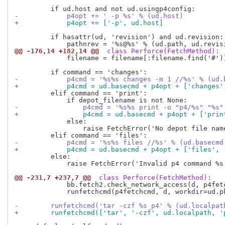
-            p4opt += ' -p %s' % (ud.host)
+            p4opt += ['-p', ud.host]
         if hasattr(ud, 'revision') and ud.revision:

@@ -176,14 +182,14 @@
 class Perforce(FetchMethod):
             filename = filename[:filename.find('#')]
-            p4cmd = '%s%s changes -m 1 //%s' % (ud.
+            p4cmd = ud.basecmd + p4opt + ['changes'
         elif command == 'print':

-                p4cmd = '%s%s print -o "p4/%s" "%s"
+                p4cmd = ud.basecmd + p4opt + ['prin
             else:

                 raise FetchError('No depot file nam
-            p4cmd = '%s%s files //%s' % (ud.basecmd
+            p4cmd = ud.basecmd + p4opt + ['files', 
         else:

             raise FetchError('Invalid p4 command %s'
@@ -231,7 +237,7 @@
 class Perforce(FetchMethod):
             bb.fetch2.check_network_access(d, p4fetc
             runfetchcmd(p4fetchcmd, d, workdir=ud.pk
-        runfetchcmd('tar -czf %s p4' % (ud.localpat
+        runfetchcmd(['tar', '-czf', ud.localpath, '