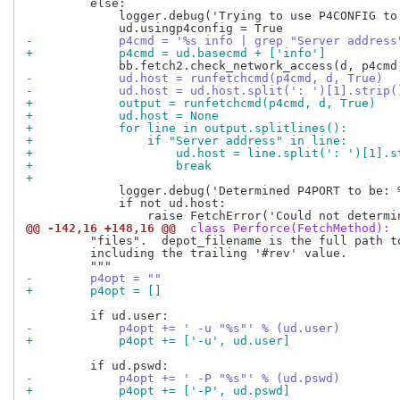
         else:

             logger.debug('Trying to use P4CONFIG to 
-            p4cmd = '%s info | grep "Server address
+            p4cmd = ud.basecmd + ['info']
-            ud.host = runfetchcmd(p4cmd, d, True)
-            ud.host = ud.host.split(': ')[1].strip(
+            output = runfetchcmd(p4cmd, d, True)
+            ud.host = None
+            for line in output.splitlines():
+                if "Server address" in line:
+                    ud.host = line.split(': ')[1].s
+                    break
+
             logger.debug('Determined P4PORT to be: %
             if not ud.host:

@@ -142,16 +148,16 @@
 class Perforce(FetchMethod):
         "files".  depot_filename is the full path to
         including the trailing '#rev' value.

-        p4opt = ""
+        p4opt = []
-            p4opt += ' -u "%s"' % (ud.user)
+            p4opt += ['-u', ud.user]
-            p4opt += ' -P "%s"' % (ud.pswd)
+            p4opt += ['-P', ud.pswd]