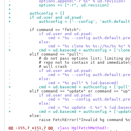
-            options.append("-r %s" % ud.revision)
+            options += ["-r", ud.revision]
+
+        authconfig = []
+        if ud.user and ud.pswd:
+            authconfig = ['--config', 'auth.default
-            if ud.user and ud.pswd:
-                cmd = "%s --config auth.default.pre
-            else:
-                cmd = "%s clone %s %s://%s/%s %s" %
+            cmd = ud.basecmd + authconfig + ['clone
         elif command == "pull":

             # do not pass options list; limiting pul
             # repo not to contain it and immediately
-            if ud.user and ud.pswd:
-                cmd = "%s --config auth.default.pre
-            else:
-                cmd = "%s pull" % (ud.basecmd)
+            cmd = ud.basecmd + authconfig + ['pull'
-            if ud.user and ud.pswd:
-                cmd = "%s --config auth.default.pre
-            else:
-                cmd = "%s update -C %s" % (ud.basec
+            cmd = ud.basecmd + authconfig + ['updat
         else:

             raise FetchError("Invalid hg command %s"
@@ -155,7 +151,7 @@
 class Hg(FetchMethod):