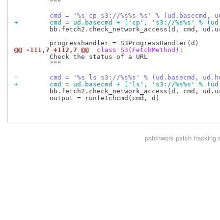
         """

-        cmd = '%s cp s3://%s%s %s' % (ud.basecmd, u
+        cmd = ud.basecmd + ['cp', 's3://%s%s' % (ud
         bb.fetch2.check_network_access(d, cmd, ud.ur
@@ -111,7 +112,7 @@
 class S3(FetchMethod):
         Check the status of a URL

         """

-        cmd = '%s ls s3://%s%s' % (ud.basecmd, ud.h
+        cmd = ud.basecmd + ['ls', 's3://%s%s' % (ud
         bb.fetch2.check_network_access(d, cmd, ud.ur
         output = runfetchcmd(cmd, d)

patchwork
patch tracking 