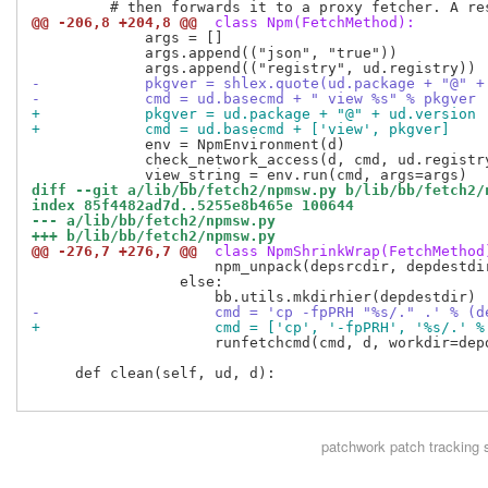
@@ -206,8 +204,8 @@
 class Npm(FetchMethod):
             args = []

             args.append(("json", "true"))

-            pkgver = shlex.quote(ud.package + "@" +
-            cmd = ud.basecmd + " view %s" % pkgver
+            pkgver = ud.package + "@" + ud.version
+            cmd = ud.basecmd + ['view', pkgver]
             env = NpmEnvironment(d)

             check_network_access(d, cmd, ud.registry
diff --git a/lib/bb/fetch2/npmsw.py b/lib/bb/fetch2/
index 85f4482ad7d..5255e8b465e 100644
--- a/lib/bb/fetch2/npmsw.py
+++ b/lib/bb/fetch2/npmsw.py
@@ -276,7 +276,7 @@
 class NpmShrinkWrap(FetchMethod
                     npm_unpack(depsrcdir, depdestdir
                 else:

-                    cmd = 'cp -fpPRH "%s/." .' % (d
+                    cmd = ['cp', '-fpPRH', '%s/.' %
                     runfetchcmd(cmd, d, workdir=depd
     def clean(self, ud, d):

patchwork
patch tracking 