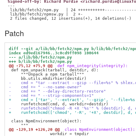
Signed-off-by: Richard Purdie <richard.purdie@linuxf
---

 lib/bb/fetch2/npm.py   | 24 +++++++++++-------------
 lib/bb/fetch2/npmsw.py |  2 +-

Patch
diff --git a/lib/bb/fetch2/npm.py b/lib/bb/fetch2/np
index ed9ed167946..3c0cd9ff098 100644
--- a/lib/bb/fetch2/npm.py
+++ b/lib/bb/fetch2/npm.py
@@ -75,12 +75,9 @@
 def npm_integrity(integrity):
 def npm_unpack(tarball, destdir, d):

     """Unpack a npm tarball"""

-    cmd = "tar --extract --gzip --file=%s" % shlex.
-    cmd += " --no-same-owner"
-    cmd += " --delay-directory-restore"
-    cmd += " --strip-components=1"
+    cmd = ['tar', '--extract', '--gzip', '--file=%s
-    runfetchcmd("chmod -R +X '%s'" % (destdir), d, 
+    runfetchcmd(['chmod', '-R', '+X', destdir], d, 
 class NpmEnvironment(object):

@@ -129,19 +126,20 @@
 class NpmEnvironment(object):
                 workdir = tmpdir
