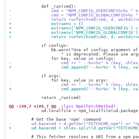
-                cmd = "NPM_CONFIG_USERCONFIG=%s " %
-                cmd = "NPM_CONFIG_GLOBALCONFIG=%s "
-                return runfetchcmd(cmd, d, workdir=
+                extraenv = {}
+                extraenv['NPM_CONFIG_USERCONFIG'] =
+                extraenv['NPM_CONFIG_GLOBALCONFIG']
+                return runfetchcmd(cmd, d, workdir=
             if configs:

                 bb.warn("Use of configs argument of 
                     " is deprecated. Please use args
-                    cmd += " --%s=%s" % (key, shlex
+                    cmd.append('--%s=%s' % (key, va
             if args:

-                    cmd += " --%s=%s" % (key, shlex
+                    cmd.append('--%s=%s' % (key, va
             return _run(cmd)

@@ -190,7 +188,7 @@
 class Npm(FetchMethod):
             ud.localfile = npm_localfile(ud.package,
-        ud.basecmd = d.getVar("FETCHCMD_npm") or "n
+        ud.basecmd = shlex.split(d.getVar("FETCHCMD
         # This fetcher resolves a URI from a npm pac