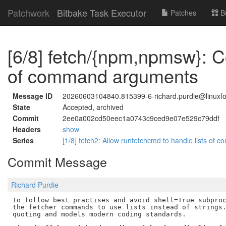
Patchwork
Bitbake Task Executor
Patches
B
[6/8] fetch/{npm,npmsw}: Co
of command arguments
Message ID
20260603104840.815399-6-richard.purdie@linuxfo
State
Accepted, archived
Commit
2ee0a002cd50eec1a0743c9ced9e07e529c79ddf
Headers
show
Series
[1/8] fetch2: Allow runfetchcmd to handle lists o
Commit Message
Richard Purdie
To follow best practises and avoid shell=True subproc
the fetcher commands to use lists instead of strings.