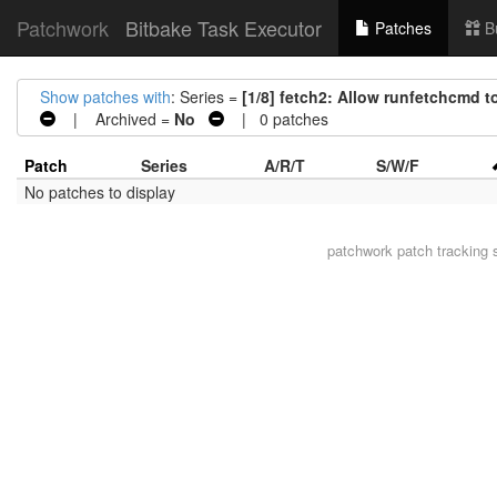
Patchwork
Bitbake Task Executor
Patches
B
Show patches with
: Series =
[1/8] fetch2: Allow runfetchcmd 
| Archived =
No
| 0 patches
Patch
Series
A/R/T
S/W/F
No patches to display
patchwork
patch tracking 