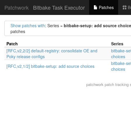
Patchwork
Bitbake Task Executor
Patches
B
Show patches with
: Series =
bitbake-setup: add source choic
patches
Patch
Series
[RFC,v2,2/2] default-registry: consolidate OE and
bitbake-se
Poky release configs
choices
bitbake-se
[RFC,v2,1/2] bitbake-setup: add source choices
choices
patchwork
patch tracking 