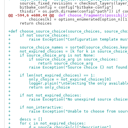
     sources_fixed_revisions = checkout_layers(layer
     bitbake_config = config["bitbake-config"]

@@ -594,6 +600,44 @@
 def choose_fragments(possibili
         choices[k] = options_enumerated[option_n][1]
     return choices

+def choose_source_choice(source_choices, source_cho
+    if not source_choices:
+        raise Exception("Configuration template mus
+
+    source_choice_names = sorted(source_choices.key
+    not_expired_choices = [k for k in source_choice
+    if source_choice_arg is not None:
+        if source_choice_arg in source_choices:
+            return source_choice_arg
+        raise Exception("Source choice {} not found
+
+    if len(not_expired_choices) == 1:
+        only_choice = not_expired_choices[0]
+        logger.plain("\nSelecting the only availabl
+        return only_choice
+
+    if not not_expired_choices:
+        raise Exception("No unexpired source choice
+
+    if non_interactive:
+        raise Exception("Unable to choose from sour
+
+    descs = []
+    for c in not_expired_choices:
+        d = source_choices[c]["description"]