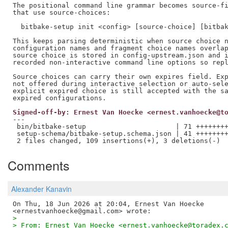
The positional command line grammar becomes source-fi
that use source-choices:

  bitbake-setup init <config> [source-choice] [bitbak
This keeps parsing deterministic when source choice n
configuration names and fragment choice names overlap
source choice is stored in config-upstream.json and i
recorded non-interactive command line options so repl
Source choices can carry their own expires field. Exp
not offered during interactive selection or auto-sele
explicit expired choice is still accepted with the sa
Signed-off-by: Ernest Van Hoecke <ernest.vanhoecke@t
---

 bin/bitbake-setup                      | 71 ++++++++
 setup-schema/bitbake-setup.schema.json | 41 ++++++++
Comments
Alexander Kanavin
On Thu, 18 Jun 2026 at 20:04, Ernest Van Hoecke

>
> From: Ernest Van Hoecke <ernest.vanhoecke@toradex.