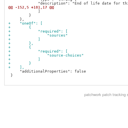
@@ -152,5 +181,17 @@
             ]

         }

+    "oneOf": [
+        {
+            "required": [
+                "sources"
+            ]
+        },
+        {
+            "required": [
+                "source-choices"
+            ]
+        }
+    ],
     "additionalProperties": false

 }

patchwork
patch tracking 