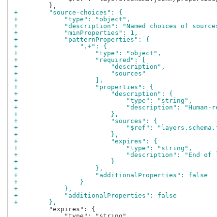
+        "source-choices": {
+            "type": "object",
+            "description": "Named choices of source
+            "minProperties": 1,
+            "patternProperties": {
+                ".+": {
+                    "type": "object",
+                    "required": [
+                        "description",
+                        "sources"
+                    ],
+                    "properties": {
+                        "description": {
+                            "type": "string",
+                            "description": "Human-r
+                        },
+                        "sources": {
+                            "$ref": "layers.schema.
+                        },
+                        "expires": {
+                            "type": "string",
+                            "description": "End of 
+                        }
+                    },
+                    "additionalProperties": false
+                }
+            },
+            "additionalProperties": false
+        },
         "expires": {

             "type": "string",
