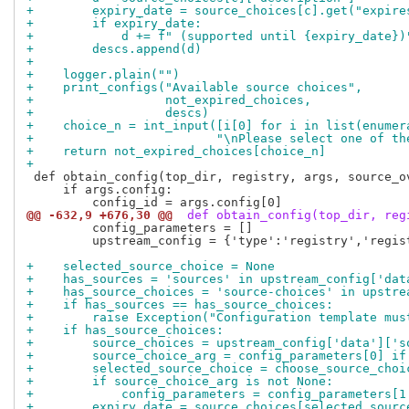
+        expiry_date = source_choices[c].get("expire
+        if expiry_date:
+            d += f" (supported until {expiry_date})
+        descs.append(d)
+
+    logger.plain("")
+    print_configs("Available source choices",
+                  not_expired_choices,
+                  descs)
+    choice_n = int_input([i[0] for i in list(enumer
+                         "\nPlease select one of th
+    return not_expired_choices[choice_n]
+
 def obtain_config(top_dir, registry, args, source_ov
     if args.config:

@@ -632,9 +676,30 @@
 def obtain_config(top_dir, reg
         config_parameters = []

         upstream_config = {'type':'registry','regis
+    selected_source_choice = None
+    has_sources = 'sources' in upstream_config['dat
+    has_source_choices = 'source-choices' in upstre
+    if has_sources == has_source_choices:
+        raise Exception("Configuration template mus
+    if has_source_choices:
+        source_choices = upstream_config['data']['s
+        source_choice_arg = config_parameters[0] if
+        selected_source_choice = choose_source_choi
+        if source_choice_arg is not None:
+            config_parameters = config_parameters[1
+        expiry_date = source_choices[selected_sourc