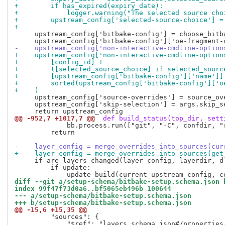
+        if has_expired(expiry_date):
+            logger.warning("The selected source cho
+        upstream_config['selected-source-choice'] =
+
     upstream_config['bitbake-config'] = choose_bitb
-    upstream_config['non-interactive-cmdline-option
+    upstream_config['non-interactive-cmdline-option
+        [config_id] +
+        ([selected_source_choice] if selected_sourc
+        [upstream_config['bitbake-config']['name']]
+        sorted(upstream_config['bitbake-config']['o
+    )
     upstream_config['source-overrides'] = source_ove
     upstream_config['skip-selection'] = args.skip_se
@@ -952,7 +1017,7 @@
 def build_status(top_dir, sett
             bb.process.run(["git", "-C", confdir, "
         return

-    layer_config = merge_overrides_into_sources(cur
+    layer_config = merge_overrides_into_sources(get
     if are_layers_changed(layer_config, layerdir, d)
         if update:

diff --git a/setup-schema/bitbake-setup.schema.json 
index 99f47f73d0a6..bf5065eb496b 100644
--- a/setup-schema/bitbake-setup.schema.json
+++ b/setup-schema/bitbake-setup.schema.json
@@ -15,6 +15,35 @@
         "sources": {

             "$ref": "layers.schema.json#/properties/