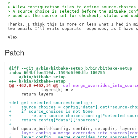
>
> Allow configuration files to define source-choices
> A source choice is selected before the BitBake con
> used as the source set for checkout, status and up
Thanks, I think this is more or less what I had in mi
two emails I'll write separate responses, as I have s
Patch
diff --git a/bin/bitbake-setup b/bin/bitbake-setup
index 664bffee310d..1594d6f00dfb 100755
--- a/bin/bitbake-setup
+++ b/bin/bitbake-setup
@@ -462,8 +462,14 @@
 def merge_overrides_into_sourc
             layers[k] = v

     return layers

+def get_selected_sources(config):
+    source_choices = config["data"].get("source-cho
+    if source_choices is not None:
+        return source_choices[config["selected-sour
+    return config["data"]["sources"]
+
-    layer_config = merge_overrides_into_sources(con
+    layer_config = merge_overrides_into_sources(get