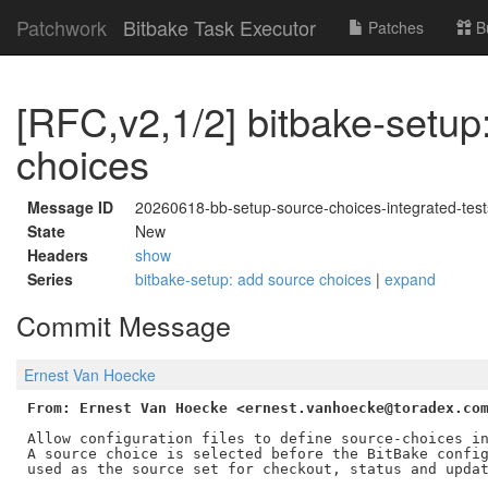
Patchwork
Bitbake Task Executor
Patches
B
[RFC,v2,1/2] bitbake-setup
choices
Message ID
20260618-bb-setup-source-choices-integrated-te
State
New
Headers
show
Series
bitbake-setup: add source choices
|
expand
Commit Message
Ernest Van Hoecke
From: Ernest Van Hoecke <ernest.vanhoecke@toradex.co
Allow configuration files to define source-choices in
A source choice is selected before the BitBake config
used as the source set for checkout, status and updat