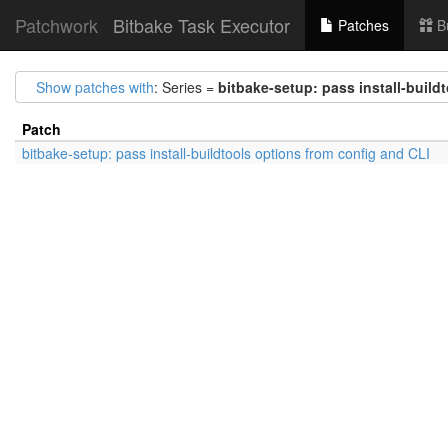
Patchwork
Bitbake Task Executor
Patches
B
Show patches with
: Series =
bitbake-setup: pass install-build
Patch
bitbake-setup: pass install-buildtools options from config and CLI