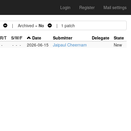
Login
Register
Mail settings
| Archived =
No
| 1 patch
/R/T
S/W/F
Date
Submitter
Delegate
State
 -
-
-
-
2026-06-15
Jaipaul Cheernam
New