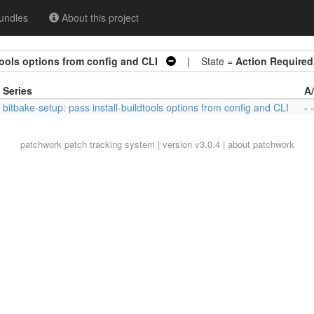
undles
About this project
tools options from config and CLI
| State =
Action Required
Series
A
bitbake-setup: pass install-buildtools options from config and CLI
- -
patchwork
patch tracking system | version v3.0.4 |
about patchwork