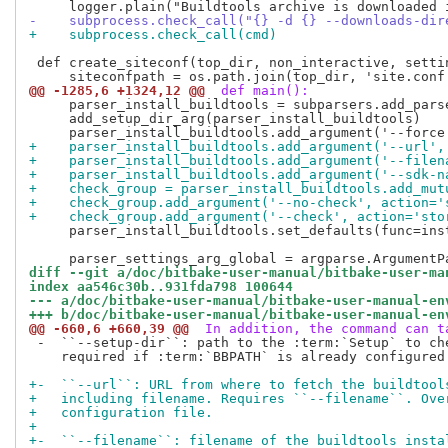
-    subprocess.check_call("{} -d {} --downloads-dir
+    subprocess.check_call(cmd)
 def create_siteconf(top_dir, non_interactive, settin
@@ -1285,6 +1324,12 @@
 def main():
     parser_install_buildtools = subparsers.add_pars
     add_setup_dir_arg(parser_install_buildtools)

+    parser_install_buildtools.add_argument('--url',
+    parser_install_buildtools.add_argument('--filen
+    parser_install_buildtools.add_argument('--sdk-n
+    check_group = parser_install_buildtools.add_mut
+    check_group.add_argument('--no-check', action='
+    check_group.add_argument('--check', action='sto
     parser_install_buildtools.set_defaults(func=inst
diff --git a/doc/bitbake-user-manual/bitbake-user-ma
index aa546c30b..931fda798 100644
--- a/doc/bitbake-user-manual/bitbake-user-manual-en
+++ b/doc/bitbake-user-manual/bitbake-user-manual-en
@@ -660,6 +660,39 @@
 In addition, the command can t
 -  ``--setup-dir``: path to the :term:`Setup` to che
    required if :term:`BBPATH` is already configured.
+-  ``--url``: URL from where to fetch the buildtool
+   including filename. Requires ``--filename``. Ove
+   configuration file.
+
+-  ``--filename``: filename of the buildtools insta