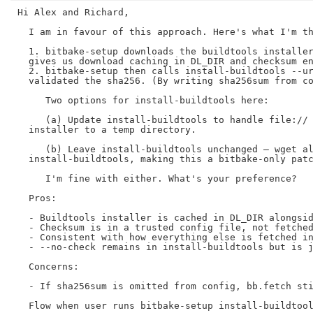
Hi Alex and Richard,

  I am in favour of this approach. Here's what I'm th
  1. bitbake-setup downloads the buildtools installer
  gives us download caching in DL_DIR and checksum en
  2. bitbake-setup then calls install-buildtools --ur
  validated the sha256. (By writing sha256sum from co
     Two options for install-buildtools here:

     (a) Update install-buildtools to handle file:// 
  installer to a temp directory.

     (b) Leave install-buildtools unchanged — wget al
  install-buildtools, making this a bitbake-only patc
     I'm fine with either. What's your preference?

  Pros:

  - Buildtools installer is cached in DL_DIR alongsid
  - Checksum is in a trusted config file, not fetched
  - Consistent with how everything else is fetched in
  - --no-check remains in install-buildtools but is j
  Concerns:

  - If sha256sum is omitted from config, bb.fetch sti
  Flow when user runs bitbake-setup install-buildtool