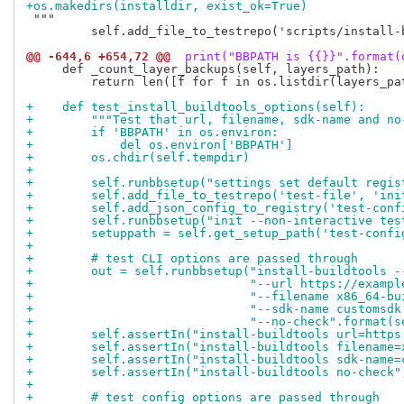
+os.makedirs(installdir, exist_ok=True)
 """

         self.add_file_to_testrepo('scripts/install-
@@ -644,6 +654,72 @@
 print("BBPATH is {{}}".format(
     def _count_layer_backups(self, layers_path):

         return len([f for f in os.listdir(layers_pat
+    def test_install_buildtools_options(self):
+        """Test that url, filename, sdk-name and no
+        if 'BBPATH' in os.environ:
+            del os.environ['BBPATH']
+        os.chdir(self.tempdir)
+
+        self.runbbsetup("settings set default regis
+        self.add_file_to_testrepo('test-file', 'ini
+        self.add_json_config_to_registry('test-conf
+        self.runbbsetup("init --non-interactive tes
+        setuppath = self.get_setup_path('test-confi
+
+        # test CLI options are passed through
+        out = self.runbbsetup("install-buildtools -
+                              "--url https://exampl
+                              "--filename x86_64-bu
+                              "--sdk-name customsdk
+                              "--no-check".format(s
+        self.assertIn("install-buildtools url=https
+        self.assertIn("install-buildtools filename=
+        self.assertIn("install-buildtools sdk-name=
+        self.assertIn("install-buildtools no-check"
+
+        # test config options are passed through