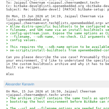
To: Jaipaul Cheernam <jaipaul.cheernam@est.tech>

Cc: bitbake-devel@lists.openembedded.org <bitbake-dev
Subject: Re: [bitbake-devel] [PATCH] bitbake-setup: p
On Mon, 15 Jun 2026 at 14:19, Jaipaul Cheernam via

lists.openembedded.org

> Allow distro-specific buildtools to be configured 
> filename, and SDK name via an install-buildtools s
> config-upstream.json. Expose the same options as C
> --filename, --sdk-name, --no-check. CLI arguments 
> config values.
>
> This requires the --sdk-name option to be availabl
> oe-scripts/install-buildtools from openembedded-co
Can you please describe the use case? Presumably this
your environment, I'd like to understand the specific
in the custom buildtools archive and why it has to be
built via recipes.

Alexander Kanavin
On Mon, 15 Jun 2026 at 16:59, Jaipaul Cheernam

> The archive itself contains the same tools as upst
> bootstrap the host environment before BitBake can 
>
> The --url and --filename options are needed for pr