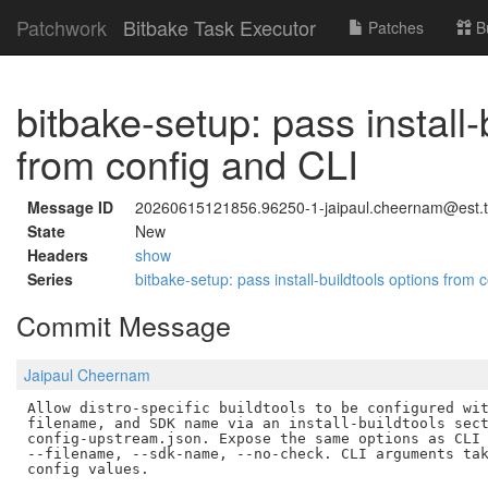
Patchwork
Bitbake Task Executor
Patches
B
bitbake-setup: pass install-
from config and CLI
Message ID
20260615121856.96250-1-jaipaul.cheernam@est.
State
New
Headers
show
Series
bitbake-setup: pass install-buildtools options from
Commit Message
Jaipaul Cheernam
Allow distro-specific buildtools to be configured wit
filename, and SDK name via an install-buildtools sect
config-upstream.json. Expose the same options as CLI 
--filename, --sdk-name, --no-check. CLI arguments tak
config values.
