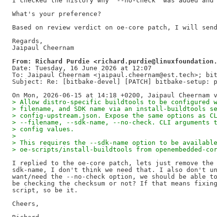
I checked the history why "--no-check” was added and 
What's your preference?

Based on review verdict on oe-core patch, I will send
Regards,

From: Richard Purdie <richard.purdie@linuxfoundation
Date: Tuesday, 16 June 2026 at 12:07

To: Jaipaul Cheernam <jaipaul.cheernam@est.tech>; bit
Subject: Re: [bitbake-devel] [PATCH] bitbake-setup: p
> Allow distro-specific buildtools to be configured 
> filename, and SDK name via an install-buildtools s
> config-upstream.json. Expose the same options as C
> --filename, --sdk-name, --no-check. CLI arguments 
> config values.
>
> This requires the --sdk-name option to be availabl
> oe-scripts/install-buildtools from openembedded-co
I replied to the oe-core patch, lets just remove the 
sdk-name, I don't think we need that. I also don't un
want/need the --no-check option, we should be able to
be checking the checksum or not? If that means fixing
script, so be it.

Cheers,
