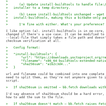
>
>      (a) Update install-buildtools to handle file:
>   installer to a temp directory.
>
>      (b) Leave install-buildtools unchanged — wget
>   install-buildtools, making this a bitbake-only p
>
>      I'm fine with either. What's your preference?
I like option (a). install-buildtools is in oe-core, 
changed if there's a use case. It can be modified to 
--local-file that simply takes a file path and doesn'
>   Config format:
>
>   "install-buildtools": {
>       "url": "https://downloads.yoctoproject.org/r
>       "filename": "x86_64-buildtools-extended-nati
>       "sha256sum": "a1b2c3d4..."
>   }
url and filename could be combined into one complete 
need to split them, as they're not anymore given to i
>   If sha256sum is omitted — bb.fetch downloads wit
I'd say absence of sha256sum should be a hard error, 
>   If sha256sum doesn't match — bb.fetch raises Fet