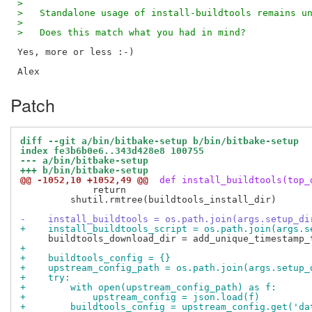
>
>   Standalone usage of install-buildtools remains u
>
>   Does this match what you had in mind?
Yes, more or less :-)

Patch
diff --git a/bin/bitbake-setup b/bin/bitbake-setup
index fe3b6b0e6..343d428e8 100755
--- a/bin/bitbake-setup
+++ b/bin/bitbake-setup
@@ -1052,10 +1052,49 @@
 def install_buildtools(top_
             return

         shutil.rmtree(buildtools_install_dir)

-    install_buildtools = os.path.join(args.setup_di
+    install_buildtools_script = os.path.join(args.s
+
+    buildtools_config = {}
+    upstream_config_path = os.path.join(args.setup_
+    try:
+        with open(upstream_config_path) as f:
+            upstream_config = json.load(f)
+        buildtools_config = upstream_config.get('da