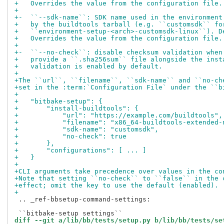
+   Overrides the value from the configuration file.
+
+-  ``--sdk-name``: SDK name used in the environment
+   by the buildtools tarball (e.g. ``customsdk`` fo
+   ``environment-setup-<arch>-customsdk-linux``). D
+   Overrides the value from the configuration file.
+
+-  ``--no-check``: disable checksum validation when
+   provide a ``.sha256sum`` file alongside the inst
+   validation is enabled by default.
+
+The ``url``, ``filename``, ``sdk-name`` and ``no-ch
+set in the :term:`Configuration File` under the ``b
+
+   "bitbake-setup": {
+       "install-buildtools": {
+           "url": "https://example.com/buildtools",
+           "filename": "x86_64-buildtools-extended-
+           "sdk-name": "customsdk",
+           "no-check": true
+       },
+       "configurations": [ ... ]
+   }
+
+CLI arguments take precedence over values in the co
+Note that setting ``no-check`` to ``false`` in the 
+effect; omit the key to use the default (enabled).
+
 .. _ref-bbsetup-command-settings:

diff --git a/lib/bb/tests/setup.py b/lib/bb/tests/se