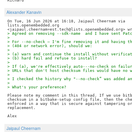
Alexander Kanavin
On Tue, 16 Jun 2026 at 16:18, Jaipaul Cheernam via

lists.openembedded.org

> Agreed on removing --sdk-name  and I have sent Pat
>
> For --no-check — I'm fine removing it and having t
> (404 or network error), should we:
>
> (a) warn and continue the install without verifica
> (b) hard fail and refuse to install?
>
> If (a), we're effectively auto---no-check on failu
> URLs that don't host checksum files would have no 
>
> I checked the history why "--no-check” was added a
>
> What's your preference?
Please note my comment in this thread. If we use bitb
checksum in a bitbake-setup config file, then the che
enforced in a way that is secure against tampering or
replacement.

Jaipaul Cheernam