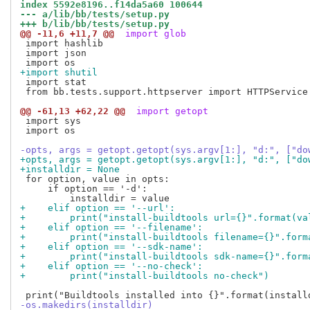
index 5592e8196..f14da5a60 100644
--- a/lib/bb/tests/setup.py
+++ b/lib/bb/tests/setup.py
@@ -11,6 +11,7 @@
 import glob
 import hashlib

 import json

+import shutil
 import stat

 from bb.tests.support.httpserver import HTTPService

@@ -61,13 +62,22 @@
 import getopt
 import sys

 import os

-opts, args = getopt.getopt(sys.argv[1:], "d:", ["do
+opts, args = getopt.getopt(sys.argv[1:], "d:", ["do
+installdir = None
 for option, value in opts:

     if option == '-d':

+    elif option == '--url':
+        print("install-buildtools url={}".format(va
+    elif option == '--filename':
+        print("install-buildtools filename={}".form
+    elif option == '--sdk-name':
+        print("install-buildtools sdk-name={}".form
+    elif option == '--no-check':
+        print("install-buildtools no-check")
-os.makedirs(installdir)