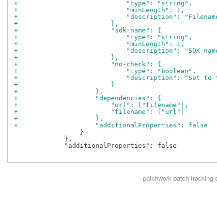
+                            "type": "string",
+                            "minLength": 1,
+                            "description": "Filenam
+                        },
+                        "sdk-name": {
+                            "type": "string",
+                            "minLength": 1,
+                            "description": "SDK nam
+                        },
+                        "no-check": {
+                            "type": "boolean",
+                            "description": "Set to 
+                        }
+                    },
+                    "dependencies": {
+                        "url": ["filename"],
+                        "filename": ["url"]
+                    },
+                    "additionalProperties": false
                 }

             },

             "additionalProperties": false

patchwork
patch tracking 