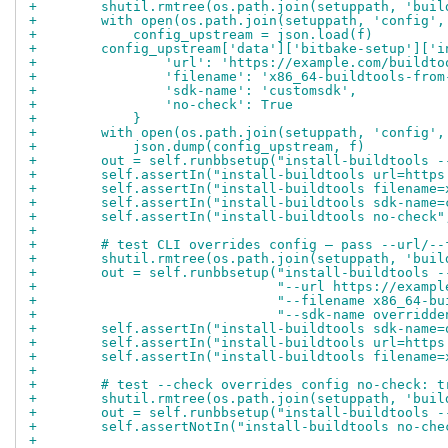
+        shutil.rmtree(os.path.join(setuppath, 'buil
+        with open(os.path.join(setuppath, 'config',
+            config_upstream = json.load(f)
+        config_upstream['data']['bitbake-setup']['i
+                'url': 'https://example.com/buildto
+                'filename': 'x86_64-buildtools-from
+                'sdk-name': 'customsdk',
+                'no-check': True
+            }
+        with open(os.path.join(setuppath, 'config',
+            json.dump(config_upstream, f)
+        out = self.runbbsetup("install-buildtools -
+        self.assertIn("install-buildtools url=https
+        self.assertIn("install-buildtools filename=
+        self.assertIn("install-buildtools sdk-name=
+        self.assertIn("install-buildtools no-check"
+
+        # test CLI overrides config — pass --url/--
+        shutil.rmtree(os.path.join(setuppath, 'buil
+        out = self.runbbsetup("install-buildtools -
+                              "--url https://exampl
+                              "--filename x86_64-bu
+                              "--sdk-name overridde
+        self.assertIn("install-buildtools sdk-name=
+        self.assertIn("install-buildtools url=https
+        self.assertIn("install-buildtools filename=
+
+        # test --check overrides config no-check: t
+        shutil.rmtree(os.path.join(setuppath, 'buil
+        out = self.runbbsetup("install-buildtools -
+        self.assertNotIn("install-buildtools no-che
+