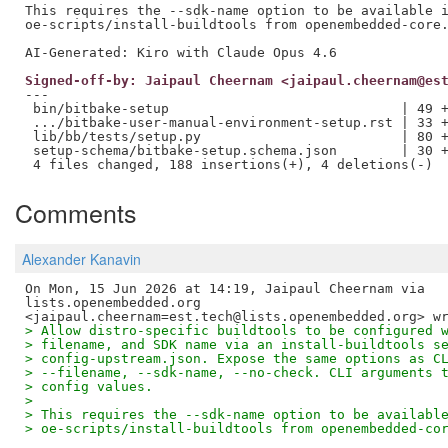
This requires the --sdk-name option to be available i
oe-scripts/install-buildtools from openembedded-core.
Signed-off-by: Jaipaul Cheernam <jaipaul.cheernam@es
---

 bin/bitbake-setup                             | 49 +
 .../bitbake-user-manual-environment-setup.rst | 33 +
 lib/bb/tests/setup.py                         | 80 +
 setup-schema/bitbake-setup.schema.json        | 30 +
Comments
Alexander Kanavin
On Mon, 15 Jun 2026 at 14:19, Jaipaul Cheernam via

lists.openembedded.org

> Allow distro-specific buildtools to be configured 
> filename, and SDK name via an install-buildtools s
> config-upstream.json. Expose the same options as C
> --filename, --sdk-name, --no-check. CLI arguments 
> config values.
>
> This requires the --sdk-name option to be availabl
> oe-scripts/install-buildtools from openembedded-co