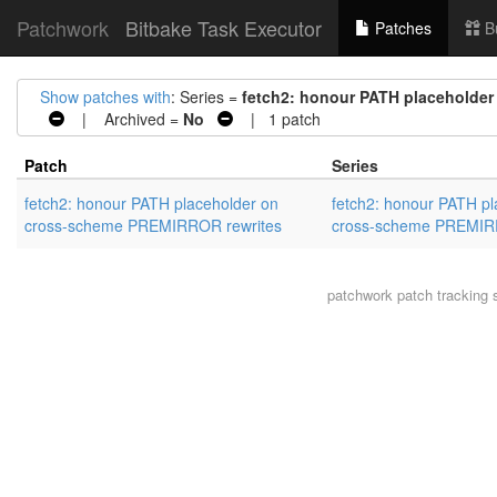
Patchwork
Bitbake Task Executor
Patches
B
Show patches with
: Series =
fetch2: honour PATH placeholde
| Archived =
No
| 1 patch
Patch
Series
fetch2: honour PATH placeholder on
fetch2: honour PATH pl
cross-scheme PREMIRROR rewrites
cross-scheme PREMIR
patchwork
patch tracking 