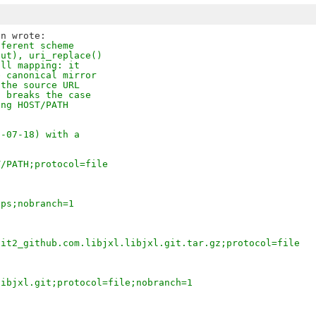
fferent scheme
out), uri_replace()
all mapping: it
e canonical mirror
 the source URL
t breaks the case
ing HOST/PATH
5-07-18) with a
T/PATH;protocol=file
tps;nobranch=1
git2_github.com.libjxl.libjxl.git.tar.gz;protocol=file
libjxl.git;protocol=file;nobranch=1