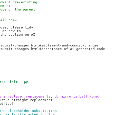
hows 4 pre-existing
onment
duce on the parent
mail.com>
ose, please tidy

 on how to

the section on AI

submit-changes.html#implement-and-commit-changes

submit-changes.html#acceptance-of-ai-generated-code

h2/__init__.py
uri_replace, replacements, d, mirrortarball=None):
st a straight replacement

d[loc]

ore placeholder substitution
er explicitly asked for the