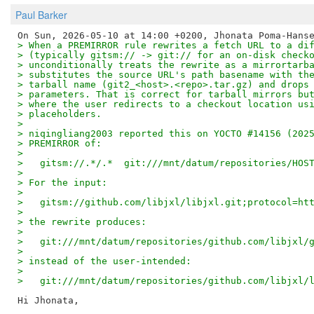
Paul Barker
> When a PREMIRROR rule rewrites a fetch URL to a di
> (typically gitsm:// -> git:// for an on-disk check
> unconditionally treats the rewrite as a mirrortarb
> substitutes the source URL's path basename with th
> tarball name (git2_<host>.<repo>.tar.gz) and drops
> parameters. That is correct for tarball mirrors bu
> where the user redirects to a checkout location us
> placeholders.
> 
> niqingliang2003 reported this on YOCTO #14156 (202
> PREMIRROR of:
> 
>   gitsm://.*/.*  git:///mnt/datum/repositories/HOS
> 
> For the input:
> 
>   gitsm://github.com/libjxl/libjxl.git;protocol=ht
> 
> the rewrite produces:
> 
>   git:///mnt/datum/repositories/github.com/libjxl/
> 
> instead of the user-intended:
> 
>   git:///mnt/datum/repositories/github.com/libjxl/
Hi Jhonata,
