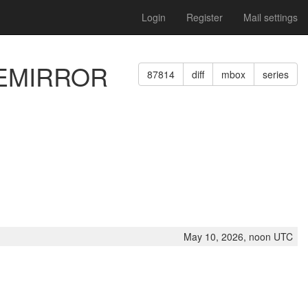
Login
Register
Mail settings
PREMIRROR
87814
diff
mbox
series
May 10, 2026, noon UTC