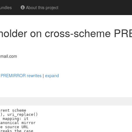
undles
About this project
ceholder on cross-scheme 
mail.com
me PREMIRROR rewrites
|
expand
rent scheme

), uri_replace()

 mapping: it

anonical mirror

e source URL

reaks the case
