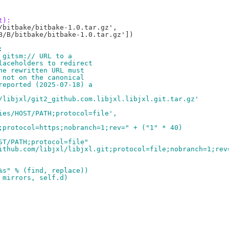
t):
bitbake/bitbake-1.0.tar.gz',

B/B/bitbake/bitbake-1.0.tar.gz'])

:
 gitsm:// URL to a
laceholders to redirect
he rewritten URL must
 not on the canonical
reported (2025-07-18) a
/libjxl/git2_github.com.libjxl.libjxl.git.tar.gz'
ies/HOST/PATH;protocol=file',
;protocol=https;nobranch=1;rev=" + ("1" * 40)
ST/PATH;protocol=file"
ithub.com/libjxl/libjxl.git;protocol=file;nobranch=1;rev
%s" % (find, replace))
 mirrors, self.d)