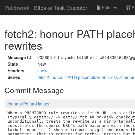
Patchwork
Bitbake Task Executor
Patches
B
fetch2: honour PATH pla
rewrites
Message ID
20260510-b4-yocto-14156-v1-1-b31433816463@g
State
New
Headers
show
Series
fetch2: honour PATH placeholder on cross-sche
Commit Message
Jhonata Poma-Hansen
When a PREMIRROR rule rewrites a fetch URL to a diffe
(typically gitsm:// -> git:// for an on-disk checkout
unconditionally treats the rewrite as a mirrortarball
substitutes the source URL's path basename with the c
tarball name (git2_<host>.<repo>.tar.gz) and drops th
parameters. That is correct for tarball mirrors but b