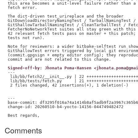
this area becomes a unit-level failure rather than a 
fetch error.

The dict-driven test_urireplace and the broader

GitDownloadDirectoryNamingTest / TarballNamingTest /

GitShallowTarballNamingTest / CleanTarballTest / Fetc
FetcherNoNetworkTest suites all stay green with this 
42 relevant fetch tests pass on master + this patch; 
tests not run).

Note for reviewers: a wider bitbake-selftest run show
GitShallowTest errors triggered by local git environm
(commit.gpgsign + empty editor config); they reproduc
Signed-off-by: Jhonata Poma-Hansen <jhonata.poma@gma
---

 lib/bb/fetch2/__init__.py | 22 +++++++++++++++++++++
 lib/bb/tests/fetch.py     | 21 +++++++++++++++++++++
 2 files changed, 42 insertions(+), 1 deletion(-)

---

base-commit: df3295f016a74a1414b8af5adb9f2a3967c365b6
change-id: 20260510-b4-yocto-14156-044749482472

Comments