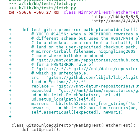
--- a/lib/bb/tests/fetch.py
+++ b/lib/bb/tests/fetch.py
@@ -566,6 +566,27 @@
 class MirrorUriTest(FetcherTes
                                 'https://bbbb/B/B/B/
                                 'http://aaaa/A/A/A/
+    def test_gitsm_premirror_path_placeholder(self)
+        # YOCTO #14156: when a PREMIRROR rewrites a
+        # different scheme but uses the HOST/PATH p
+        # to a checkout location (not a tarball), t
+        # land on the user-specified checkout path,
+        # mirror-tarball filename. niqingliang2003 
+        # case where bitbake produced
+        # 'git:///mnt/datum/repositories/github.com
+        # for a PREMIRROR rule of
+        # 'gitsm://.*/.* git:///mnt/datum/repositor
+        # which is unfetchable.
+        src = "gitsm://github.com/libjxl/libjxl.git
+        find = "gitsm://.*/.*"
+        replace = "git:///mnt/datum/repositories/HO
+        expected = "git:///mnt/datum/repositories/g
+        ud = bb.fetch.FetchData(src, self.d)
+        ud.setup_localpath(self.d)
+        mirrors = bb.fetch2.mirror_from_string("%s 
+        newuris, _ = bb.fetch2.build_mirroruris(ud,
+        self.assertEqual([expected], newuris)
+
 class GitDownloadDirectoryNamingTest(FetcherTest):

     def setUp(self):
