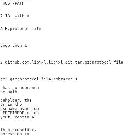
 HOST/PATH

7-18) with a

ATH;protocol=file

;nobranch=1

2_github.com.libjxl.libjxl.git.tar.gz;protocol=file

jxl.git;protocol=file;nobranch=1

 has no nobranch

he path.

ceholder, the

ar in the

asename override

 PREMIRROR rules

yout) continue

th_placeholder,

egression in
