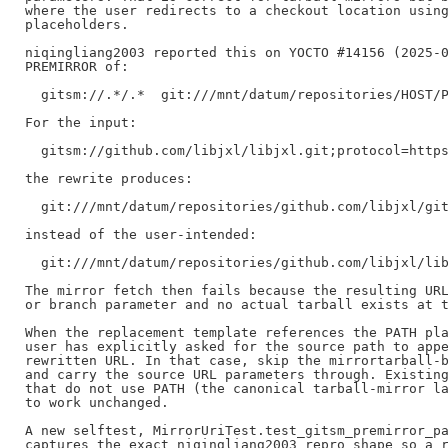
where the user redirects to a checkout location using
placeholders.

niqingliang2003 reported this on YOCTO #14156 (2025-0
PREMIRROR of:

  gitsm://.*/.*  git:///mnt/datum/repositories/HOST/P
For the input:

  gitsm://github.com/libjxl/libjxl.git;protocol=https
the rewrite produces:

  git:///mnt/datum/repositories/github.com/libjxl/git
instead of the user-intended:

  git:///mnt/datum/repositories/github.com/libjxl/lib
The mirror fetch then fails because the resulting URL
or branch parameter and no actual tarball exists at t
When the replacement template references the PATH pla
user has explicitly asked for the source path to appe
rewritten URL. In that case, skip the mirrortarball-b
and carry the source URL parameters through. Existing
that do not use PATH (the canonical tarball-mirror la
to work unchanged.

A new selftest, MirrorUriTest.test_gitsm_premirror_pa
captures the exact niqingliang2003 repro shape so a r