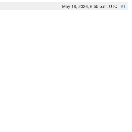
May 18, 2026, 6:55 p.m. UTC |
#1