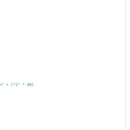
=" + ("1" * 40)