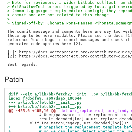
> Note for reviewers: a wider bitbake-selftest run s
> GitShallowTest errors triggered by local git envir
> (commit.gpgsign + empty editor config); they repro
> commit and are not related to this change.
> 
> Signed-off-by: Jhonata Poma-Hansen <jhonata.poma@g
The commit message and comments here are way too verb
these up to be more readable. Please see the docs [1]
reference Yocto bugs in commit messages and check if 
generated code applies here [2].

[1]: https://docs.yoctoproject.org/contributor-guide/
[2]: https://docs.yoctoproject.org/contributor-guide/
Patch
diff --git a/lib/bb/fetch2/__init__.py b/lib/bb/fetc
index f7d5dfe9..a697daa5 100644
--- a/lib/bb/fetch2/__init__.py
+++ b/lib/bb/fetch2/__init__.py
@@ -485,6 +485,10 @@
 def uri_replace(ud, uri_find, 
             # User/password in the replacement is ju
             result_decoded[loc] = uri_replace_decode
+            # Snapshot the replacement template bef
+            # so we can later detect whether the us