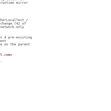
runtime mirror

herLocalTest /

change (42 of

network-only

s 4 pre-existing

ent

e on the parent

il.com>
-




