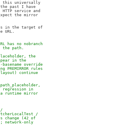
 this universally

the past I have

 HTTP service and

xpect the mirror

s in the target of

URL has no nobranch
t the path.
placeholder, the
ppear in the
l-basename override
ing PREMIRROR rules
 layout) continue
_path_placeholder,
a regression in
 a runtime mirror
 /
etcherLocalTest /
is change (42 of
h; network-only