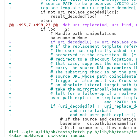
+            # source PATH to be preserved (YOCTO #1
+            replace_template = uri_replace_decoded[
             if not uri_replace_decoded[loc]:

                 result_decoded[loc] = ""

@@ -495,7 +499,23 @@
 def uri_replace(ud, uri_find, 
             if loc == 2:

                 # Handle path manipulations

-                if uri_decoded[0] != uri_replace_de
+                # If the replacement template refer
+                # the user has explicitly asked for
+                # preserved in the rewritten URL (e
+                # redirect to a checkout location, 
+                # that case, suppress the mirrortar
+                # carry the source URL parameters t
+                # The substring check is on the pre
+                # source URL whose path coincidenta
+                # trigger a false positive. Cross-s
+                # an absolute literal target path (
+                # take the mirrortarball-basename p
+                # left for a follow-up if a real-wo
+                user_path_explicit = (replace_templ
+                                      and "PATH" in
+                if (uri_decoded[0] != uri_replace_d
+                        and mirrortarball
+                        and not user_path_explicit)
                     # If the source and destination
                     basename = os.path.basename(mirr
diff --git a/lib/bb/tests/fetch.py b/lib/bb/tests/fe
index 86dd9299..66cb2d97 100644