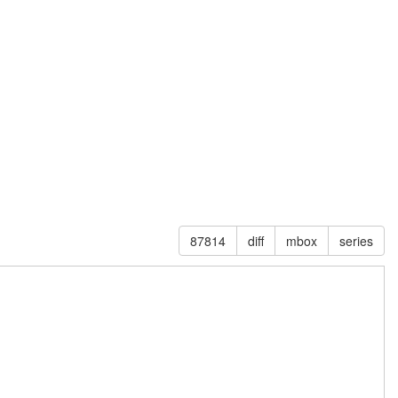
87814
diff
mbox
series