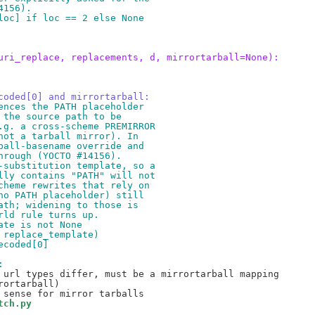
4156).
loc] if loc == 2 else None
uri_replace, replacements, d, mirrortarball=None):
coded[0] and mirrortarball:
ences the PATH placeholder
 the source path to be
.g. a cross-scheme PREMIRROR
not a tarball mirror). In
ball-basename override and
hrough (YOCTO #14156).
-substitution template, so a
lly contains "PATH" will not
cheme rewrites that rely on
no PATH placeholder) still
ath; widening to those is
rld rule turns up.
ate is not None
 replace_template)
ecoded[0]
:
 url types differ, must be a mirrortarball mapping

ortarball)

tch.py