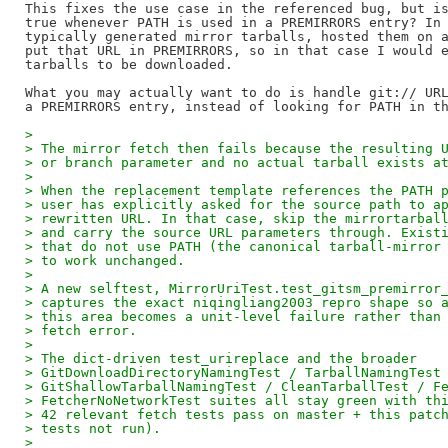
This fixes the use case in the referenced bug, but is
true whenever PATH is used in a PREMIRRORS entry? In 
typically generated mirror tarballs, hosted them on a
put that URL in PREMIRRORS, so in that case I would e
tarballs to be downloaded.

What you may actually want to do is handle git:// URL
> 
> The mirror fetch then fails because the resulting 
> or branch parameter and no actual tarball exists a
> 
> When the replacement template references the PATH 
> user has explicitly asked for the source path to a
> rewritten URL. In that case, skip the mirrortarbal
> and carry the source URL parameters through. Exist
> that do not use PATH (the canonical tarball-mirror
> to work unchanged.
> 
> A new selftest, MirrorUriTest.test_gitsm_premirror
> captures the exact niqingliang2003 repro shape so 
> this area becomes a unit-level failure rather than
> fetch error.
> 
> The dict-driven test_urireplace and the broader
> GitDownloadDirectoryNamingTest / TarballNamingTest
> GitShallowTarballNamingTest / CleanTarballTest / F
> FetcherNoNetworkTest suites all stay green with th
> 42 relevant fetch tests pass on master + this patc
> tests not run).
> 