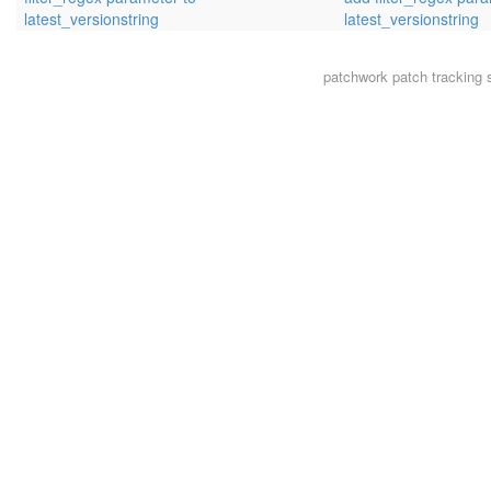
latest_versionstring
latest_versionstring
patchwork
patch tracking 