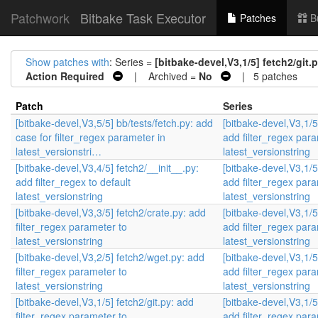
Patchwork
Bitbake Task Executor
Patches
B
Show patches with
: Series =
[bitbake-devel,V3,1/5] fetch2/git.
Action Required
| Archived =
No
| 5 patches
Patch
Series
[bitbake-devel,V3,5/5] bb/tests/fetch.py: add
[bitbake-devel,V3,1/5]
case for filter_regex parameter in
add filter_regex para
latest_versionstri…
latest_versionstring
[bitbake-devel,V3,4/5] fetch2/__init__.py:
[bitbake-devel,V3,1/5]
add filter_regex to default
add filter_regex para
latest_versionstring
latest_versionstring
[bitbake-devel,V3,3/5] fetch2/crate.py: add
[bitbake-devel,V3,1/5]
filter_regex parameter to
add filter_regex para
latest_versionstring
latest_versionstring
[bitbake-devel,V3,2/5] fetch2/wget.py: add
[bitbake-devel,V3,1/5]
filter_regex parameter to
add filter_regex para
latest_versionstring
latest_versionstring
[bitbake-devel,V3,1/5] fetch2/git.py: add
[bitbake-devel,V3,1/5]
filter_regex parameter to
add filter_regex para