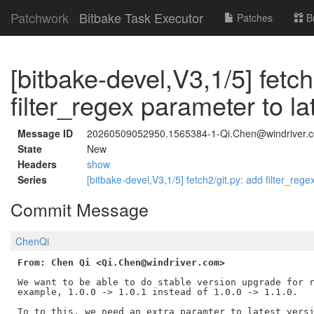
Patchwork
Bitbake Task Executor
Patches
B
[bitbake-devel,V3,1/5] fetch
filter_regex parameter to la
Message ID
20260509052950.1565384-1-Qi.Chen@windriver.
State
New
Headers
show
Series
[bitbake-devel,V3,1/5] fetch2/git.py: add filter_reg
Commit Message
ChenQi
From: Chen Qi <Qi.Chen@windriver.com>
We want to be able to do stable version upgrade for r
example, 1.0.0 -> 1.0.1 instead of 1.0.0 -> 1.1.0.

To to this, we need an extra paramter to latest_versi