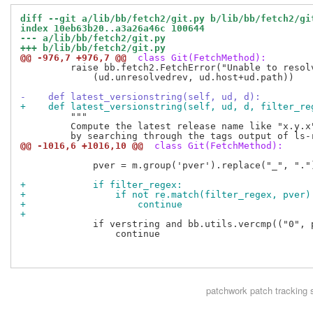
diff --git a/lib/bb/fetch2/git.py b/lib/bb/fetch2/gi
index 10eb63b20..a3a26a46c 100644
--- a/lib/bb/fetch2/git.py
+++ b/lib/bb/fetch2/git.py
@@ -976,7 +976,7 @@
 class Git(FetchMethod):
         raise bb.fetch2.FetchError("Unable to resol
             (ud.unresolvedrev, ud.host+ud.path))

-    def latest_versionstring(self, ud, d):
+    def latest_versionstring(self, ud, d, filter_re
         """

         Compute the latest release name like "x.y.x"
@@ -1016,6 +1016,10 @@
 class Git(FetchMethod):
             pver = m.group('pver').replace("_", ".")
+            if filter_regex:
+                if not re.match(filter_regex, pver)
+                    continue
+
             if verstring and bb.utils.vercmp(("0", 
                 continue

patchwork
patch tracking 