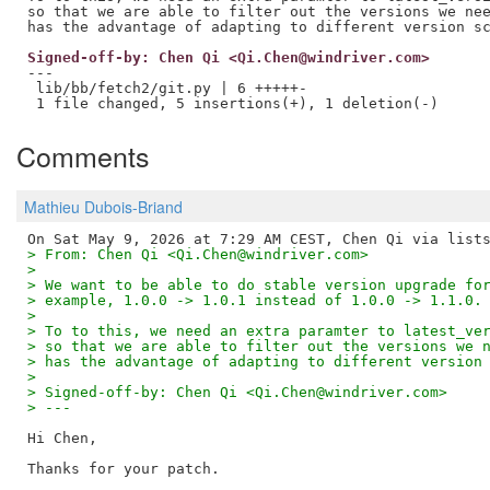
so that we are able to filter out the versions we nee
Signed-off-by: Chen Qi <Qi.Chen@windriver.com>
---

 lib/bb/fetch2/git.py | 6 +++++-

Comments
Mathieu Dubois-Briand
> From: Chen Qi <Qi.Chen@windriver.com>
>
> We want to be able to do stable version upgrade fo
> example, 1.0.0 -> 1.0.1 instead of 1.0.0 -> 1.1.0.
>
> To to this, we need an extra paramter to latest_ve
> so that we are able to filter out the versions we 
> has the advantage of adapting to different version
>
> Signed-off-by: Chen Qi <Qi.Chen@windriver.com>
> ---
Hi Chen,

Thanks for your patch.
