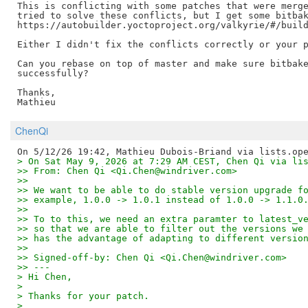
This is conflicting with some patches that were merge
tried to solve these conflicts, but I get some bitbak
https://autobuilder.yoctoproject.org/valkyrie/#/build
Either I didn't fix the conflicts correctly or your p
Can you rebase on top of master and make sure bitbake
successfully?

Thanks,

ChenQi
> On Sat May 9, 2026 at 7:29 AM CEST, Chen Qi via li
>> From: Chen Qi <Qi.Chen@windriver.com>
>>
>> We want to be able to do stable version upgrade f
>> example, 1.0.0 -> 1.0.1 instead of 1.0.0 -> 1.1.0
>>
>> To to this, we need an extra paramter to latest_v
>> so that we are able to filter out the versions we
>> has the advantage of adapting to different versio
>>
>> Signed-off-by: Chen Qi <Qi.Chen@windriver.com>
>> ---
> Hi Chen,
>
> Thanks for your patch.
>