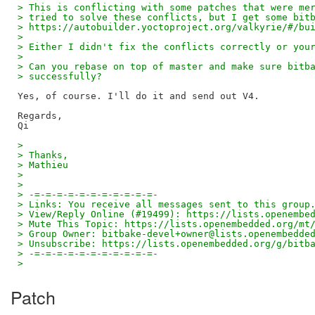
> This is conflicting with some patches that were me
> tried to solve these conflicts, but I get some bit
> https://autobuilder.yoctoproject.org/valkyrie/#/bu
>
> Either I didn't fix the conflicts correctly or you
>
> Can you rebase on top of master and make sure bitb
> successfully?
Yes, of course. I'll do it and send out V4.

Regards,

>
> Thanks,
> Mathieu
>
>
> -=-=-=-=-=-=-=-=-=-=-=-
> Links: You receive all messages sent to this group
> View/Reply Online (#19499): https://lists.openembe
> Mute This Topic: https://lists.openembedded.org/mt
> Group Owner: bitbake-devel+owner@lists.openembedde
> Unsubscribe: https://lists.openembedded.org/g/bitb
> -=-=-=-=-=-=-=-=-=-=-=-
>
Patch