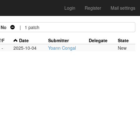
Login
Register
Mail settings
=
No
| 1 patch
/F
Date
Submitter
Delegate
State
-
2025-10-04
Yoann Congal
New