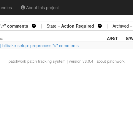
undles
About this project
 "//" comments
| State =
Action Required
| Archived 
es
A/R/T
S/W
] bitbake-setup: preprocess "//" comments
- - -
-
-
patchwork
patch tracking system | version v3.0.4 |
about patchwork