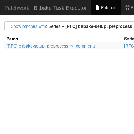
Patchwork
Bitbake Task Executor
Patches
B
Show patches with
: Series =
[RFC] bitbake-setup: preprocess
Patch
Seri
[RFC] bitbake-setup: preprocess "//" comments
[RFC