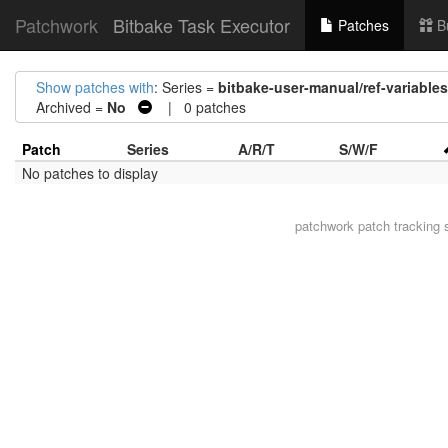
Patchwork
Bitbake Task Executor
Patches
B
Show patches with
: Series =
bitbake-user-manual/ref-variabl
Archived =
No
| 0 patches
Patch
Series
A/R/T
S/W/F
No patches to display
patchwork
patch tracking 