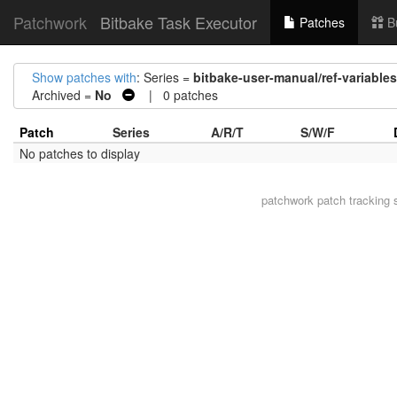
Patchwork
Bitbake Task Executor
Patches
B
Show patches with
: Series =
bitbake-user-manual/ref-variabl
Archived =
No
| 0 patches
Patch
Series
A/R/T
S/W/F
No patches to display
patchwork
patch tracking 