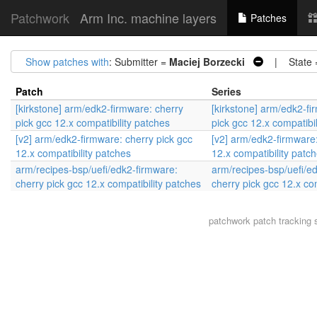
Patchwork
Arm Inc. machine layers
Patches
Show patches with
: Submitter =
Maciej Borzecki
| State 
Patch
Series
[kirkstone] arm/edk2-firmware: cherry
[kirkstone] arm/edk2-fi
pick gcc 12.x compatibility patches
pick gcc 12.x compatibi
[v2] arm/edk2-firmware: cherry pick gcc
[v2] arm/edk2-firmware:
12.x compatibility patches
12.x compatibility patc
arm/recipes-bsp/uefi/edk2-firmware:
arm/recipes-bsp/uefi/e
cherry pick gcc 12.x compatibility patches
cherry pick gcc 12.x co
patchwork
patch tracking 