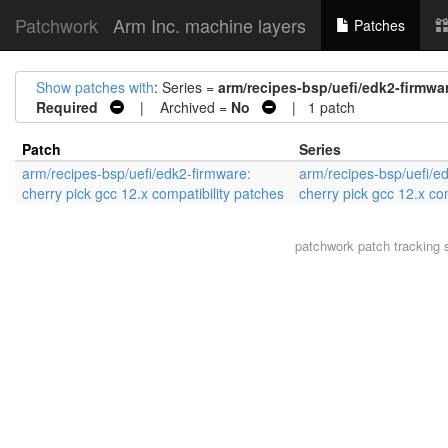
Patchwork
Arm Inc. machine layers
Patches
Show patches with
: Series =
arm/recipes-bsp/uefi/edk2-firmwar
Required
| Archived =
No
| 1 patch
Patch
Series
arm/recipes-bsp/uefi/edk2-firmware:
arm/recipes-bsp/uefi/e
cherry pick gcc 12.x compatibility patches
cherry pick gcc 12.x co
patchwork
patch tracking 