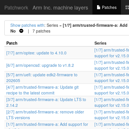
Patchwork
Arm Inc. machine layers
Patches
Show patches with
: Series =
[1/7] arm/trusted-firmware-a: Add 
No
| 7 patches
Patch
Series
[1/7] arm/trusted-
[7/7] arm/optee: update to 4.10.0
support for v2.15.0
[1/7] arm/trusted-
[6/7] arm/opencsd: upgrade to v1.8.2
support for v2.15.0
[5/7] arm/uefi: update edk2-firmware to
[1/7] arm/trusted-
202605
support for v2.15.0
[4/7] arm/trusted-firmware-a: Update git
[1/7] arm/trusted-
recipe to the latest commit
support for v2.15.0
[3/7] arm/trusted-firmware-a: Update LTS to
[1/7] arm/trusted-
2.14.2
support for v2.15.0
[2/7] arm/trusted-firmware-a: remove older
[1/7] arm/trusted-
LTS versions
support for v2.15.0
[1/7] arm/trusted-firmware-a: Add support for
[1/7] arm/trusted-