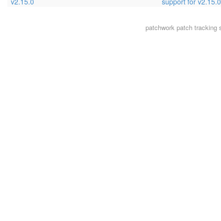
v2.15.0
support for v2.15.0
patchwork
patch tracking 