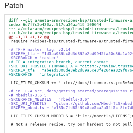
Patch
diff --git a/meta-arm/recipes-bsp/trusted-firmware-a
index 6d7f7c3e428a..517ca34aa418 100644
--- a/meta-arm/recipes-bsp/trusted-firmware-a/truste
+++ b/meta-arm/recipes-bsp/trusted-firmware-a/truste
@@ -1,17 +1,12 @@
 require recipes-bsp/trusted-firmware-a/trusted-firmw
-# TF-A master, tag: v2.14
-SRCREV_tfa = "1d5aa939bc8d3d892e2ed9945fa50e36a1a92
-SRCBRANCH = "master"
+# TF-A integration branch, current commit
+SRC_URI_TRUSTED_FIRMWARE_A = "gitsm://review.truste
+SRCREV_tfa = "abead3308de3eb2d89a5ce3fe264ea829f876
+SRCBRANCH = "integration"
 LIC_FILES_CHKSUM += "file://docs/license.rst;md5=6ed
-# in TF-A src, docs/getting_started/prerequisites.r
-# mbedtls-3.6.5
-SRCBRANCH_MBEDTLS = "mbedtls-3.6"
-SRC_URI_MBEDTLS = "gitsm://github.com/Mbed-TLS/mbed
-SRCREV_mbedtls = "e185d7fd85499c8ce5ca2a54f5cf8fe7d
-
 LIC_FILES_CHKSUM_MBEDTLS = "file://mbedtls/LICENSE;
 # Not a release recipe, try our hardest to not pull 