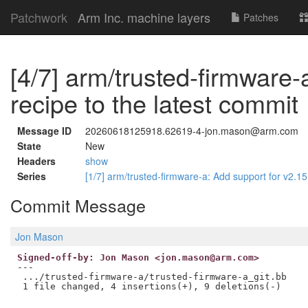
Patchwork
Arm Inc. machine layers
Patches
[4/7] arm/trusted-firmware-
recipe to the latest commit
Message ID
20260618125918.62619-4-jon.mason@arm.com
State
New
Headers
show
Series
[1/7] arm/trusted-firmware-a: Add support for v2.1
Commit Message
Jon Mason
Signed-off-by: Jon Mason <jon.mason@arm.com>
---

 .../trusted-firmware-a/trusted-firmware-a_git.bb    