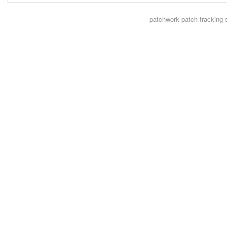
patchwork
patch tracking 