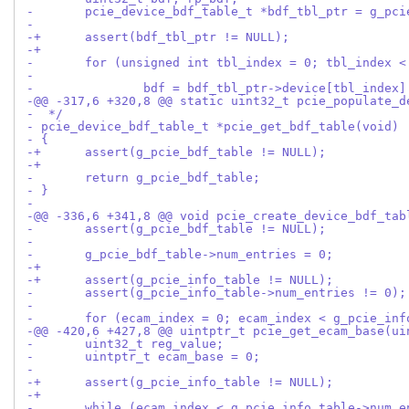
- 	pcie_device_bdf_table_t *bdf_tbl_ptr = g_pc
- 
-+	assert(bdf_tbl_ptr != NULL);
-+
- 	for (unsigned int tbl_index = 0; tbl_index 
- 		bdf = bdf_tbl_ptr->device[tbl_index
-@@ -317,6 +320,8 @@ static uint32_t pcie_populate_d
-  */
- pcie_device_bdf_table_t *pcie_get_bdf_table(void)
- {
-+	assert(g_pcie_bdf_table != NULL);
-+
- 	return g_pcie_bdf_table;
- }
- 
-@@ -336,6 +341,8 @@ void pcie_create_device_bdf_tab
- 	assert(g_pcie_bdf_table != NULL);
- 
- 	g_pcie_bdf_table->num_entries = 0;
-+
-+	assert(g_pcie_info_table != NULL);
- 	assert(g_pcie_info_table->num_entries != 0);
- 
- 	for (ecam_index = 0; ecam_index < g_pcie_in
-@@ -420,6 +427,8 @@ uintptr_t pcie_get_ecam_base(ui
- 	uint32_t reg_value;
- 	uintptr_t ecam_base = 0;
- 
-+	assert(g_pcie_info_table != NULL);
-+
- 	while (ecam_index < g_pcie_info_table->num_