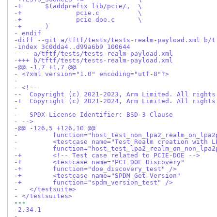
-+	$(addprefix lib/pcie/,	\
-+		pcie.c		\
-+		pcie_doe.c	\
-+	)
- endif
-diff --git a/tftf/tests/tests-realm-payload.xml b/t
-index 3c0dda4..d99a6b9 100644
---- a/tftf/tests/tests-realm-payload.xml
-+++ b/tftf/tests/tests-realm-payload.xml
-@@ -1,7 +1,7 @@
- <?xml version="1.0" encoding="utf-8"?>
- 
- <!--
--  Copyright (c) 2021-2023, Arm Limited. All rights
-+  Copyright (c) 2021-2024, Arm Limited. All rights
- 
-   SPDX-License-Identifier: BSD-3-Clause
- -->
-@@ -126,5 +126,10 @@
- 	  function="host_test_non_lpa2_realm_on_lpa
- 	  <testcase name="Test Realm creation with
- 	  function="host_test_lpa2_realm_on_non_lpa
-+	  <!-- Test case related to PCIE-DOE -->
-+	  <testcase name="PCI DOE Discovery"
-+	  function="doe_discovery_test" />
-+	  <testcase name="SPDM Get Version"
-+	  function="spdm_version_test" />
-   </testsuite>
- </testsuites>
--- 
-2.34.1
-