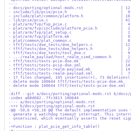
----
- docs/porting/optional-mods.rst                | 12
- include/lib/pcie/pcie.h                       |  9
- include/plat/common/platform.h                | 10
- lib/pcie/pcie.c                               | 41
- plat/arm/fvp/fvp_pcie.c                       |  4
- plat/arm/fvp/include/platform_pcie.h          |  2
- plat/arm/fvp/plat_setup.c                     |  2
- plat/arm/fvp/platform.mk                      |  9
- plat/common/plat_common.c                     |  8
- tftf/tests/doe_tests/doe_helpers.c            | 11
- tftf/tests/doe_tests/doe_helpers.h            |  2
- tftf/tests/doe_tests/test_doe.c               |  9
- .../realm_payload/host_realm_simd_common.h    |  2
- tftf/tests/tests-pcie-doe.mk                  | 22
- tftf/tests/tests-pcie-doe.xml                 | 14
- tftf/tests/tests-realm-payload.mk             | 14
- tftf/tests/tests-realm-payload.xml            |  7
- 17 files changed, 105 insertions(+), 73 deletions(
- delete mode 100644 tftf/tests/tests-pcie-doe.mk
- delete mode 100644 tftf/tests/tests-pcie-doe.xml
-
-diff --git a/docs/porting/optional-mods.rst b/docs/
-index a88d682..7fc3813 100644
---- a/docs/porting/optional-mods.rst
-+++ b/docs/porting/optional-mods.rst
-@@ -50,6 +50,18 @@ The default implementation uses 
- generate a watchdog timeout interrupt. This interr
- unserviced, which eventually asserts the reset sig
- 
-+Function : plat_pcie_get_info_table()
-+----------------------------