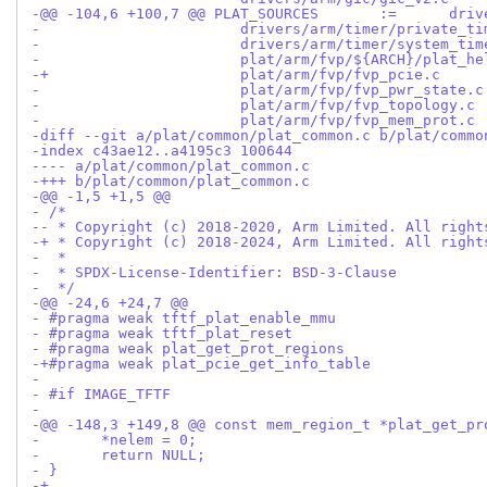
-diff --git a/plat/common/plat_common.c b/plat/commo
-index c43ae12..a4195c3 100644
---- a/plat/common/plat_common.c
-+++ b/plat/common/plat_common.c
-@@ -1,5 +1,5 @@
- /*
-- * Copyright (c) 2018-2020, Arm Limited. All right
-+ * Copyright (c) 2018-2024, Arm Limited. All right
-  *
-  * SPDX-License-Identifier: BSD-3-Clause
-  */
-@@ -24,6 +24,7 @@
- #pragma weak tftf_plat_enable_mmu
- #pragma weak tftf_plat_reset
- #pragma weak plat_get_prot_regions
-+#pragma weak plat_pcie_get_info_table
- 
- #if IMAGE_TFTF
- 
-@@ -148,3 +149,8 @@ const mem_region_t *plat_get_pr
- 	*nelem = 0;
- 	return NULL;
- }
-+