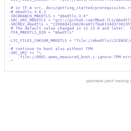
-
-# in TF-A src, docs/getting_started/prerequisites.r
-# mbedtls-3.6.3
-SRCBRANCH_MBEDTLS = "mbedtls-3.6"
-SRC_URI_MBEDTLS = "git://github.com/Mbed-TLS/mbedtl
-SRCREV_mbedtls = "22098d41c6620ce07cf8a0134d3730235
-# The default value changed in v2.15.0 and later.  
-TFA_MBEDTLS_DIR = "mbedtls"
-
-LIC_FILES_CHKSUM_MBEDTLS = "file://mbedtls/LICENSE;
-
-# continue to boot also without TPM
-SRC_URI += "\
-    file://0001-qemu_measured_boot.c-ignore-TPM-err
-"
patchwork
patch tracking 