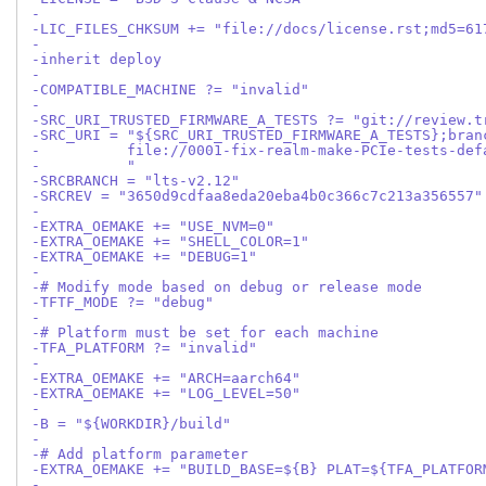
-
-LIC_FILES_CHKSUM += "file://docs/license.rst;md5=61
-
-inherit deploy
-
-COMPATIBLE_MACHINE ?= "invalid"
-
-SRC_URI_TRUSTED_FIRMWARE_A_TESTS ?= "git://review.t
-SRC_URI = "${SRC_URI_TRUSTED_FIRMWARE_A_TESTS};bran
-          file://0001-fix-realm-make-PCIe-tests-def
-          "
-SRCBRANCH = "lts-v2.12"
-SRCREV = "3650d9cdfaa8eda20eba4b0c366c7c213a356557"
-
-EXTRA_OEMAKE += "USE_NVM=0"
-EXTRA_OEMAKE += "SHELL_COLOR=1"
-EXTRA_OEMAKE += "DEBUG=1"
-
-# Modify mode based on debug or release mode
-TFTF_MODE ?= "debug"
-
-# Platform must be set for each machine
-TFA_PLATFORM ?= "invalid"
-
-EXTRA_OEMAKE += "ARCH=aarch64"
-EXTRA_OEMAKE += "LOG_LEVEL=50"
-
-B = "${WORKDIR}/build"
-
-# Add platform parameter
-EXTRA_OEMAKE += "BUILD_BASE=${B} PLAT=${TFA_PLATFOR
-