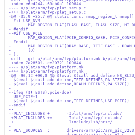
-index e6e4244..69cb0a1 100644
---- a/plat/arm/fvp/plat_setup.c
-+++ b/plat/arm/fvp/plat_setup.c
-@@ -35,9 +35,7 @@ static const mmap_region_t mmap[]
- #if USE_NVM
- 	MAP_REGION_FLAT(FLASH_BASE, FLASH_SIZE, MT_
- #endif
--#if USE_PCIE
- 	MAP_REGION_FLAT(PCIE_CONFIG_BASE, PCIE_CONF
--#endif
- 	MAP_REGION_FLAT(DRAM_BASE, TFTF_BASE - DRAM
- 	{0}
- };
-diff --git a/plat/arm/fvp/platform.mk b/plat/arm/fv
-index 7a2850f..ee30721 100644
---- a/plat/arm/fvp/platform.mk
-+++ b/plat/arm/fvp/platform.mk
-@@ -90,12 +90,8 @@ $(eval $(call add_define,NS_BL2U
- $(eval $(call add_define,TFTF_DEFINES,PA_SIZE))
- $(eval $(call add_define,REALM_DEFINES,PA_SIZE))
- 
--ifeq ($(TESTS),pcie-doe)
--USE_PCIE=1
--$(eval $(call add_define,TFTF_DEFINES,USE_PCIE))
--endif
--
--PLAT_INCLUDES	+=	-Iplat/arm/fvp/include/
-+			-Iinclude/lib/pcie/
- 