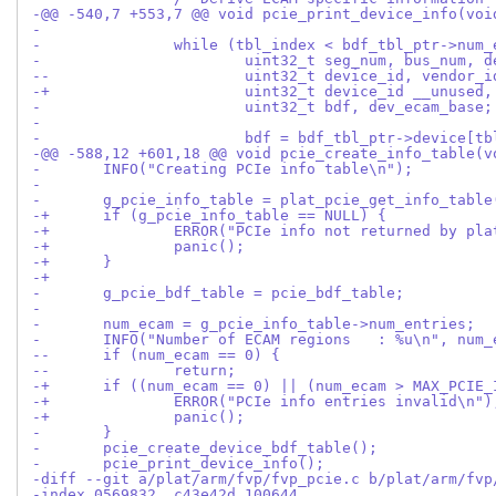
-@@ -540,7 +553,7 @@ void pcie_print_device_info(voi
- 
- 		while (tbl_index < bdf_tbl_ptr->num
- 			uint32_t seg_num, bus_num,
--			uint32_t device_id, vendor
-+			uint32_t device_id __unus
- 			uint32_t bdf, dev_ecam_base;
- 
- 			bdf = bdf_tbl_ptr->device[
-@@ -588,12 +601,18 @@ void pcie_create_info_table(v
- 	INFO("Creating PCIe info table\n");
- 
- 	g_pcie_info_table = plat_pcie_get_info_table
-+	if (g_pcie_info_table == NULL) {
-+		ERROR("PCIe info not returned by pl
-+		panic();
-+	}
-+
- 	g_pcie_bdf_table = pcie_bdf_table;
- 
- 	num_ecam = g_pcie_info_table->num_entries;
- 	INFO("Number of ECAM regions   : %u\n", num_
--	if (num_ecam == 0) {
--		return;
-+	if ((num_ecam == 0) || (num_ecam > MAX_PCIE
-+		ERROR("PCIe info entries invalid\n")
-+		panic();
- 	}
- 	pcie_create_device_bdf_table();
- 	pcie_print_device_info();
-diff --git a/plat/arm/fvp/fvp_pcie.c b/plat/arm/fvp
-index 0569832..c43e42d 100644