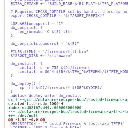
-EXTRA_OEMAKE += "BUILD_BASE=${B} PLAT=${TFA_PLATFOR
-
-# Requires CROSS_COMPILE set by hand as there is no
-export CROSS_COMPILE = "${TARGET_PREFIX}"
-
-LDFLAGS[unexport] = "1"
-do_compile() {
-    oe_runmake -C ${S} tftf
-}
-
-do_compile[cleandirs] = "${B}"
-
-FILES:${PN} = "/firmware/tftf.bin"
-SYSROOT_DIRS += "/firmware"
-
-do_install() {
-    install -d -m 755 ${D}/firmware
-    install -m 0644 ${B}/${TFA_PLATFORM}/${TFTF_MOD
-}
-
-do_deploy() {
-    cp -rf ${D}/firmware/* ${DEPLOYDIR}/
-}
-addtask deploy after do_install
diff --git a/meta-arm/recipes-bsp/trusted-firmware-a
index ecd02f67cd44..000000000000
--- a/meta-arm/recipes-bsp/trusted-firmware-a/tf-a-t
+++ /dev/null
@@ -1,56 +0,0 @@
-DESCRIPTION = "Trusted Firmware-A tests(aka TFTF)"
-LICENSE = "BSD-3-Clause & NCSA"