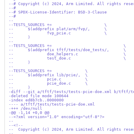
--# Copyright (c) 2024, Arm Limited. All rights rese
--#
--# SPDX-License-Identifier: BSD-3-Clause
--#
--
--TESTS_SOURCES	+=			\
--	$(addprefix plat/arm/fvp/,	\
--		fvp_pcie.c		\
--	)
--
--TESTS_SOURCES	+=				\
--	$(addprefix tftf/tests/doe_tests/,	\
--		doe_helpers.c			\
--		test_doe.c			\
--	)
--
--TESTS_SOURCES	+=		\
--	$(addprefix lib/pcie/,	\
--		pcie.c		\
--		pcie_doe.c	\
--	)
-diff --git a/tftf/tests/tests-pcie-doe.xml b/tftf/t
-deleted file mode 100644
-index ed8b7cb..0000000
---- a/tftf/tests/tests-pcie-doe.xml
-+++ /dev/null
-@@ -1,14 +0,0 @@
--<?xml version="1.0" encoding="utf-8"?>
--
--<!--
--  Copyright (c) 2024, Arm Limited. All rights rese
--