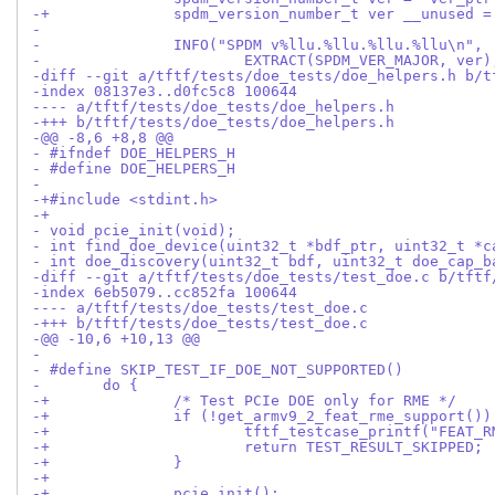
-+		spdm_version_number_t ver __unused 
- 
- 		INFO("SPDM v%llu.%llu.%llu.%llu\n",
- 			EXTRACT(SPDM_VER_MAJOR, ver)
-diff --git a/tftf/tests/doe_tests/doe_helpers.h b/t
-index 08137e3..d0fc5c8 100644
---- a/tftf/tests/doe_tests/doe_helpers.h
-+++ b/tftf/tests/doe_tests/doe_helpers.h
-@@ -8,6 +8,8 @@
- #ifndef DOE_HELPERS_H
- #define DOE_HELPERS_H
- 
-+#include <stdint.h>
-+
- void pcie_init(void);
- int find_doe_device(uint32_t *bdf_ptr, uint32_t *c
- int doe_discovery(uint32_t bdf, uint32_t doe_cap_b
-diff --git a/tftf/tests/doe_tests/test_doe.c b/tftf
-index 6eb5079..cc852fa 100644
---- a/tftf/tests/doe_tests/test_doe.c
-+++ b/tftf/tests/doe_tests/test_doe.c
-@@ -10,6 +10,13 @@
- 