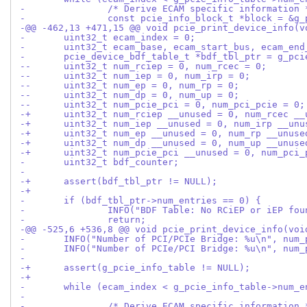
- 		/* Derive ECAM specific information 
- 		const pcie_info_block_t *block = &
-@@ -462,13 +471,15 @@ void pcie_print_device_info(v
- 	uint32_t ecam_index = 0;
- 	uint32_t ecam_base, ecam_start_bus, ecam_end
- 	pcie_device_bdf_table_t *bdf_tbl_ptr = g_pc
--	uint32_t num_rciep = 0, num_rcec = 0;
--	uint32_t num_iep = 0, num_irp = 0;
--	uint32_t num_ep = 0, num_rp = 0;
--	uint32_t num_dp = 0, num_up = 0;
--	uint32_t num_pcie_pci = 0, num_pci_pcie = 0;
-+	uint32_t num_rciep __unused = 0, num_rcec _
-+	uint32_t num_iep __unused = 0, num_irp __un
-+	uint32_t num_ep __unused = 0, num_rp __unuse
-+	uint32_t num_dp __unused = 0, num_up __unuse
-+	uint32_t num_pcie_pci __unused = 0, num_pci
- 	uint32_t bdf_counter;
- 
-+	assert(bdf_tbl_ptr != NULL);
-+
- 	if (bdf_tbl_ptr->num_entries == 0) {
- 		INFO("BDF Table: No RCiEP or iEP fo
- 		return;
-@@ -525,6 +536,8 @@ void pcie_print_device_info(voi
- 	INFO("Number of PCI/PCIe Bridge: %u\n", num
- 	INFO("Number of PCIe/PCI Bridge: %u\n", num
- 
-+	assert(g_pcie_info_table != NULL);
-+
- 	while (ecam_index < g_pcie_info_table->num_
- 
- 		/* Derive ECAM specific information 