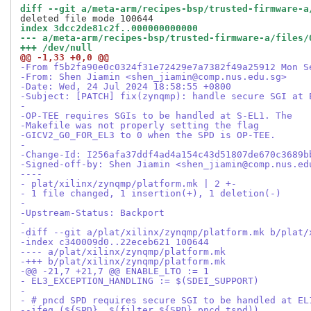
diff --git a/meta-arm/recipes-bsp/trusted-firmware-a
index 3dcc2de81c2f..000000000000
--- a/meta-arm/recipes-bsp/trusted-firmware-a/files/
+++ /dev/null
@@ -1,33 +0,0 @@
-From f5b2fa90e0c0324f31e72429e7a7382f49a25912 Mon S
-From: Shen Jiamin <shen_jiamin@comp.nus.edu.sg>
-Date: Wed, 24 Jul 2024 18:58:55 +0800
-Subject: [PATCH] fix(zynqmp): handle secure SGI at 
-
-OP-TEE requires SGIs to be handled at S-EL1. The
-Makefile was not properly setting the flag
-GICV2_G0_FOR_EL3 to 0 when the SPD is OP-TEE.
-
-Change-Id: I256afa37ddf4ad4a154c43d51807de670c3689b
-Signed-off-by: Shen Jiamin <shen_jiamin@comp.nus.ed
----
- plat/xilinx/zynqmp/platform.mk | 2 +-
- 1 file changed, 1 insertion(+), 1 deletion(-)
-
-Upstream-Status: Backport
-
-diff --git a/plat/xilinx/zynqmp/platform.mk b/plat/
-index c340009d0..22eceb621 100644
---- a/plat/xilinx/zynqmp/platform.mk
-+++ b/plat/xilinx/zynqmp/platform.mk
-@@ -21,7 +21,7 @@ ENABLE_LTO := 1
- EL3_EXCEPTION_HANDLING := $(SDEI_SUPPORT)
- 
- # pncd SPD requires secure SGI to be handled at EL
--ifeq (${SPD}, $(filter ${SPD},pncd tspd))