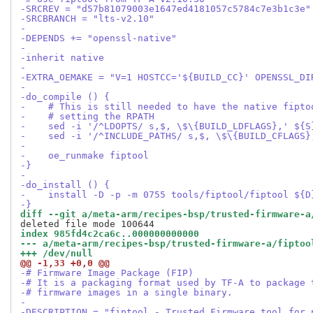
-SRCREV = "d57b81079003e1647ed4181057c5784c7e3b1c3e"
-SRCBRANCH = "lts-v2.10"
-
-DEPENDS += "openssl-native"
-
-inherit native
-
-EXTRA_OEMAKE = "V=1 HOSTCC='${BUILD_CC}' OPENSSL_DI
-
-do_compile () {
-    # This is still needed to have the native fipto
-    # setting the RPATH
-    sed -i '/^LDOPTS/ s,$, \$\{BUILD_LDFLAGS},' ${S
-    sed -i '/^INCLUDE_PATHS/ s,$, \$\{BUILD_CFLAGS}
-
-    oe_runmake fiptool
-}
-
-do_install () {
-    install -D -p -m 0755 tools/fiptool/fiptool ${D
-}
diff --git a/meta-arm/recipes-bsp/trusted-firmware-a
index 985fd4c2ca6c..000000000000
--- a/meta-arm/recipes-bsp/trusted-firmware-a/fiptoo
+++ /dev/null
@@ -1,33 +0,0 @@
-# Firmware Image Package (FIP)
-# It is a packaging format used by TF-A to package 
-# firmware images in a single binary.
-
-DESCRIPTION = "fiptool - Trusted Firmware tool for 