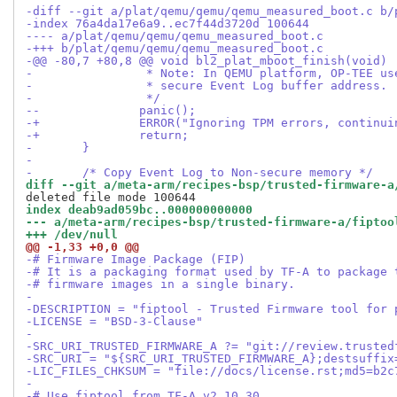
-diff --git a/plat/qemu/qemu/qemu_measured_boot.c b/
-index 76a4da17e6a9..ec7f44d3720d 100644
---- a/plat/qemu/qemu/qemu_measured_boot.c
-+++ b/plat/qemu/qemu/qemu_measured_boot.c
-@@ -80,7 +80,8 @@ void bl2_plat_mboot_finish(void)
- 		 * Note: In QEMU platform, OP-TEE 
- 		 * secure Event Log buffer address.
- 		 */
--		panic();
-+		ERROR("Ignoring TPM errors, continu
-+		return;
- 	}
- 
- 	/* Copy Event Log to Non-secure memory */
diff --git a/meta-arm/recipes-bsp/trusted-firmware-a
index deab9ad059bc..000000000000
--- a/meta-arm/recipes-bsp/trusted-firmware-a/fiptoo
+++ /dev/null
@@ -1,33 +0,0 @@
-# Firmware Image Package (FIP)
-# It is a packaging format used by TF-A to package 
-# firmware images in a single binary.
-
-DESCRIPTION = "fiptool - Trusted Firmware tool for 
-LICENSE = "BSD-3-Clause"
-
-SRC_URI_TRUSTED_FIRMWARE_A ?= "git://review.trusted
-SRC_URI = "${SRC_URI_TRUSTED_FIRMWARE_A};destsuffix
-LIC_FILES_CHKSUM = "file://docs/license.rst;md5=b2c
-
-# Use fiptool from TF-A v2.10.30