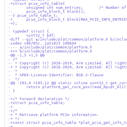
-+struct pcie_info_table{
- 	unsigned int num_entries
--	pcie_info_block_t block[];
--} pcie_info_table_t;
-+	pcie_info_block_t block[MAX_PCIE_INFO_ENTRIE
-+};
- 
- typedef struct {
- 	uint32_t bdf;
-diff --git a/include/plat/common/platform.h b/inclu
-index c8b785c..1a51823 100644
---- a/include/plat/common/platform.h
-+++ b/include/plat/common/platform.h
-@@ -1,5 +1,5 @@
- /*
-- * Copyright (c) 2018-2019, Arm Limited. All right
-+ * Copyright (c) 2018-2024, Arm Limited. All right
-  *
-  * SPDX-License-Identifier: BSD-3-Clause
-  */
-@@ -193,4 +193,12 @@ static inline uint32_t get_cur
- 	return platform_get_core_pos(read_mpidr_el1
- }
- 
-+/* Forward declaration */
-+struct pcie_info_table;
-+
-+/*
-+ * Retrieve platform PCIe information.
-+ */
-+const struct pcie_info_table *plat_pcie_get_info_t
-+