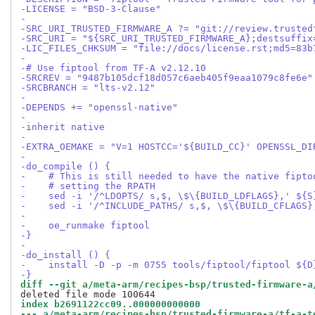
-LICENSE = "BSD-3-Clause"
-
-SRC_URI_TRUSTED_FIRMWARE_A ?= "git://review.trusted
-SRC_URI = "${SRC_URI_TRUSTED_FIRMWARE_A};destsuffix
-LIC_FILES_CHKSUM = "file://docs/license.rst;md5=83b
-
-# Use fiptool from TF-A v2.12.10
-SRCREV = "9487b105dcf18d057c6aeb405f9eaa1079c8fe6e"
-SRCBRANCH = "lts-v2.12"
-
-DEPENDS += "openssl-native"
-
-inherit native
-
-EXTRA_OEMAKE = "V=1 HOSTCC='${BUILD_CC}' OPENSSL_DI
-
-do_compile () {
-    # This is still needed to have the native fipto
-    # setting the RPATH
-    sed -i '/^LDOPTS/ s,$, \$\{BUILD_LDFLAGS},' ${S
-    sed -i '/^INCLUDE_PATHS/ s,$, \$\{BUILD_CFLAGS}
-
-    oe_runmake fiptool
-}
-
-do_install () {
-    install -D -p -m 0755 tools/fiptool/fiptool ${D
-}
diff --git a/meta-arm/recipes-bsp/trusted-firmware-a
index b2691122cc09..000000000000
--- a/meta-arm/recipes-bsp/trusted-firmware-a/tf-a-t