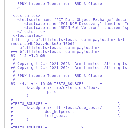
--  SPDX-License-Identifier: BSD-3-Clause
---->
--
--<testsuites>
--  <testsuite name="PCI Data Object Exchange" descr
--     <testcase name="PCI DOE Discovery" function="
--     <testcase name="SPDM Get Version" function="s
--  </testsuite>
--</testsuites>
-diff --git a/tftf/tests/tests-realm-payload.mk b/tf
-index ae4b20a..4da8e3e 100644
---- a/tftf/tests/tests-realm-payload.mk
-+++ b/tftf/tests/tests-realm-payload.mk
-@@ -1,5 +1,5 @@
- #
--# Copyright (c) 2021-2023, Arm Limited. All rights
-+# Copyright (c) 2021-2024, Arm Limited. All rights
- #
- # SPDX-License-Identifier: BSD-3-Clause
- #
- 	)
-+
-+TESTS_SOURCES	+=				\
-+	$(addprefix tftf/tests/doe_tests/,	\
-+		doe_helpers.c			\
-+		test_doe.c			\
-+	)
-+
-+TESTS_SOURCES	+=		\