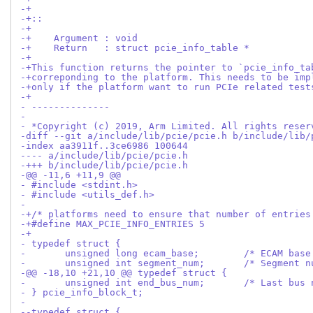
-+
-+::
-+
-+    Argument : void
-+    Return   : struct pcie_info_table *
-+
-+This function returns the pointer to `pcie_info_ta
-+correponding to the platform. This needs to be imp
-+only if the platform want to run PCIe related test
-+
- --------------
- 
- *Copyright (c) 2019, Arm Limited. All rights reser
-diff --git a/include/lib/pcie/pcie.h b/include/lib/
-index aa3911f..3ce6986 100644
---- a/include/lib/pcie/pcie.h
-+++ b/include/lib/pcie/pcie.h
-@@ -11,6 +11,9 @@
- #include <stdint.h>
- #include <utils_def.h>
- 
-+/* platforms need to ensure that number of entries
-+#define MAX_PCIE_INFO_ENTRIES 5
-+
- typedef struct {
- 	unsigned long ecam_base;
- 	unsigned int segment
-@@ -18,10 +21,10 @@ typedef struct {
- 	unsigned int end_bus_num;	
- } pcie_info_block_t;
- 
--typedef struct {