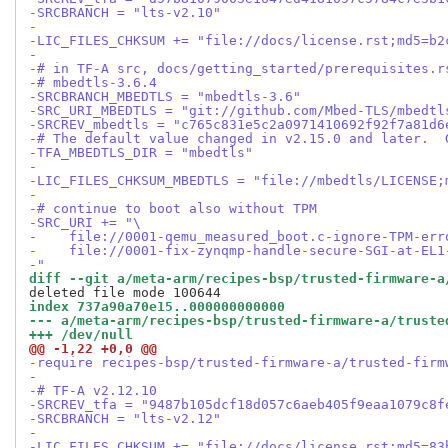
-SRCBRANCH = "lts-v2.10"
-
-LIC_FILES_CHKSUM += "file://docs/license.rst;md5=b2
-
-# in TF-A src, docs/getting_started/prerequisites.r
-# mbedtls-3.6.4
-SRCBRANCH_MBEDTLS = "mbedtls-3.6"
-SRC_URI_MBEDTLS = "git://github.com/Mbed-TLS/mbedtl
-SRCREV_mbedtls = "c765c831e5c2a0971410692f92f7a81d6
-# The default value changed in v2.15.0 and later.  
-TFA_MBEDTLS_DIR = "mbedtls"
-
-LIC_FILES_CHKSUM_MBEDTLS = "file://mbedtls/LICENSE;
-
-# continue to boot also without TPM
-SRC_URI += "\
-    file://0001-qemu_measured_boot.c-ignore-TPM-err
-    file://0001-fix-zynqmp-handle-secure-SGI-at-EL1
-"
diff --git a/meta-arm/recipes-bsp/trusted-firmware-a
index 737a90a70e15..000000000000
--- a/meta-arm/recipes-bsp/trusted-firmware-a/truste
+++ /dev/null
@@ -1,22 +0,0 @@
-require recipes-bsp/trusted-firmware-a/trusted-firm
-
-# TF-A v2.12.10
-SRCREV_tfa = "9487b105dcf18d057c6aeb405f9eaa1079c8f
-SRCBRANCH = "lts-v2.12"
-
-LIC_FILES_CHKSUM += "file://docs/license.rst;md5=83