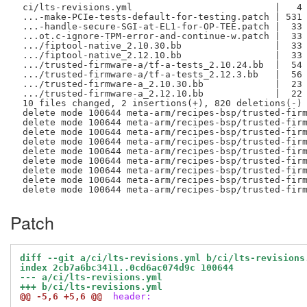
 ci/lts-revisions.yml                          |   4 
 ...-make-PCIe-tests-default-for-testing.patch | 531 
 ...-handle-secure-SGI-at-EL1-for-OP-TEE.patch |  33 
 ...ot.c-ignore-TPM-error-and-continue-w.patch |  33 
 .../fiptool-native_2.10.30.bb                 |  33 
 .../fiptool-native_2.12.10.bb                 |  33 
 .../trusted-firmware-a/tf-a-tests_2.10.24.bb  |  54 
 .../trusted-firmware-a/tf-a-tests_2.12.3.bb   |  56 
 .../trusted-firmware-a_2.10.30.bb             |  23 
 .../trusted-firmware-a_2.12.10.bb             |  22 
 10 files changed, 2 insertions(+), 820 deletions(-)

 delete mode 100644 meta-arm/recipes-bsp/trusted-firm
 delete mode 100644 meta-arm/recipes-bsp/trusted-firm
 delete mode 100644 meta-arm/recipes-bsp/trusted-firm
 delete mode 100644 meta-arm/recipes-bsp/trusted-firm
 delete mode 100644 meta-arm/recipes-bsp/trusted-firm
 delete mode 100644 meta-arm/recipes-bsp/trusted-firm
 delete mode 100644 meta-arm/recipes-bsp/trusted-firm
 delete mode 100644 meta-arm/recipes-bsp/trusted-firm
Patch
diff --git a/ci/lts-revisions.yml b/ci/lts-revisions
index 2cb7a6bc3411..0cd6ac074d9c 100644
--- a/ci/lts-revisions.yml
+++ b/ci/lts-revisions.yml
@@ -5,6 +5,6 @@
 header: