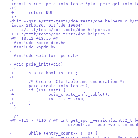
-+const struct pcie_info_table *plat_pcie_get_info_t
-+{
-+	return NULL;
-+}
-diff --git a/tftf/tests/doe_tests/doe_helpers.c b/t
-index 28b6a86..911fbd0 100644
---- a/tftf/tests/doe_tests/doe_helpers.c
-+++ b/tftf/tests/doe_tests/doe_helpers.c
-@@ -13,12 +13,15 @@
- #include <pcie_doe.h>
- #include <spdm.h>
- 
--#include <platform_pcie.h>
--
- void pcie_init(void)
- {
-+	static bool is_init;
-+
- 	/* Create PCIe table and enumeration */
--	pcie_create_info_table();
-+	if (!is_init) {
-+		pcie_create_info_table();
-+		is_init = true;
-+	}
- }
- 
- /*
-@@ -113,7 +116,7 @@ int get_spdm_version(uint32_t b
- 			sizeof(ver_resp->version_n
- 
- 	while (entry_count-- != 0) {
--		spdm_version_number_t ver = *ver_ptr