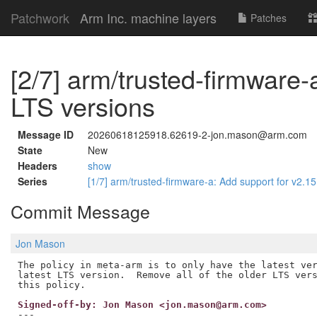
Patchwork
Arm Inc. machine layers
Patches
[2/7] arm/trusted-firmware-
LTS versions
Message ID
20260618125918.62619-2-jon.mason@arm.com
State
New
Headers
show
Series
[1/7] arm/trusted-firmware-a: Add support for v2.1
Commit Message
Jon Mason
The policy in meta-arm is to only have the latest ver
latest LTS version.  Remove all of the older LTS vers
Signed-off-by: Jon Mason <jon.mason@arm.com>
---
