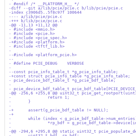
- #endif /* __PLATFORM_H__ */
-diff --git a/lib/pcie/pcie.c b/lib/pcie/pcie.c
-index c3906d5..5f8c97f 100644
---- a/lib/pcie/pcie.c
-+++ b/lib/pcie/pcie.c
-@@ -11,13 +11,12 @@
- #include <mmio.h>
- #include <pcie.h>
- #include <pcie_spec.h>
-+#include <platform.h>
- #include <tftf_lib.h>
- 
--#include <platform_pcie.h>
--
- #define PCIE_DEBUG	VERBOSE
- 
--const pcie_info_table_t *g_pcie_info_table;
-+const struct pcie_info_table *g_pcie_info_table;
- pcie_device_bdf_table_t *g_pcie_bdf_table;
- 
- pcie_device_bdf_table_t pcie_bdf_table[PCIE_DEVICE
-@@ -256,6 +255,8 @@ uint32_t pcie_get_rootport(uint
- 		return 1;
- 	}
- 
-+	assert(g_pcie_bdf_table != NULL);
-+
- 	while (index < g_pcie_bdf_table->num_entries
- 		*rp_bdf = g_pcie_bdf_table->device[
- 
-@@ -294,6 +295,8 @@ static uint32_t pcie_populate_d
- 	uint32_t bdf, rp_bdf;