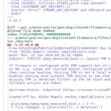
-+ifeq (${SPD}, $(filter ${SPD},pncd tspd opteed))
- ifeq (${ZYNQMP_WDT_RESTART},1)
- $(error "Error: ZYNQMP_WDT_RESTART and SPD=pncd ar
- endif
--- 
-2.34.1
-
diff --git a/meta-arm/recipes-bsp/trusted-firmware-a
index 733fa370b944..000000000000
--- a/meta-arm/recipes-bsp/trusted-firmware-a/files/
+++ /dev/null
@@ -1,33 +0,0 @@
-From b91c651e6d596cfe27448b19c8fb2f1168493827 Mon S
-From: Mikko Rapeli <mikko.rapeli@linaro.org>
-Date: Mon, 15 Jan 2024 09:26:56 +0000
-Subject: [PATCH] qemu_measured_boot.c: ignore TPM e
-
-If firmware is configured with TPM support but it's
-on HW, e.g. swtpm not started and/or configured wit
-then continue booting. Missing TPM is not a fatal e
-Enables testing boot without TPM device to see that
-missing TPM is detected further up the SW stack and
-fallback actions are taken.
-
-Upstream-Status: Submitted [https://review.trustedf
-
-Signed-off-by: Mikko Rapeli <mikko.rapeli@linaro.or
----
- plat/qemu/qemu/qemu_measured_boot.c | 3 ++-
- 1 file changed, 2 insertions(+), 1 deletion(-)
-