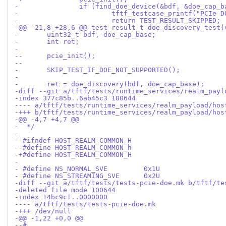
-@@ -21,8 +28,6 @@ test_result_t doe_discovery_test(
- 	uint32_t bdf, doe_cap_base;
- 	int ret;
- 
--	pcie_init();
--
- 	SKIP_TEST_IF_DOE_NOT_SUPPORTED();
- 
- 	ret = doe_discovery(bdf, doe_cap_base);
-diff --git a/tftf/tests/runtime_services/realm_payl
-index 377c85b..6ab45c3 100644
---- a/tftf/tests/runtime_services/realm_payload/hos
-+++ b/tftf/tests/runtime_services/realm_payload/hos
-@@ -4,7 +4,7 @@
-  */
- 
- #ifndef HOST_REALM_COMMON_H
--#define HOST_REALM_COMMON_h
-+#define HOST_REALM_COMMON_H
- 
- #define NS_NORMAL_SVE		0x1U
- #define NS_STREAMING_SVE	0x2U
-diff --git a/tftf/tests/tests-pcie-doe.mk b/tftf/te
-deleted file mode 100644
-index 14bc9cf..0000000
---- a/tftf/tests/tests-pcie-doe.mk
-+++ /dev/null
-@@ -1,22 +0,0 @@
--#