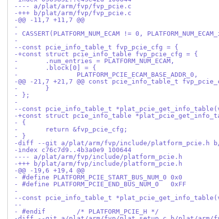
---- a/plat/arm/fvp/fvp_pcie.c
-+++ b/plat/arm/fvp/fvp_pcie.c
-@@ -11,7 +11,7 @@
- 
- CASSERT(PLATFORM_NUM_ECAM != 0, PLATFORM_NUM_ECAM_
- 
--const pcie_info_table_t fvp_pcie_cfg = {
-+const struct pcie_info_table fvp_pcie_cfg = {
- 	.num_entries = PLATFORM_NUM_ECAM,
- 	.block[0] = {
- 		PLATFORM_PCIE_ECAM_BASE_ADDR_0,
-@@ -21,7 +21,7 @@ const pcie_info_table_t fvp_pcie_
- 	}
- };
- 
--const pcie_info_table_t *plat_pcie_get_info_table(
-+const struct pcie_info_table *plat_pcie_get_info_t
- {
- 	return &fvp_pcie_cfg;
- }
-diff --git a/plat/arm/fvp/include/platform_pcie.h b
-index c76c7d9..4b3a0e9 100644
---- a/plat/arm/fvp/include/platform_pcie.h
-+++ b/plat/arm/fvp/include/platform_pcie.h
-@@ -19,6 +19,4 @@
- #define PLATFORM_PCIE_START_BUS_NUM_0	0x0
- #define PLATFORM_PCIE_END_BUS_NUM_0	0xFF
- 
--const pcie_info_table_t *plat_pcie_get_info_table(
--
- #endif	/* PLATFORM_PCIE_H */
-diff --git a/plat/arm/fvp/plat_setup.c b/plat/arm/f