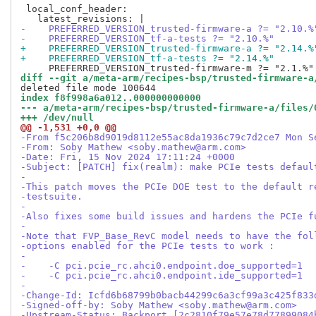
 local_conf_header:

-    PREFERRED_VERSION_trusted-firmware-a ?= "2.10.%
-    PREFERRED_VERSION_tf-a-tests ?= "2.10.%"
+    PREFERRED_VERSION_trusted-firmware-a ?= "2.14.%
+    PREFERRED_VERSION_tf-a-tests ?= "2.14.%"
diff --git a/meta-arm/recipes-bsp/trusted-firmware-a
index f8f998a6a012..000000000000
--- a/meta-arm/recipes-bsp/trusted-firmware-a/files/
+++ /dev/null
@@ -1,531 +0,0 @@
-From f5c206b8d9019d8112e55ac8da1936c79c7d2ce7 Mon S
-From: Soby Mathew <soby.mathew@arm.com>
-Date: Fri, 15 Nov 2024 17:11:24 +0000
-Subject: [PATCH] fix(realm): make PCIe tests defaul
-
-This patch moves the PCIe DOE test to the default r
-testsuite.
-
-Also fixes some build issues and hardens the PCIe f
-
-Note that FVP_Base_RevC model needs to have the fol
-options enabled for the PCIe tests to work :
-
-    -C pci.pcie_rc.ahci0.endpoint.doe_supported=1
-    -C pci.pcie_rc.ahci0.endpoint.ide_supported=1
-
-Change-Id: Icfd6b68799b0bacb44299c6a3cf99a3c425f833
-Signed-off-by: Soby Mathew <soby.mathew@arm.com>
-Upstream-Status: Backport [2c2810f79e57e78d77899084