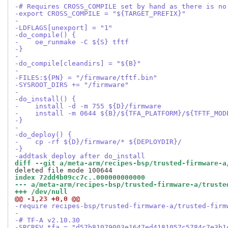
-# Requires CROSS_COMPILE set by hand as there is no
-export CROSS_COMPILE = "${TARGET_PREFIX}"
-
-LDFLAGS[unexport] = "1"
-do_compile() {
-    oe_runmake -C ${S} tftf
-}
-
-do_compile[cleandirs] = "${B}"
-
-FILES:${PN} = "/firmware/tftf.bin"
-SYSROOT_DIRS += "/firmware"
-
-do_install() {
-    install -d -m 755 ${D}/firmware
-    install -m 0644 ${B}/${TFA_PLATFORM}/${TFTF_MOD
-}
-
-do_deploy() {
-    cp -rf ${D}/firmware/* ${DEPLOYDIR}/
-}
-addtask deploy after do_install
diff --git a/meta-arm/recipes-bsp/trusted-firmware-a
index 72dd4b09cc7c..000000000000
--- a/meta-arm/recipes-bsp/trusted-firmware-a/truste
+++ /dev/null
@@ -1,23 +0,0 @@
-require recipes-bsp/trusted-firmware-a/trusted-firm
-
-# TF-A v2.10.30
-SRCREV_tfa = "d57b81079003e1647ed4181057c5784c7e3b1