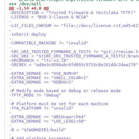
+++ /dev/null
@@ -1,54 +0,0 @@
-DESCRIPTION = "Trusted Firmware-A tests(aka TFTF)"
-LICENSE = "BSD-3-Clause & NCSA"
-
-LIC_FILES_CHKSUM += "file://docs/license.rst;md5=61
-
-inherit deploy
-
-COMPATIBLE_MACHINE ?= "invalid"
-
-SRC_URI_TRUSTED_FIRMWARE_A_TESTS ?= "git://review.t
-SRC_URI = "${SRC_URI_TRUSTED_FIRMWARE_A_TESTS};bran
-SRCBRANCH = "lts-v2.10"
-SRCREV = "ad8e3c9506abc6fd093c9753c8e201ddc2daa270"
-
-EXTRA_OEMAKE += "USE_NVM=0"
-EXTRA_OEMAKE += "SHELL_COLOR=1"
-EXTRA_OEMAKE += "DEBUG=1"
-
-# Modify mode based on debug or release mode
-TFTF_MODE ?= "debug"
-
-# Platform must be set for each machine
-TFA_PLATFORM ?= "invalid"
-
-EXTRA_OEMAKE += "ARCH=aarch64"
-EXTRA_OEMAKE += "LOG_LEVEL=50"
-
-B = "${WORKDIR}/build"
-
-# Add platform parameter