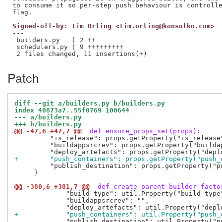
to consume it so per-step push behaviour is controlle
Signed-off-by: Tim Orling <tim.orling@konsulko.com>
---

 builders.py   | 2 ++

 schedulers.py | 9 +++++++++

Patch
diff --git a/builders.py b/builders.py
index 40873a7..55f0769 100644
--- a/builders.py
+++ b/builders.py
@@ -47,6 +47,7 @@
 def ensure_props_set(props):
         "is_release": props.getProperty("is_release"
         "buildappsrcrev": props.getProperty("buildap
+        "push_containers": props.getProperty("push_
         "publish_destination": props.getProperty("pu
     }

@@ -380,6 +381,7 @@
 def create_parent_builder_facto
             "build_type": util.Property("build_type"
             "buildappsrcrev": "",

+            "push_containers": util.Property("push_
             "publish_destination": util.Property("pu