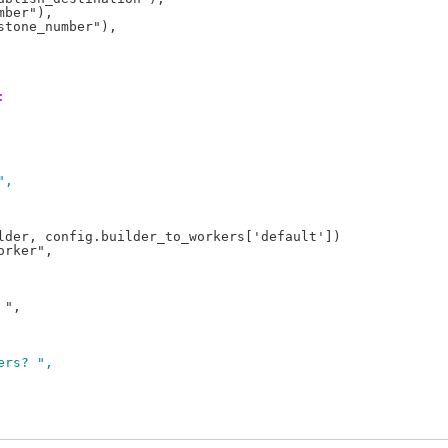
ber"),

:
",
lder, config.builder_to_workers['default'])

ers? ",