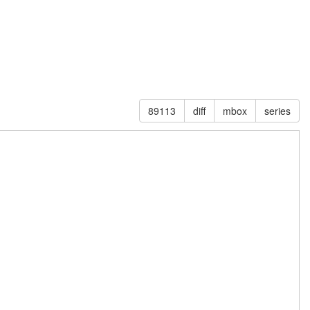
89113
diff
mbox
series