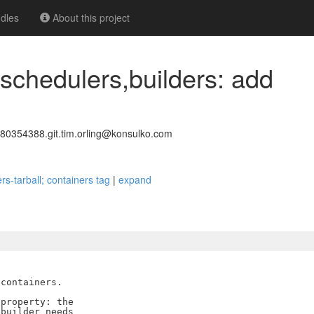
dles
About this project
 schedulers,builders: add
0354388.git.tim.orling@konsulko.com
rs-tarball; containers tag
|
expand
containers.

property: the

builder needs
