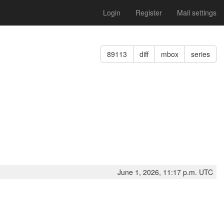
Login
Register
Mail settings
89113
diff
mbox
series
June 1, 2026, 11:17 p.m. UTC