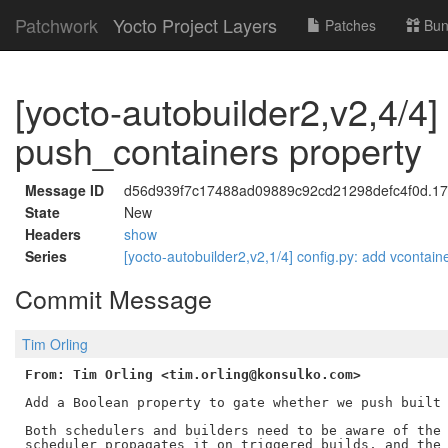
Patchwork
Yocto Project Layers
Patches
Bun
[yocto-autobuilder2,v2,4/4]
push_containers property
Message ID
d56d939f7c17488ad09889c92cd21298defc4f0d.178
State
New
Headers
show
Series
[yocto-autobuilder2,v2,1/4] config.py: add vcontaine
Commit Message
Tim Orling
From: Tim Orling <tim.orling@konsulko.com>
Add a Boolean property to gate whether we push built 
Both schedulers and builders need to be aware of the 
scheduler propagates it on triggered builds, and the 