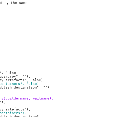
d by the same

, False),

psrcrev", ""),

containers", False),
blish_destination", "")

ry(buildername, waitname):
),

containers"),
blish_destination"),
