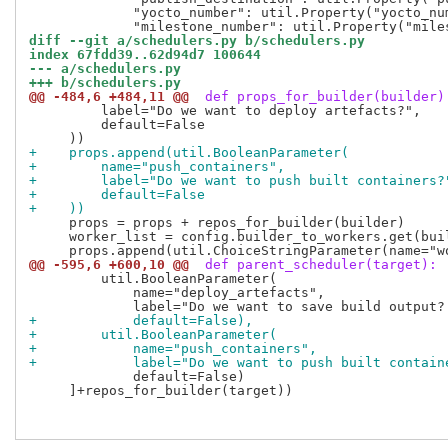
             "yocto_number": util.Property("yocto_num
diff --git a/schedulers.py b/schedulers.py
index 67fdd39..62d94d7 100644
--- a/schedulers.py
+++ b/schedulers.py
@@ -484,6 +484,11 @@
 def props_for_builder(builder)
         label="Do we want to deploy artefacts?",

         default=False

+    props.append(util.BooleanParameter(
+        name="push_containers",
+        label="Do we want to push built containers?
+        default=False
+    ))
     props = props + repos_for_builder(builder)

     worker_list = config.builder_to_workers.get(bui
@@ -595,6 +600,10 @@
 def parent_scheduler(target):
         util.BooleanParameter(

             name="deploy_artefacts",

+            default=False),
+        util.BooleanParameter(
+            name="push_containers",
+            label="Do we want to push built contain
             default=False)

     ]+repos_for_builder(target))
