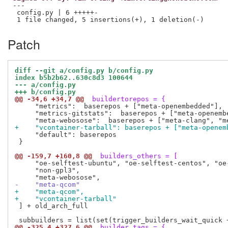
---

 config.py | 6 +++++-

Patch
diff --git a/config.py b/config.py
index b5b2b62..630c8d3 100644
--- a/config.py
+++ b/config.py
@@ -34,6 +34,7 @@
 buildertorepos = {
     "metrics":  baserepos + ["meta-openembedded"],

     "metrics-gitstats":  baserepos + ["meta-openembe
+    "vcontainer-tarball": baserepos + ["meta-openem
     "default": baserepos

 }

@@ -159,7 +160,8 @@
 builders_others = [
     "oe-selftest-ubuntu", "oe-selftest-centos", "oe-
     "non-gpl3",

-    "meta-qcom"
+    "meta-qcom",
+    "vcontainer-tarball"
 ] + old_arch_full

@@ -325,4 +327,6 @@
 builder_tags = {