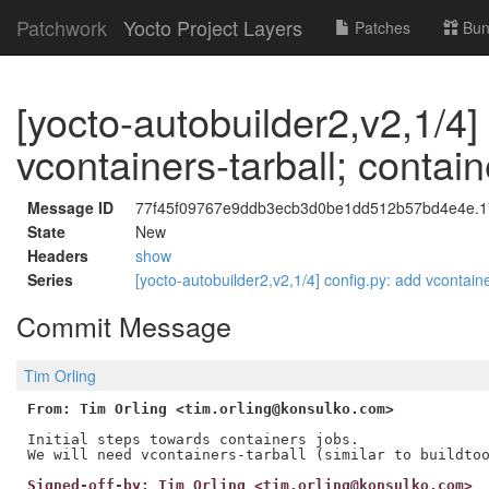
Patchwork
Yocto Project Layers
Patches
Bun
[yocto-autobuilder2,v2,1/4]
vcontainers-tarball; contain
Message ID
77f45f09767e9ddb3ecb3d0be1dd512b57bd4e4e.178
State
New
Headers
show
Series
[yocto-autobuilder2,v2,1/4] config.py: add vcontaine
Commit Message
Tim Orling
From: Tim Orling <tim.orling@konsulko.com>
Initial steps towards containers jobs.

Signed-off-by: Tim Orling <tim.orling@konsulko.com>