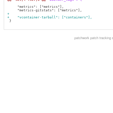
     "metrics": ["metrics"],

+
+    "vcontainer-tarball": ["containers"],
 }

patchwork
patch tracking 