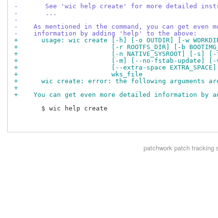
-       See 'wic help create' for more detailed inst
-       ...
-
-    As mentioned in the command, you can get even m
-    information by adding 'help' to the above:
+      usage: wic create [-h] [-o OUTDIR] [-w WORKDI
+                        [-r ROOTFS_DIR] [-b BOOTIMG
+                        [-n NATIVE_SYSROOT] [-s] [-
+                        [-m] [--no-fstab-update] [-
+                        [--extra-space EXTRA_SPACE]
+                        wks_file
+      wic create: error: the following arguments ar
+
+    You can get even more detailed information by a
       $ wic help create

patchwork
patch tracking 