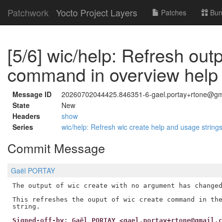
Patchwork
Yocto Project Layers
Patches
Bun
[5/6] wic/help: Refresh outp
command in overview help 
Message ID
20260702044425.846351-6-gael.portay+rtone@gm
State
New
Headers
show
Series
wic/help: Refresh wic create help and usage string
Commit Message
Gaël PORTAY
The output of wic create with no argument has changed
This refreshes the ouput of wic create command in the
Signed-off-by: Gaël PORTAY <gael.portay+rtone@gmail.