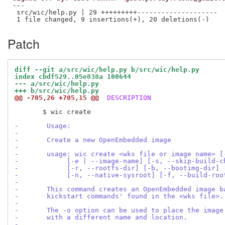
---

 src/wic/help.py | 29 +++++++++--------------------

Patch
diff --git a/src/wic/help.py b/src/wic/help.py
index cbdf529..05e838a 100644
--- a/src/wic/help.py
+++ b/src/wic/help.py
@@ -705,26 +705,15 @@
 DESCRIPTION
       $ wic create

-       Usage:
-
-       Create a new OpenEmbedded image
-
-       usage: wic create <wks file or image name> [
-            [-e | --image-name] [-s, --skip-build-c
-            [-r, --rootfs-dir] [-b, --bootimg-dir] 
-            [-n, --native-sysroot] [-f, --build-roo
-
-       This command creates an OpenEmbedded image b
-       kickstart commands' found in the <wks file>.
-
-       The -o option can be used to place the image
-       with a different name and location.
-