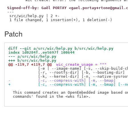
Signed-off-by: Gaël PORTAY <gael.portay+rtone@gmail.
---

 src/wic/help.py | 2 +-

Patch
diff --git a/src/wic/help.py b/src/wic/help.py
index 1d0284f..ee5697f 100644
--- a/src/wic/help.py
+++ b/src/wic/help.py
@@ -119,7 +119,7 @@
 wic_create_usage = """
             [-e | --image-name] [-s, --skip-build-ch
             [-r, --rootfs-dir] [-b, --bootimg-dir]

-            [-c, --compress-with] [-m, --bmap]
+            [-c, --compress-with] [-m, --bmap] [--n
  This command creates an OpenEmbedded image based on
  commands' found in the <wks file>.
