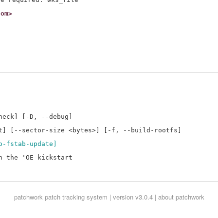
com>
eck] [-D, --debug]

o-fstab-update]
 the 'OE kickstart

patchwork
patch tracking system | version v3.0.4 |
about patchwork