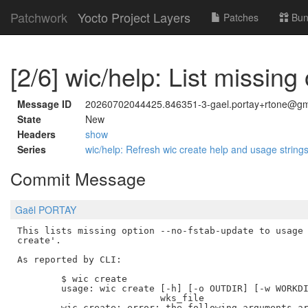
Patchwork
Yocto Project Layers
Patches
Bun
[2/6] wic/help: List missing
Message ID
20260702044425.846351-3-gael.portay+rtone@gm
State
New
Headers
show
Series
wic/help: Refresh wic create help and usage string
Commit Message
Gaël PORTAY
This lists missing option --no-fstab-update to usage 
create'.

As reported by CLI:

	$ wic create

	usage: wic create [-h] [-o OUTDIR] [-w WORKDIR] [-e IMAGE_NAME] [-r ROOTFS_DIR] [-b BOOTIMG_DIR] [-k KERNEL_DIR] [-n NATIVE_SYSROOT] [-s] [-f] [-c {gzip,bzip2,xz}] [-m] [--no-fstab-update] [-v VARS_DIR] [-D] [-i IMAGER] [--extra-space EXTRA_SPACE] [--sector-size SECTOR_SIZE]

	                  wks_file
