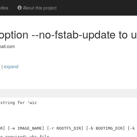
dles
About this project
 option --no-fstab-update to 
ail.com
s
|
expand
string for 'wic
