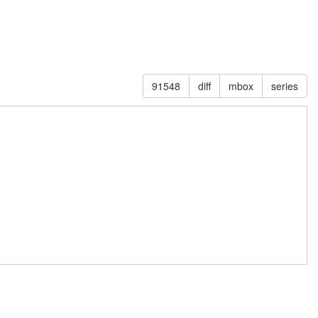
91548
diff
mbox
series