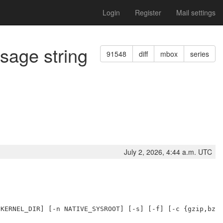
Login
Register
Mail settings
usage string
91548
diff
mbox
series
July 2, 2026, 4:44 a.m. UTC