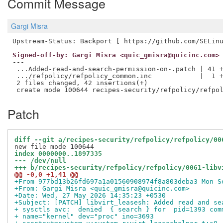
Commit Message
Gargi Misra
Signed-off-by: Gargi Misra <quic_gmisra@quicinc.com>
---

 ...Added-read-and-search-permission-on-.patch | 41 +
 .../refpolicy/refpolicy_common.inc            |  1 +
 2 files changed, 42 insertions(+)

Patch
diff --git a/recipes-security/refpolicy/refpolicy/00
index 0000000..1897335
--- /dev/null
+++ b/recipes-security/refpolicy/refpolicy/0061-libv
@@ -0,0 +1,41 @@
+From 977bd13b26fd697a1a01560908974f8a803deba3 Mon S
+From: Gargi Misra <quic_gmisra@quicinc.com>
+Date: Wed, 27 May 2026 14:35:23 +0530
+Subject: [PATCH] libvirt_leasesh: Added read and se
+ sysctls avc:  denied  { search } for  pid=1393 com
+ name="kernel" dev="proc" ino=3693