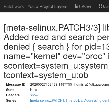
Patchwork
Yocto Project Layers
Patches
Bun
[meta-selinux,PATCH3/3] li
Added read and search perm
denied { search } for pid=
name="kernel" dev="proc"
scontext=system_u:system_
tcontext=system_u:ob
Message ID
20260527102439.1487755-1-gmisra@qti.qualco
State
New
Headers
show
Series
[meta-selinux,PATCH1/3] refpolicy: Addressing deni