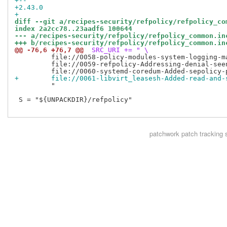
+-- 
+2.43.0
+
diff --git a/recipes-security/refpolicy/refpolicy_co
index 2a2cc78..23aadf6 100644
--- a/recipes-security/refpolicy/refpolicy_common.in
+++ b/recipes-security/refpolicy/refpolicy_common.in
@@ -76,6 +76,7 @@
 SRC_URI += " \
         file://0058-policy-modules-system-logging-ma
         file://0059-refpolicy-Addressing-denial-seen
+        file://0061-libvirt_leasesh-Added-read-and-
         "

 S = "${UNPACKDIR}/refpolicy"

patchwork
patch tracking 