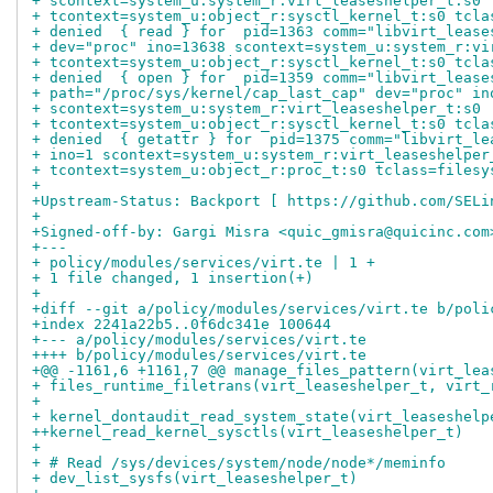
+ scontext=system_u:system_r:virt_leaseshelper_t:s0
+ tcontext=system_u:object_r:sysctl_kernel_t:s0 tcla
+ denied  { read } for  pid=1363 comm="libvirt_lease
+ dev="proc" ino=13638 scontext=system_u:system_r:vi
+ tcontext=system_u:object_r:sysctl_kernel_t:s0 tcla
+ denied  { open } for  pid=1359 comm="libvirt_lease
+ path="/proc/sys/kernel/cap_last_cap" dev="proc" in
+ scontext=system_u:system_r:virt_leaseshelper_t:s0
+ tcontext=system_u:object_r:sysctl_kernel_t:s0 tcla
+ denied  { getattr } for  pid=1375 comm="libvirt_le
+ ino=1 scontext=system_u:system_r:virt_leaseshelper
+ tcontext=system_u:object_r:proc_t:s0 tclass=filesy
+
+Upstream-Status: Backport [ https://github.com/SELi
+
+Signed-off-by: Gargi Misra <quic_gmisra@quicinc.com
+---
+ policy/modules/services/virt.te | 1 +
+ 1 file changed, 1 insertion(+)
+
+diff --git a/policy/modules/services/virt.te b/poli
+index 2241a22b5..0f6dc341e 100644
+--- a/policy/modules/services/virt.te
++++ b/policy/modules/services/virt.te
+@@ -1161,6 +1161,7 @@ manage_files_pattern(virt_lea
+ files_runtime_filetrans(virt_leaseshelper_t, virt_
+ 
+ kernel_dontaudit_read_system_state(virt_leaseshelp
++kernel_read_kernel_sysctls(virt_leaseshelper_t)
+ 
+ # Read /sys/devices/system/node/node*/meminfo
+ dev_list_sysfs(virt_leaseshelper_t)