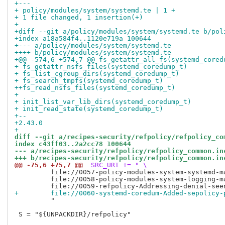
+---
+ policy/modules/system/systemd.te | 1 +
+ 1 file changed, 1 insertion(+)
+
+diff --git a/policy/modules/system/systemd.te b/pol
+index a18a584f4..1120e719a 100644
+--- a/policy/modules/system/systemd.te
++++ b/policy/modules/system/systemd.te
+@@ -574,6 +574,7 @@ fs_getattr_all_fs(systemd_cored
+ fs_getattr_nsfs_files(systemd_coredump_t)
+ fs_list_cgroup_dirs(systemd_coredump_t)
+ fs_search_tmpfs(systemd_coredump_t)
++fs_read_nsfs_files(systemd_coredump_t)
+ 
+ init_list_var_lib_dirs(systemd_coredump_t)
+ init_read_state(systemd_coredump_t)
+-- 
+2.43.0
+
diff --git a/recipes-security/refpolicy/refpolicy_co
index c43ff03..2a2cc78 100644
--- a/recipes-security/refpolicy/refpolicy_common.in
+++ b/recipes-security/refpolicy/refpolicy_common.in
@@ -75,6 +75,7 @@
 SRC_URI += " \
         file://0057-policy-modules-system-systemd-ma
         file://0058-policy-modules-system-logging-ma
+        file://0060-systemd-coredum-Added-sepolicy-
         "

 S = "${UNPACKDIR}/refpolicy"
