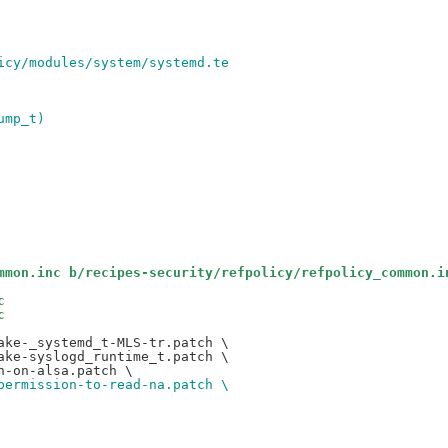
icy/modules/system/systemd.te
ump_t)
mmon.inc b/recipes-security/refpolicy/refpolicy_common.i
c
c
ke-_systemd_t-MLS-tr.patch \

ke-syslogd_runtime_t.patch \

permission-to-read-na.patch \