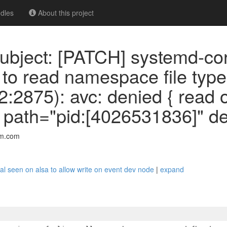
dles
About this project
ubject: [PATCH] systemd-c
 to read namespace file ty
2875): avc: denied { read o
ath="pid:[4026531836]" de
mm.com
al seen on alsa to allow write on event dev node
|
expand