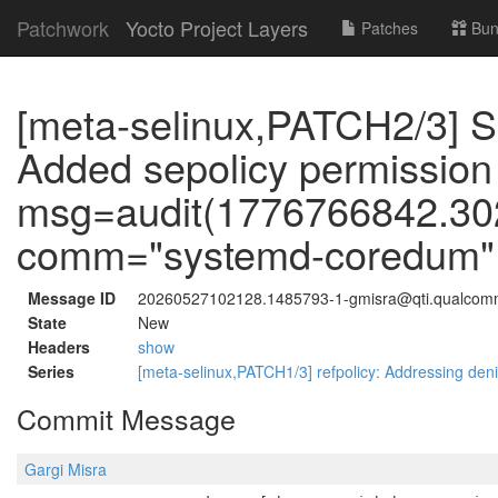
Patchwork
Yocto Project Layers
Patches
Bun
[meta-selinux,PATCH2/3] S
Added sepolicy permission
msg=audit(1776766842.302:
comm="systemd-coredum" p
Message ID
20260527102128.1485793-1-gmisra@qti.qualco
State
New
Headers
show
Series
[meta-selinux,PATCH1/3] refpolicy: Addressing deni
Commit Message
Gargi Misra