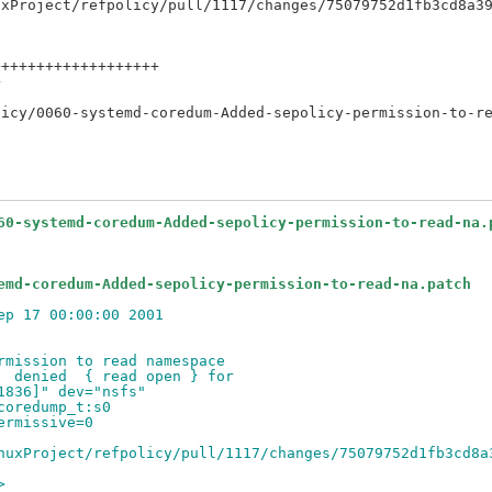
++++++++++++++++++



60-systemd-coredum-Added-sepolicy-permission-to-read-na.
emd-coredum-Added-sepolicy-permission-to-read-na.patch
ep 17 00:00:00 2001
rmission to read namespace
  denied  { read open } for
1836]" dev="nsfs"
coredump_t:s0
ermissive=0
nuxProject/refpolicy/pull/1117/changes/75079752d1fb3cd8a
>