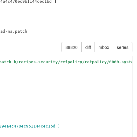
88820
diff
mbox
series
patch b/recipes-security/refpolicy/refpolicy/0060-system
394a4c470ec9b1144cec1bd ]