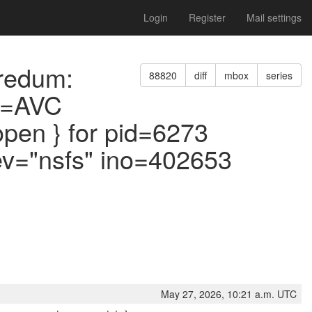
Login
Register
Mail settings
oredum:
88820
diff
mbox
series
pe=AVC
pen } for pid=6273
v="nsfs" ino=402653
May 27, 2026, 10:21 a.m. UTC