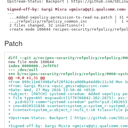
Signed-off-by: Gargi Misra <gmisra@qti.qualcomm.com>
---

 ...Added-sepolicy-permission-to-read-na.patch | 31 +
 .../refpolicy/refpolicy_common.inc            |  1 +
 2 files changed, 32 insertions(+)

Patch
diff --git a/recipes-security/refpolicy/refpolicy/00
index 0000000..2ef8f67
--- /dev/null
+++ b/recipes-security/refpolicy/refpolicy/0060-syst
@@ -0,0 +1,31 @@
+From 099c11e67498afaf28f424ca908ba44dd0c11c3d Mon S
+From: Gargi Misra <quic_gmisra@quicinc.com>
+Date: Wed, 27 May 2026 13:50:46 +0530
+Subject: [PATCH] systemd-coredum: Added sepolicy pe
+ file type=AVC msg=audit(1776766842.302:2875): avc:
+  pid=6273 comm="systemd-coredum" path="pid:[402653
+ ino=4026531836 scontext=system_u:system_r:systemd_
+ tcontext=system_u:object_r:nsfs_t:s0 tclass=file p
+
+Upstream-Status: Backport [ https://github.com/SELi
+
+Signed-off-by: Gargi Misra <gmisra@qti.qualcomm.com