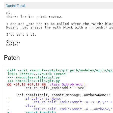
Daniel Turull
Hi,

thanks for the quick review.

I assumed _cmd had to be called after the "with" bloc
Moving _cmd inside the with block with a f.flush() is
I'll send a v2.

Cheers,

Patch
diff --git a/modules/utils/git.py b/modules/utils/gi
index b383049..b732cdb 100644
--- a/modules/utils/git.py
+++ b/modules/utils/git.py
@@ -54,10 +54,17 @@
 class Git(object):
         return self._cmd("add " + src)

-        if author is None:
-            return self._cmd("commit -a -s -m \"" +
-        else:
-            return self._cmd("commit -a --author=\"
+        import tempfile