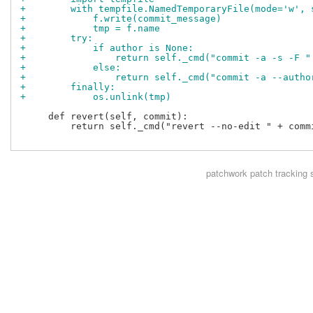
+        with tempfile.NamedTemporaryFile(mode='w', 
+            f.write(commit_message)
+            tmp = f.name
+        try:
+            if author is None:
+                return self._cmd("commit -a -s -F "
+            else:
+                return self._cmd("commit -a --autho
+        finally:
+            os.unlink(tmp)
     def revert(self, commit):

         return self._cmd("revert --no-edit " + commi
patchwork
patch tracking 