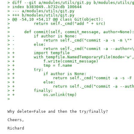
> diff --git a/modules/utils/git.py b/modules/utils/
> index b383049..b732cdb 100644
> --- a/modules/utils/git.py
> +++ b/modules/utils/git.py
> @@ -54,10 +54,17 @@ class Git(object):
>          return self._cmd("add " + src)
>  
>      def commit(self, commit_message, author=None)
> -        if author is None:
> -            return self._cmd("commit -a -s -m \""
> -        else:
> -            return self._cmd("commit -a --author=
> +        import tempfile
> +        with tempfile.NamedTemporaryFile(mode='w'
> +            f.write(commit_message)
> +            tmp = f.name
> +        try:
> +            if author is None:
> +                return self._cmd("commit -a -s -F
> +            else:
> +                return self._cmd("commit -a --aut
> +        finally:
> +            os.unlink(tmp)
> 
Why delete=False and then the try/finally?

Cheers,
