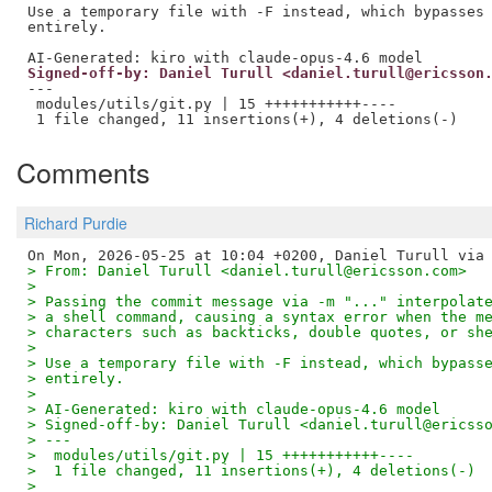
Use a temporary file with -F instead, which bypasses 
entirely.

Signed-off-by: Daniel Turull <daniel.turull@ericsson
---

 modules/utils/git.py | 15 +++++++++++----

Comments
Richard Purdie
> From: Daniel Turull <daniel.turull@ericsson.com>
> 
> Passing the commit message via -m "..." interpolat
> a shell command, causing a syntax error when the m
> characters such as backticks, double quotes, or sh
> 
> Use a temporary file with -F instead, which bypass
> entirely.
> 
> AI-Generated: kiro with claude-opus-4.6 model
> Signed-off-by: Daniel Turull <daniel.turull@ericss
> ---
>  modules/utils/git.py | 15 +++++++++++----
>  1 file changed, 11 insertions(+), 4 deletions(-)
> 