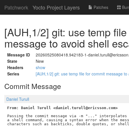
Patchwork
Yocto Project Layers
Patches
Bun
[AUH,1/2] git: use temp file
message to avoid shell esc
Message ID
20260525080418.942183-1-daniel.turull@ericsso
State
New
Headers
show
Series
[AUH,1/2] git: use temp file for commit message to
Commit Message
Daniel Turull
From: Daniel Turull <daniel.turull@ericsson.com>
Passing the commit message via -m "..." interpolates 
a shell command, causing a syntax error when the mess
characters such as backticks, double quotes, or shell